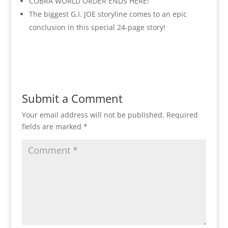
COBRA WORLD ORDER ENDS HERE!
The biggest G.I. JOE storyline comes to an epic
conclusion in this special 24-page story!
Submit a Comment
Your email address will not be published.
Required
fields are marked
*