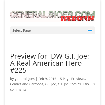
Select Page
Preview for IDW G.I. Joe:
A Real American Hero
#225
by
generalsjoes
|
Feb 9, 2016
|
5 Page Previews
,
Comics and Cartoons
,
G.I. Joe
,
G.I. Joe Comics
,
IDW
|
0
comments