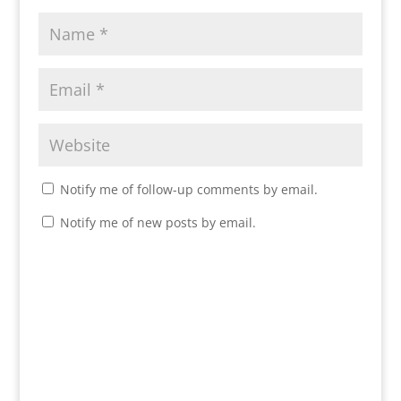
Notify me of follow-up comments by email.
Notify me of new posts by email.