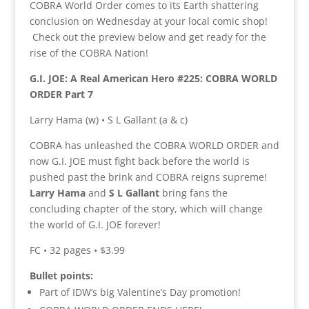
COBRA World Order comes to its Earth shattering
conclusion on Wednesday at your local comic shop!
Check out the preview below and get ready for the
rise of the COBRA Nation!
G.I. JOE: A Real American Hero #225: COBRA WORLD
ORDER Part 7
Larry Hama (w) • S L Gallant (a & c)
COBRA has unleashed the COBRA WORLD ORDER and
now G.I. JOE must fight back before the world is
pushed past the brink and COBRA reigns supreme!
Larry Hama
and
S L Gallant
bring fans the
concluding chapter of the story, which will change
the world of G.I. JOE forever!
FC • 32 pages • $3.99
Bullet points:
Part of IDW’s big Valentine’s Day promotion!