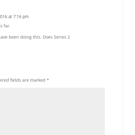
2016 at 7:16 pm
Reply
s far.
ave been doing this. Does Series 2
ired fields are marked
*