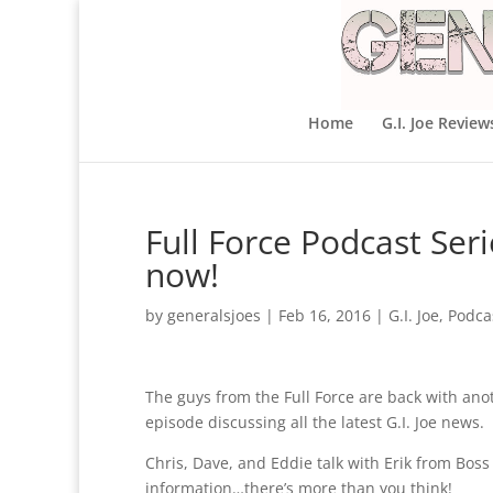
Home
G.I. Joe Review
Full Force Podcast Seri
now!
by
generalsjoes
|
Feb 16, 2016
|
G.I. Joe
,
Podca
The guys from the Full Force are back with ano
episode discussing all the latest G.I. Joe news.
Chris, Dave, and Eddie talk with Erik from Boss
information…there’s more than you think!