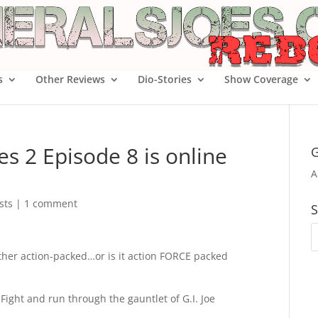
s
Other Reviews
Dio-Stories
Show Coverage
es 2 Episode 8 is online
G
A
sts
|
1 comment
S
ther action-packed…or is it action FORCE packed
 Fight and run through the gauntlet of G.I. Joe