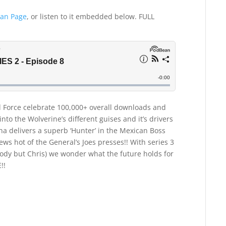
an Page
, or listen to it embedded below. FULL
ll Force celebrate 100,000+ overall downloads and
nto the Wolverine’s different guises and it’s drivers
ana delivers a superb ‘Hunter’ in the Mexican Boss
news hot of the General’s Joes presses!! With series 3
ody but Chris) we wonder what the future holds for
!!