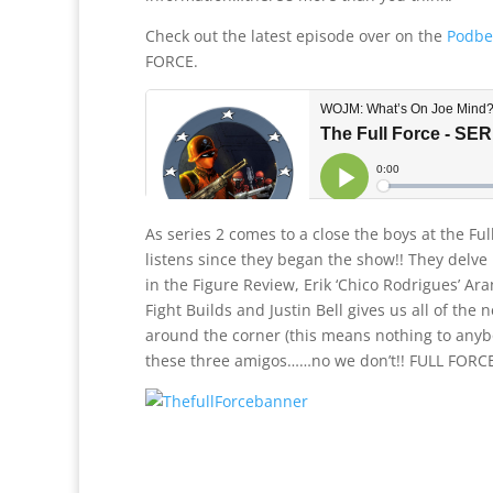
Check out the latest episode over on the
Podbe
FORCE.
As series 2 comes to a close the boys at the Fu
listens since they began the show!! They delve i
in the Figure Review, Erik ‘Chico Rodrigues’ Ar
Fight Builds and Justin Bell gives us all of the 
around the corner (this means nothing to anyb
these three amigos……no we don’t!! FULL FORCE