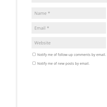
Notify me of follow-up comments by email.
Notify me of new posts by email.