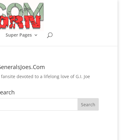
Super Pages
eneralsJoes.Com
 fansite devoted to a lifelong love of G.I. Joe
earch