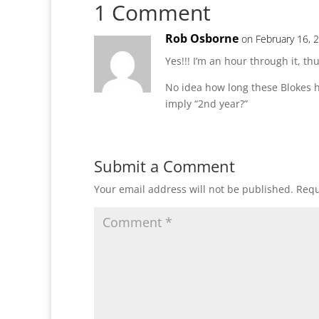
1 Comment
Rob Osborne
on February 16, 
Yes!!! I’m an hour through it, thu
No idea how long these Blokes h
imply “2nd year?”
Submit a Comment
Your email address will not be published.
Requ