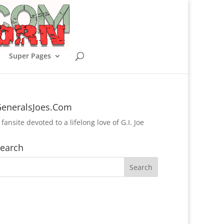
Super Pages
eneralsJoes.Com
 fansite devoted to a lifelong love of G.I. Joe
earch