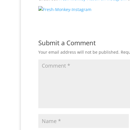
Submit a Comment
Your email address will not be published.
Requ