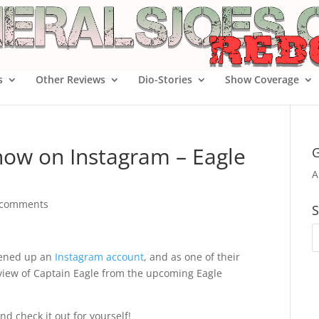
s
Other Reviews
Dio-Stories
Show Coverage
now on Instagram – Eagle
G
A
 comments
S
pened up an
Instagram account
, and as one of their
review of Captain Eagle from the upcoming Eagle
nd check it out for yourself!