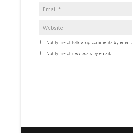
Notify me of follow-up comments by email.
Notify me of new posts by email.