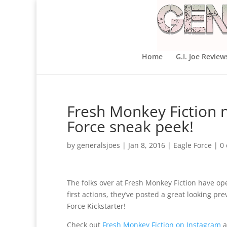
Home
G.I. Joe Review
Fresh Monkey Fiction 
Force sneak peek!
by
generalsjoes
|
Jan 8, 2016
|
Eagle Force
|
0
The folks over at Fresh Monkey Fiction have o
first actions, they’ve posted a great looking p
Force Kickstarter!
Check out
Fresh Monkey Fiction on Instagram
a