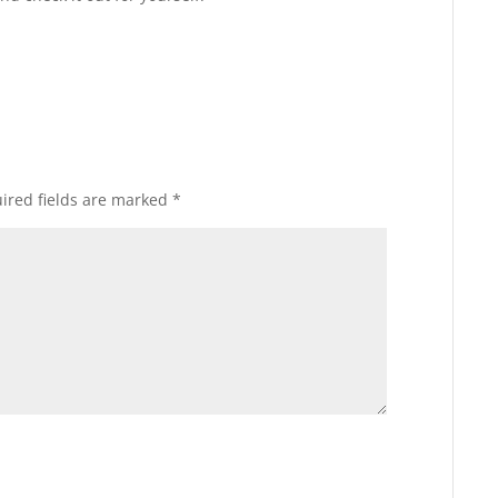
ired fields are marked
*