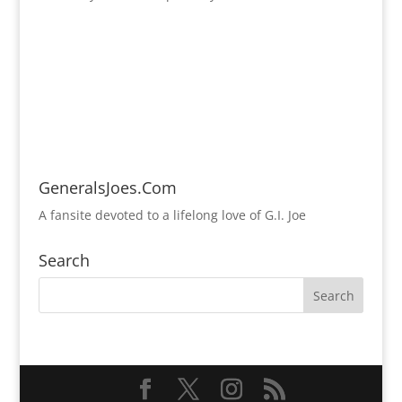
GeneralsJoes.Com
A fansite devoted to a lifelong love of G.I. Joe
Search