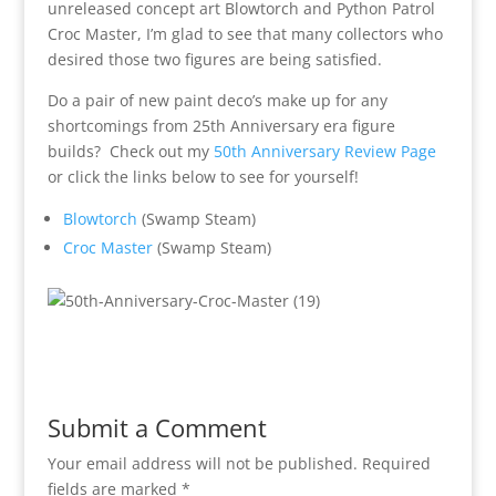
unreleased concept art Blowtorch and Python Patrol
Croc Master, I’m glad to see that many collectors who
desired those two figures are being satisfied.
Do a pair of new paint deco’s make up for any
shortcomings from 25th Anniversary era figure
builds? Check out my
50th Anniversary Review Page
or click the links below to see for yourself!
Blowtorch
(Swamp Steam)
Croc Master
(Swamp Steam)
Submit a Comment
Your email address will not be published.
Required
fields are marked
*