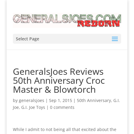
Select Page
GeneralsJoes Reviews
50th Anniversary Croc
Master & Blowtorch
by
generalsjoes
|
Sep 1, 2015
|
50th Anniversary
,
G.I.
Joe
,
G.I. Joe Toys
|
0 comments
While I admit to not being all that excited about the