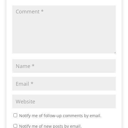
Notify me of follow-up comments by email.
Notify me of new posts by email.