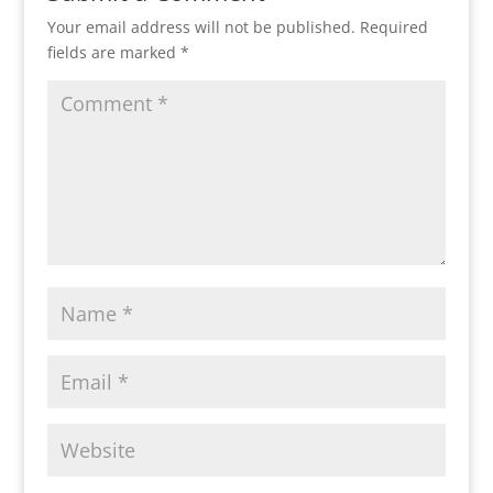
Your email address will not be published.
Required
fields are marked
*