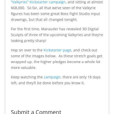
“Valkyries” Kickstarter campaign
, and sitting at almost
$68,000. So far, all that we’ve seen of the Valkyrie
figures has been some great Boss Fight Studio input
drawings, but that all changed tonight.
For the first time, Marauder has revealed 3D Digital
Sculpts of three of the upcoming Valkyries and they’re
looking pretty sharp!
Hop on over to the
Kickstarter page
, and check out
some of the images below. As these stretch goals get
wrapped up, the higher pledges become a whole lot
more valuable.
Keep watching the
campaign
, there are only 18 days
left, and they’ll be done before you know it.
Submit a Comment