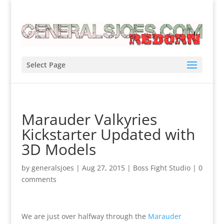
Select Page
Marauder Valkyries
Kickstarter Updated with
3D Models
by
generalsjoes
|
Aug 27, 2015
|
Boss Fight Studio
|
0
comments
We are just over halfway through the
Marauder