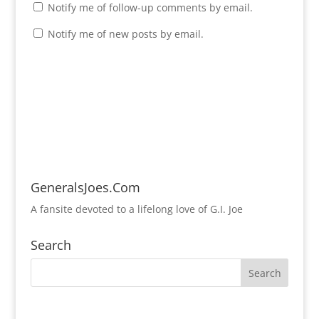
Notify me of follow-up comments by email.
Notify me of new posts by email.
GeneralsJoes.Com
A fansite devoted to a lifelong love of G.I. Joe
Search