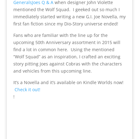
GeneralsJoes Q & A
when designer John Violette
mentioned the Wolf Squad. I geeked out so much I
immediately started writing a new G.I. Joe Novella, my
first fan fiction since my Dio-Story universe ended!
Fans who are familiar with the line up for the
upcoming 50th Anniversary assortment in 2015 will
find a lot in common here. Using the mentioned
“Wolf Squad” as an inspiration, I crafted an exciting
story pitting Joes against Cobras with the characters
and vehicles from this upcoming line.
It’s a Novella and it’s available on Kindle Worlds now!
Check it out!
!