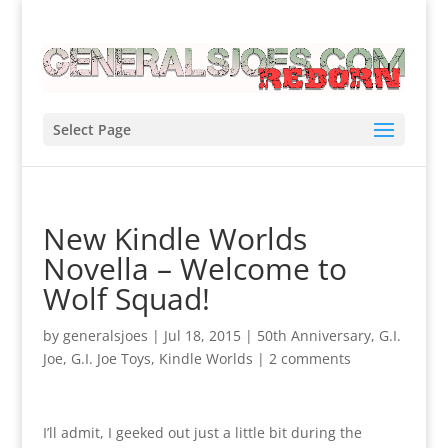
Select Page
New Kindle Worlds
Novella – Welcome to
Wolf Squad!
by
generalsjoes
|
Jul 18, 2015
|
50th Anniversary
,
G.I.
Joe
,
G.I. Joe Toys
,
Kindle Worlds
|
2 comments
I’ll admit, I geeked out just a little bit during the