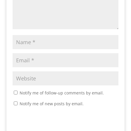
Notify me of follow-up comments by email.
Notify me of new posts by email.