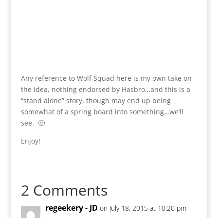
Any reference to Wolf Squad here is my own take on
the idea, nothing endorsed by Hasbro…and this is a
“stand alone” story, though may end up being
somewhat of a spring board into something…we’ll
see. 🙂
Enjoy!
2 Comments
regeekery - JD
on July 18, 2015 at 10:20 pm