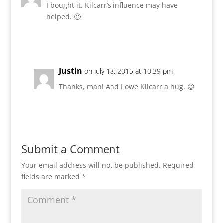
I bought it. Kilcarr’s influence may have
helped. 🙂
Reply
Justin
on July 18, 2015 at 10:39 pm
Thanks, man! And I owe Kilcarr a hug. 😉
Reply
Submit a Comment
Your email address will not be published.
Required
fields are marked
*