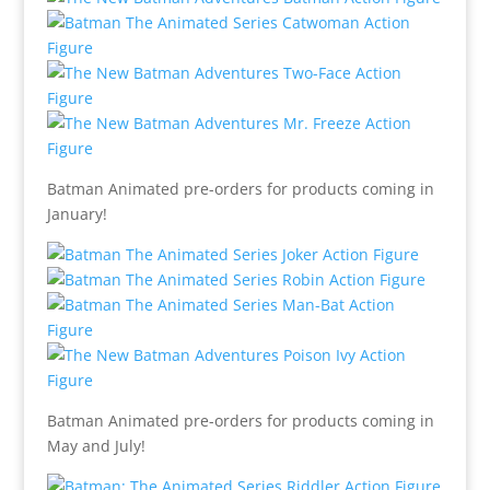
Batman Animated pre-orders for products coming in
January!
Batman Animated pre-orders for products coming in
May and July!