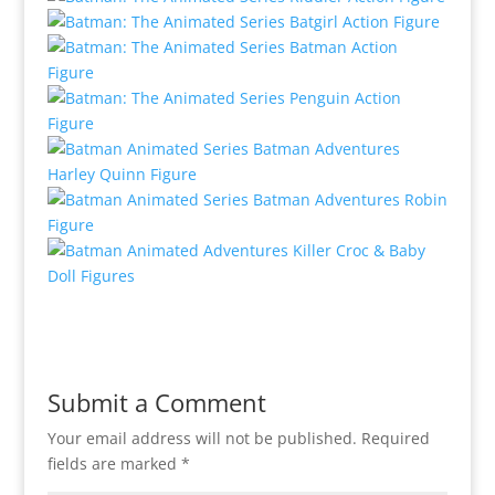
Submit a Comment
Your email address will not be published.
Required
fields are marked
*