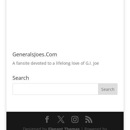
GeneralsJoes.Com
A fansite devoted to a lifelong love of G.I. Joe
Search
Designed by
Elegant Themes
| Powered by