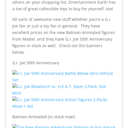
others on your shopping list, Entertainment Earth has
a ton of great collectible toys to buy for yourself, too!
All sorts of awesome new stuff whether you’re a G.I.
Joe fan or just a toy fan in general. They have
excellent prices on the new Batman Animated figures
from Mattel, and they have G.I. Joe 50th Anniversary
figures in stock as well. Check out the banners
below.
G.I. Joe 50th Anniversary
Batman Animated (in stock now!)