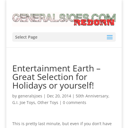
Select Page
Entertainment Earth –
Great Selection for
Holidays or yourself!
by
generalsjoes
|
Dec 20, 2014
|
50th Anniversary
,
G.I. Joe Toys
,
Other Toys
|
0 comments
This is pretty last minute, but even if you don’t have