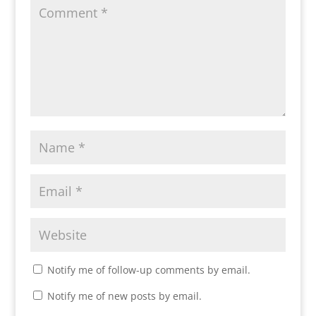
Notify me of follow-up comments by email.
Notify me of new posts by email.