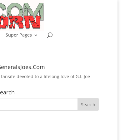
Super Pages
eneralsJoes.Com
 fansite devoted to a lifelong love of G.I. Joe
earch