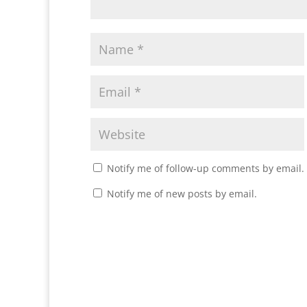
Notify me of follow-up comments by email.
Notify me of new posts by email.