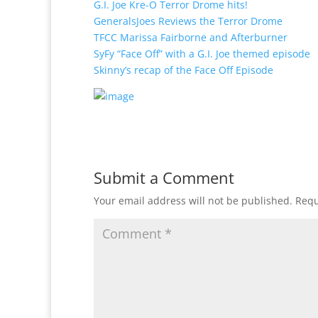
G.I. Joe Kre-O Terror Drome hits!
GeneralsJoes Reviews the Terror Drome
TFCC Marissa Fairborne and Afterburner
SyFy “Face Off” with a G.I. Joe themed episode
Skinny’s recap of the Face Off Episode
Submit a Comment
Your email address will not be published.
Requ