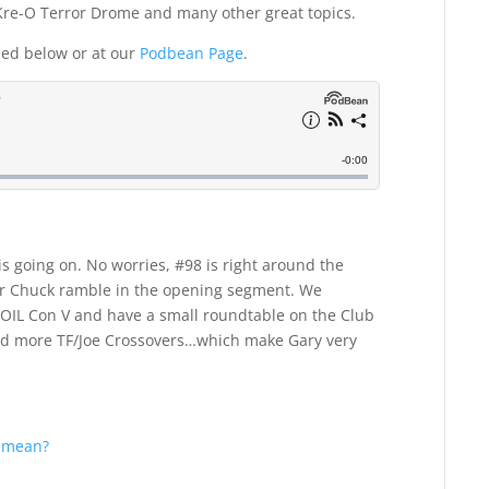
 Kre-O Terror Drome and many other great topics.
ded below or at our
Podbean Page
.
 is going on. No worries, #98 is right around the
ear Chuck ramble in the opening segment. We
COIL Con V and have a small roundtable on the Club
nd more TF/Joe Crossovers…which make Gary very
t mean?