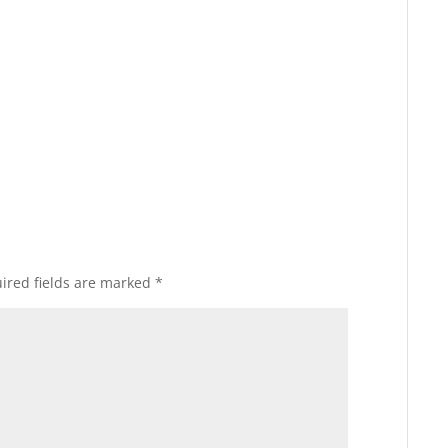
ired fields are marked
*