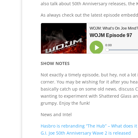
also talk about 50th Anniversary releases, the
As always check out the latest episode embed
SHOW NOTES
Not exactly a timely episode, but hey, not a lot
corner. You may be wishing for it after you h
basically catch up on some old news, discuss 
wanting to experiment with Shattered Glass a
grumpy. Enjoy the funk!
News and Intel
Hasbro is rebranding “The Hub” – What does i
G.I. Joe 50th Anniversary Wave 2 is released