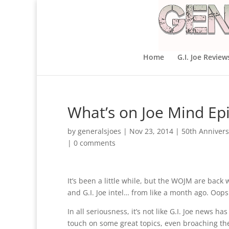
Home
G.I. Joe Review
What’s on Joe Mind Ep
by
generalsjoes
|
Nov 23, 2014
|
50th Annivers
|
0 comments
It’s been a little while, but the WOJM are back 
and G.I. Joe intel… from like a month ago. Oops
In all seriousness, it’s not like G.I. Joe news
touch on some great topics, even broaching the