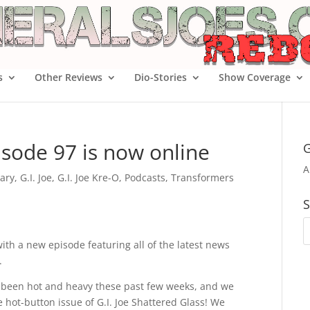
s
Other Reviews
Dio-Stories
Show Coverage
isode 97 is now online
G
A
ary
,
G.I. Joe
,
G.I. Joe Kre-O
,
Podcasts
,
Transformers
S
with a new episode featuring all of the latest news
.
 has been hot and heavy these past few weeks, and we
 hot-button issue of G.I. Joe Shattered Glass! We