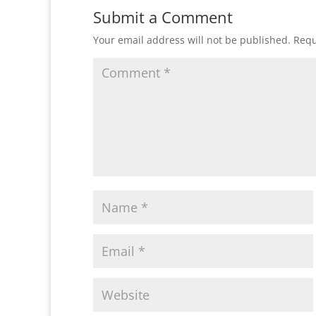
Submit a Comment
Your email address will not be published.
Requ