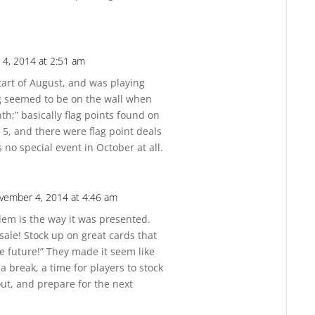
4, 2014 at 2:51 am
Reply
start of August, and was playing
ng seemed to be on the wall when
h;” basically flag points found on
 5, and there were flag point deals
 no special event in October at all.
vember 4, 2014 at 4:46 am
Reply
lem is the way it was presented.
 sale! Stock up on great cards that
e future!” They made it seem like
a break, a time for players to stock
ut, and prepare for the next