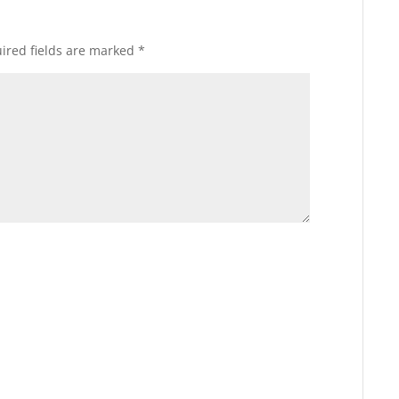
ired fields are marked
*