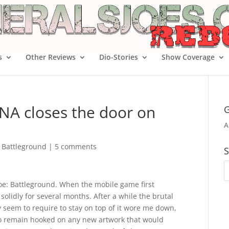
s
Other Reviews
Dio-Stories
Show Coverage
eNA closes the door on
G
A
e Battleground
|
5 comments
S
. Joe: Battleground. When the mobile game first
olidly for several months. After a while the brutal
 seem to require to stay on top of it wore me down,
y to remain hooked on any new artwork that would