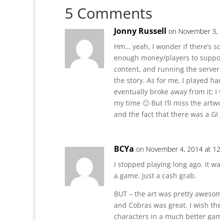
5 Comments
Jonny Russell
on November 3, 
Hm… yeah, I wonder if there’s s
enough money/players to support
content, and running the servers
the story. As for me, I played 
eventually broke away from it; I
my time 🙂 But I’ll miss the artw
and the fact that there was a GI
BCYa
on November 4, 2014 at 1
I stopped playing long ago. It wa
a game. Just a cash grab.
BUT – the art was pretty awesome
and Cobras was great. I wish the
characters in a much better gam