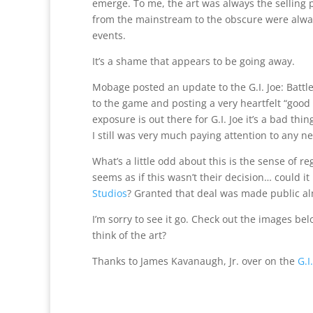
emerge. To me, the art was always the selling 
from the mainstream to the obscure were alwa
events.
It’s a shame that appears to be going away.
Mobage posted an update to the G.I. Joe: Battl
to the game and posting a very heartfelt “good
exposure is out there for G.I. Joe it’s a bad th
I still was very much paying attention to any 
What’s a little odd about this is the sense of r
seems as if this wasn’t their decision… could it
Studios
? Granted that deal was made public a
I’m sorry to see it go. Check out the images bel
think of the art?
Thanks to James Kavanaugh, Jr. over on the
G.I