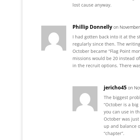
lost cause anyway.
Phillip Donnelly
on November 
I had gotten back into it at the 
regularly since then. The writi
October became “Flag Point mont
missions would be 20 instead of
in the recruit options. There was
jericho45
on No
The biggest prob
“October is a big
you can use in th
October was just 
up and balance o
“chapter”.