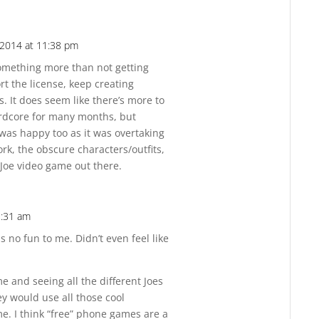
2014 at 11:38 pm
Reply
omething more than not getting
 the license, keep creating
. It does seem like there’s more to
hardcore for many months, but
 was happy too as it was overtaking
ork, the obscure characters/outfits,
 Joe video game out there.
2:31 am
Reply
s no fun to me. Didn’t even feel like
 and seeing all the different Joes
y would use all those cool
e. I think “free” phone games are a