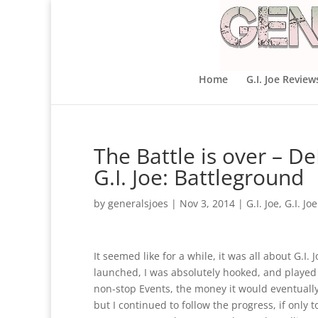
Home
G.I. Joe Review
The Battle is over – D
G.I. Joe: Battleground
by
generalsjoes
|
Nov 3, 2014
|
G.I. Joe
,
G.I. Jo
It seemed like for a while, it was all about G.I
launched, I was absolutely hooked, and played s
non-stop Events, the money it would eventually
but I continued to follow the progress, if onl