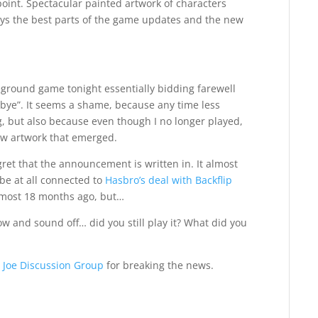
point. Spectacular painted artwork of characters
ys the best parts of the game updates and the new
eground game tonight essentially bidding farewell
 bye”. It seems a shame, because any time less
ing, but also because even though I no longer played,
new artwork that emerged.
egret that the announcement is written in. It almost
 be at all connected to
Hasbro’s deal with Backflip
lmost 18 months ago, but…
ow and sound off… did you still play it? What did you
. Joe Discussion Group
for breaking the news.