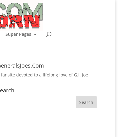
Super Pages
eneralsJoes.Com
 fansite devoted to a lifelong love of G.I. Joe
earch