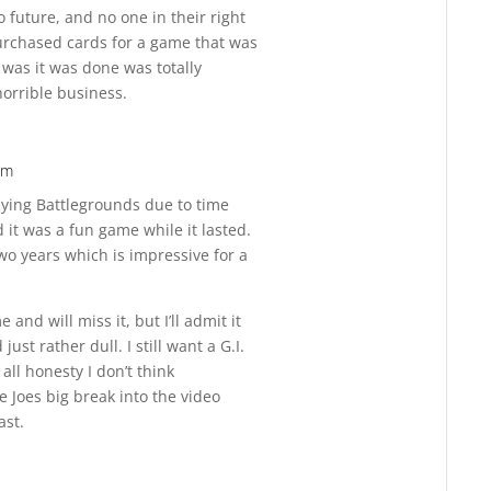
o future, and no one in their right
rchased cards for a game that was
 was it was done was totally
orrible business.
am
Reply
aying Battlegrounds due to time
t was a fun game while it lasted.
 two years which is impressive for a
nd will miss it, but I’ll admit it
ust rather dull. I still want a G.I.
ll honesty I don’t think
 Joes big break into the video
ast.