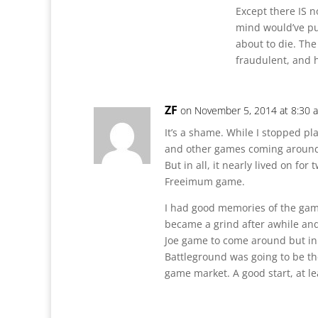
Except there IS n
mind would’ve pu
about to die. The
fraudulent, and h
ZF
on November 5, 2014 at 8:30 
It’s a shame. While I stopped pl
and other games coming around i
But in all, it nearly lived on for
Freeimum game.
I had good memories of the game a
became a grind after awhile and j
Joe game to come around but in a
Battleground was going to be the
game market. A good start, at le