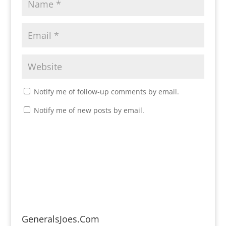
Notify me of follow-up comments by email.
Notify me of new posts by email.
GeneralsJoes.Com