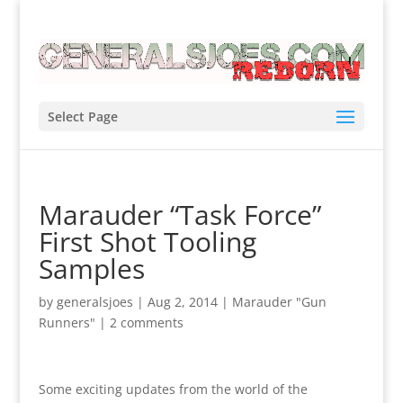
Select Page
Marauder “Task Force”
First Shot Tooling
Samples
by
generalsjoes
|
Aug 2, 2014
|
Marauder "Gun
Runners"
|
2 comments
Some exciting updates from the world of the