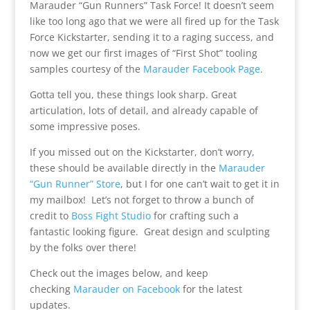
Marauder “Gun Runners” Task Force! It doesn’t seem
like too long ago that we were all fired up for the Task
Force Kickstarter, sending it to a raging success, and
now we get our first images of “First Shot” tooling
samples courtesy of the
Marauder Facebook Page
.
Gotta tell you, these things look sharp. Great
articulation, lots of detail, and already capable of
some impressive poses.
If you missed out on the Kickstarter, don’t worry,
these should be available directly in the
Marauder
“Gun Runner” Store
, but I for one can’t wait to get it in
my mailbox! Let’s not forget to throw a bunch of
credit to
Boss Fight Studio
for crafting such a
fantastic looking figure. Great design and sculpting
by the folks over there!
Check out the images below, and keep
checking
Marauder on Facebook
for the latest
updates.