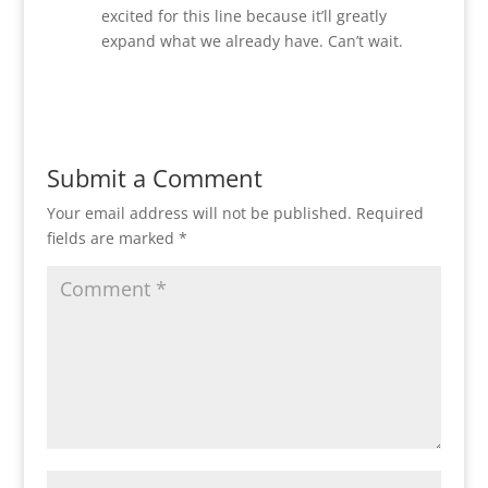
excited for this line because it’ll greatly
expand what we already have. Can’t wait.
Reply
Submit a Comment
Your email address will not be published.
Required
fields are marked
*