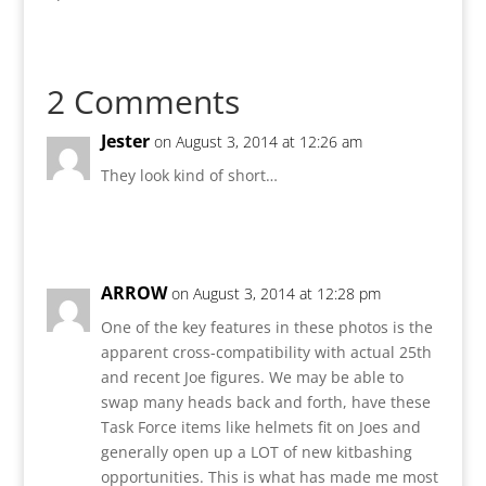
2 Comments
Jester
on August 3, 2014 at 12:26 am
They look kind of short…
Reply
ARROW
on August 3, 2014 at 12:28 pm
One of the key features in these photos is the
apparent cross-compatibility with actual 25th
and recent Joe figures. We may be able to
swap many heads back and forth, have these
Task Force items like helmets fit on Joes and
generally open up a LOT of new kitbashing
opportunities. This is what has made me most