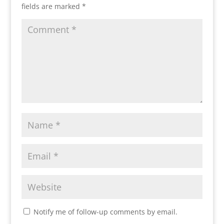
fields are marked
*
Notify me of follow-up comments by email.