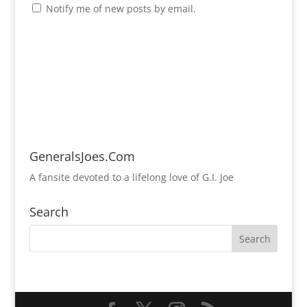
Notify me of new posts by email.
GeneralsJoes.Com
A fansite devoted to a lifelong love of G.I. Joe
Search