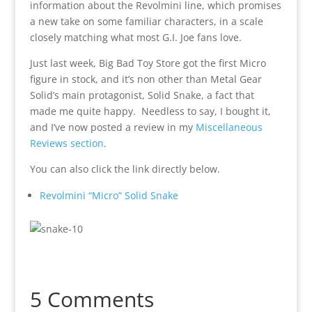
information about the Revolmini line, which promises
a new take on some familiar characters, in a scale
closely matching what most G.I. Joe fans love.
Just last week, Big Bad Toy Store got the first Micro
figure in stock, and it’s non other than Metal Gear
Solid’s main protagonist, Solid Snake, a fact that
made me quite happy. Needless to say, I bought it,
and I’ve now posted a review in my
Miscellaneous
Reviews section
.
You can also click the link directly below.
Revolmini “Micro” Solid Snake
5 Comments