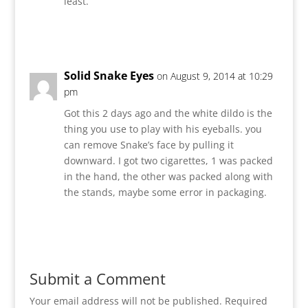
least.
Reply
Solid Snake Eyes
on August 9, 2014 at 10:29
pm
Got this 2 days ago and the white dildo is the
thing you use to play with his eyeballs. you
can remove Snake’s face by pulling it
downward. I got two cigarettes, 1 was packed
in the hand, the other was packed along with
the stands, maybe some error in packaging.
Reply
Submit a Comment
Your email address will not be published.
Required