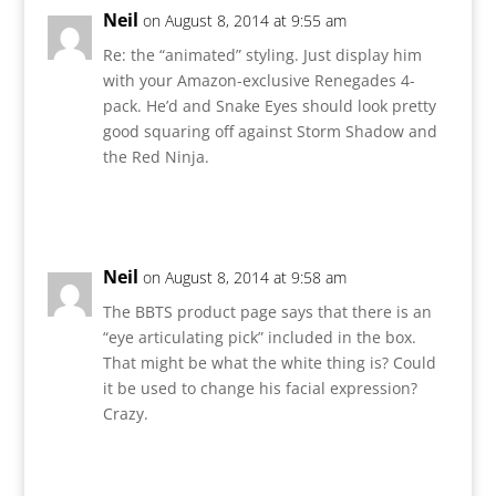
Neil
on August 8, 2014 at 9:55 am
Re: the “animated” styling. Just display him
with your Amazon-exclusive Renegades 4-
pack. He’d and Snake Eyes should look pretty
good squaring off against Storm Shadow and
the Red Ninja.
Reply
Neil
on August 8, 2014 at 9:58 am
The BBTS product page says that there is an
“eye articulating pick” included in the box.
That might be what the white thing is? Could
it be used to change his facial expression?
Crazy.
Reply