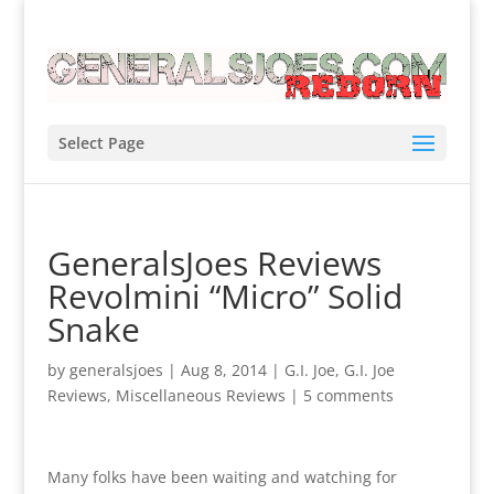
Select Page
GeneralsJoes Reviews
Revolmini “Micro” Solid
Snake
by
generalsjoes
|
Aug 8, 2014
|
G.I. Joe
,
G.I. Joe
Reviews
,
Miscellaneous Reviews
|
5 comments
Many folks have been waiting and watching for