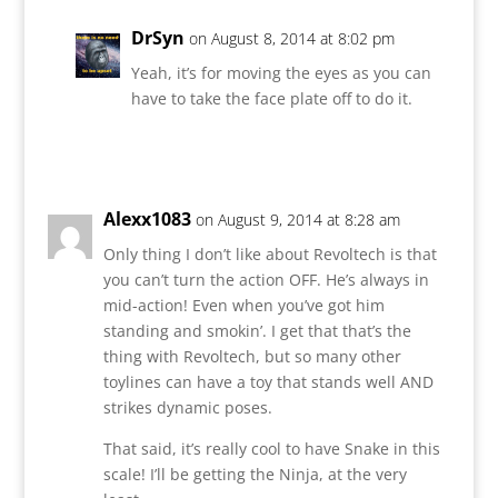
DrSyn
on August 8, 2014 at 8:02 pm
Yeah, it’s for moving the eyes as you can
have to take the face plate off to do it.
Reply
Alexx1083
on August 9, 2014 at 8:28 am
Only thing I don’t like about Revoltech is that
you can’t turn the action OFF. He’s always in
mid-action! Even when you’ve got him
standing and smokin’. I get that that’s the
thing with Revoltech, but so many other
toylines can have a toy that stands well AND
strikes dynamic poses.
That said, it’s really cool to have Snake in this
scale! I’ll be getting the Ninja, at the very