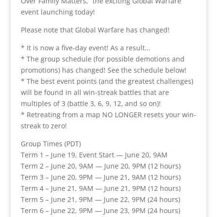
Over Family Matters,” the exciting Global Warfare
event launching today!
Please note that Global Warfare has changed!
* It is now a five-day event! As a result…
* The group schedule (for possible demotions and
promotions) has changed! See the schedule below!
* The best event points (and the greatest challenges)
will be found in all win-streak battles that are
multiples of 3 (battle 3, 6, 9, 12, and so on)!
* Retreating from a map NO LONGER resets your win-
streak to zero!
Group Times (PDT)
Term 1 – June 19, Event Start — June 20, 9AM
Term 2 – June 20, 9AM — June 20, 9PM (12 hours)
Term 3 – June 20, 9PM — June 21, 9AM (12 hours)
Term 4 – June 21, 9AM — June 21, 9PM (12 hours)
Term 5 – June 21, 9PM — June 22, 9PM (24 hours)
Term 6 – June 22, 9PM — June 23, 9PM (24 hours)