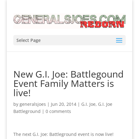
Select Page
New G.I. Joe: Battlegound
Event Family Matters is
live!
by
generalsjoes
|
Jun 20, 2014
|
G.I. Joe
,
G.I. Joe
Battleground
|
0 comments
The next G.I. Joe: Battleground event is now live!