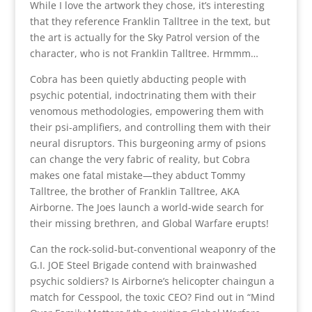
While I love the artwork they chose, it’s interesting
that they reference Franklin Talltree in the text, but
the art is actually for the Sky Patrol version of the
character, who is not Franklin Talltree. Hrmmm…
Cobra has been quietly abducting people with
psychic potential, indoctrinating them with their
venomous methodologies, empowering them with
their psi-amplifiers, and controlling them with their
neural disruptors. This burgeoning army of psions
can change the very fabric of reality, but Cobra
makes one fatal mistake—they abduct Tommy
Talltree, the brother of Franklin Talltree, AKA
Airborne. The Joes launch a world-wide search for
their missing brethren, and Global Warfare erupts!
Can the rock-solid-but-conventional weaponry of the
G.I. JOE Steel Brigade contend with brainwashed
psychic soldiers? Is Airborne’s helicopter chaingun a
match for Cesspool, the toxic CEO? Find out in “Mind