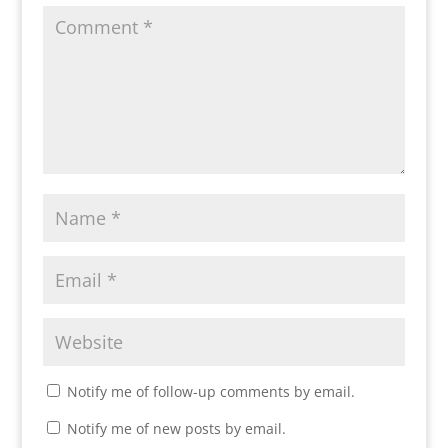
Notify me of follow-up comments by email.
Notify me of new posts by email.