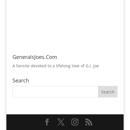
GeneralsJoes.Com
A fansite devoted to a lifelong love of G.I. Joe
Search