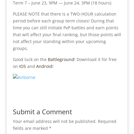
Term 7 – June 23, 9PM — June 24, 3PM (18 hours)
PLEASE NOTE that there is a TWO-HOUR calculation
period before each group term closes! During that
time you can still initiate PvP battles and earn points
that will affect your final ranking, but those points will
not affect your standing within your upcoming
groups.
Good luck on the
Battleground
! Download it for free
on
IOS
and
Android
!
Submit a Comment
Your email address will not be published.
Required
fields are marked
*