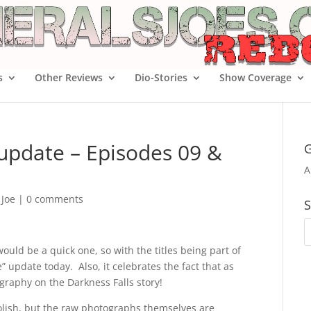
s
Other Reviews
Dio-Stories
Show Coverage
 update – Episodes 09 &
G
A
 Joe
|
0 comments
S
would be a quick one, so with the titles being part of
” update today. Also, it celebrates the fact that as
graphy on the Darkness Falls story!
olish, but the raw photographs themselves are