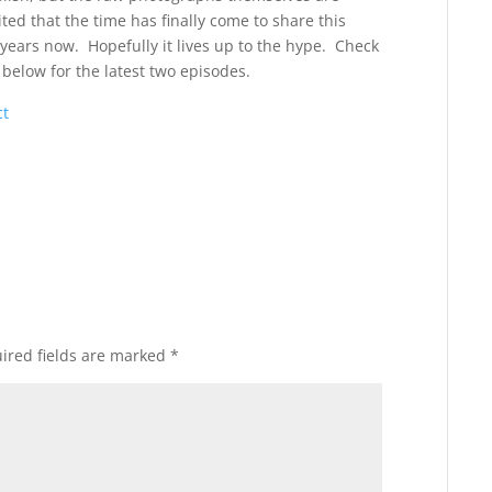
ited that the time has finally come to share this
 years now. Hopefully it lives up to the hype. Check
ks below for the latest two episodes.
ct
ired fields are marked
*