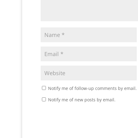
Notify me of follow-up comments by email.
Notify me of new posts by email.