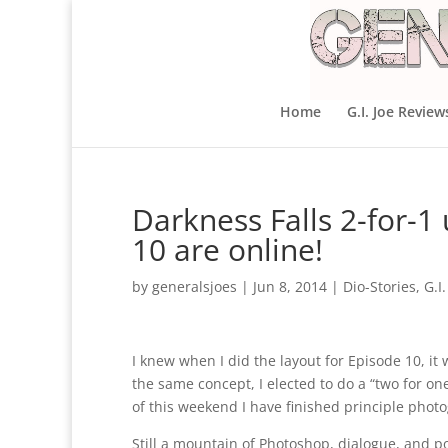
Home
G.I. Joe Review
Darkness Falls 2-for-1
10 are online!
by
generalsjoes
|
Jun 8, 2014
|
Dio-Stories
,
G.I.
I knew when I did the layout for Episode 10, it 
the same concept, I elected to do a “two for one
of this weekend I have finished principle photo
Still a mountain of Photoshop, dialogue, and p