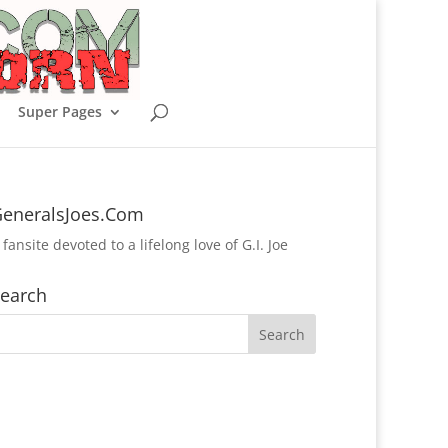
Super Pages
eneralsJoes.Com
 fansite devoted to a lifelong love of G.I. Joe
earch