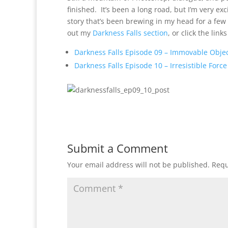
finished. It’s been a long road, but I’m very exc
story that’s been brewing in my head for a few
out my
Darkness Falls section
, or click the lin
Darkness Falls Episode 09 – Immovable Obje
Darkness Falls Episode 10 – Irresistible Force
Submit a Comment
Your email address will not be published.
Requ