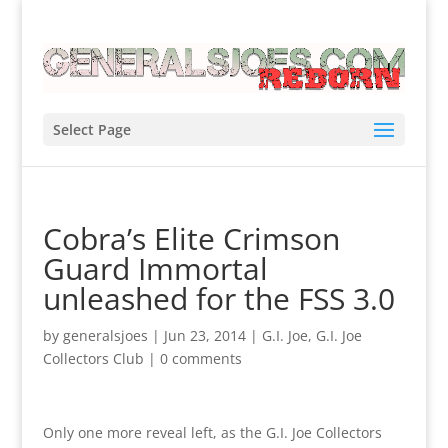
Select Page
Cobra’s Elite Crimson
Guard Immortal
unleashed for the FSS 3.0
by
generalsjoes
|
Jun 23, 2014
|
G.I. Joe
,
G.I. Joe
Collectors Club
|
0 comments
Only one more reveal left, as the G.I. Joe Collectors