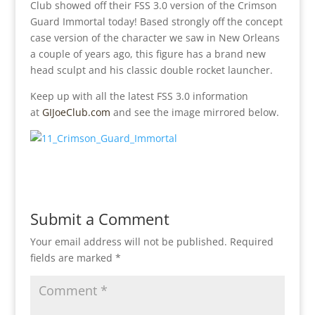
Club showed off their FSS 3.0 version of the Crimson
Guard Immortal today! Based strongly off the concept
case version of the character we saw in New Orleans
a couple of years ago, this figure has a brand new
head sculpt and his classic double rocket launcher.
Keep up with all the latest FSS 3.0 information
at
GIJoeClub.com
and see the image mirrored below.
Submit a Comment
Your email address will not be published.
Required
fields are marked
*