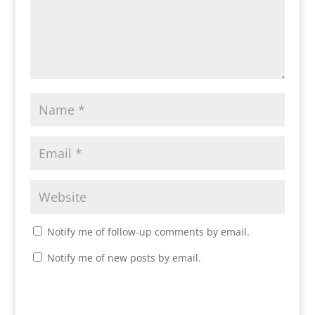
Notify me of follow-up comments by email.
Notify me of new posts by email.