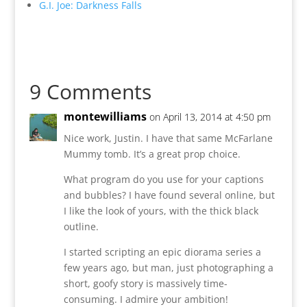
G.I. Joe: Darkness Falls
9 Comments
montewilliams
on April 13, 2014 at 4:50 pm
Nice work, Justin. I have that same McFarlane
Mummy tomb. It’s a great prop choice.
What program do you use for your captions
and bubbles? I have found several online, but
I like the look of yours, with the thick black
outline.
I started scripting an epic diorama series a
few years ago, but man, just photographing a
short, goofy story is massively time-
consuming. I admire your ambition!