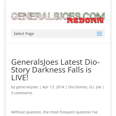
Select Page
GeneralsJoes Latest Dio-
Story Darkness Falls is
LIVE!
by
generalsjoes
|
Apr 13, 2014
|
Dio-Stories
,
G.I. Joe
|
9 comments
Without question, the most frequent question I’ve