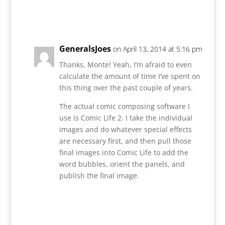
Reply
GeneralsJoes
on April 13, 2014 at 5:16 pm
Thanks, Monte! Yeah, I’m afraid to even
calculate the amount of time I’ve spent on
this thing over the past couple of years.
The actual comic composing software I
use is Comic Life 2. I take the individual
images and do whatever special effects
are necessary first, and then pull those
final images into Comic Life to add the
word bubbles, orient the panels, and
publish the final image.
Reply