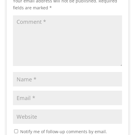
Your email address will not be published.
Required
fields are marked
*
Notify me of follow-up comments by email.