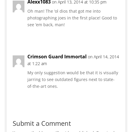
Alexx1083
on April 13, 2014 at 10:35 pm
Oh man! The ‘ol dios that got me into
photographing joes in the first place! Good to
see ’em back, man!
Reply
Crimson Guard Immortal
on April 14, 2014
at 1:22 am
My only suggestion would be that it is visually
jarring to see outdated figures next to state-
of-the-art ones.
Reply
Submit a Comment