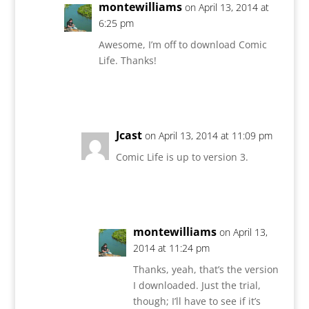
montewilliams
on April 13, 2014 at
6:25 pm
Awesome, I’m off to download Comic
Life. Thanks!
Reply
Jcast
on April 13, 2014 at 11:09 pm
Comic Life is up to version 3.
Reply
montewilliams
on April 13,
2014 at 11:24 pm
Thanks, yeah, that’s the version
I downloaded. Just the trial,
though; I’ll have to see if it’s