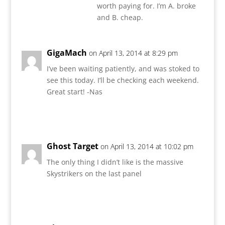
worth paying for. I’m A. broke
and B. cheap.
GigaMach
on April 13, 2014 at 8:29 pm
I’ve been waiting patiently, and was stoked to
see this today. I’ll be checking each weekend.
Great start! -Nas
Reply
Ghost Target
on April 13, 2014 at 10:02 pm
The only thing I didn’t like is the massive
Skystrikers on the last panel
Reply