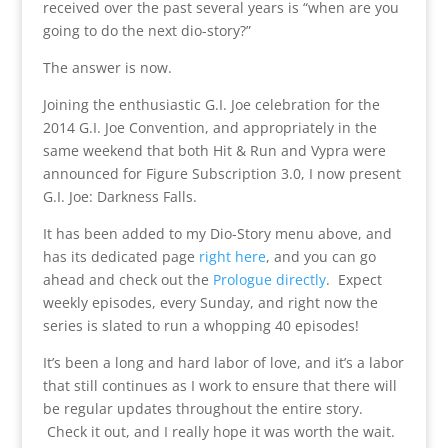
received over the past several years is “when are you
going to do the next dio-story?”
The answer is now.
Joining the enthusiastic G.I. Joe celebration for the
2014 G.I. Joe Convention, and appropriately in the
same weekend that both Hit & Run and Vypra were
announced for Figure Subscription 3.0, I now present
G.I. Joe: Darkness Falls.
It has been added to my Dio-Story menu above, and
has its dedicated page
right here
, and you can go
ahead and check out the
Prologue directly
. Expect
weekly episodes, every Sunday, and right now the
series is slated to run a whopping 40 episodes!
It’s been a long and hard labor of love, and it’s a labor
that still continues as I work to ensure that there will
be regular updates throughout the entire story.
Check it out, and I really hope it was worth the wait.