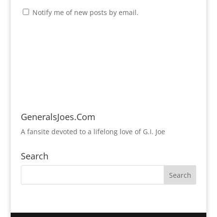
Notify me of new posts by email.
GeneralsJoes.Com
A fansite devoted to a lifelong love of G.I. Joe
Search