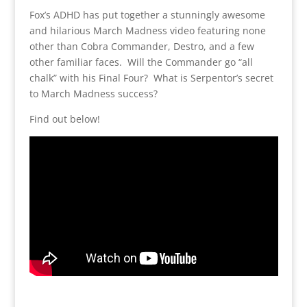
Fox’s ADHD has put together a stunningly awesome
and hilarious March Madness video featuring none
other than Cobra Commander, Destro, and a few
other familiar faces. Will the Commander go “all
chalk” with his Final Four? What is Serpentor’s secret
to March Madness success?
Find out below!