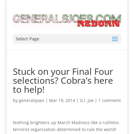
Select Page
Stuck on your Final Four
selections? Cobra’s here
to help!
by
generalsjoes
|
Mar 19, 2014
|
G.I. Joe
|
1 comment
Nothing brightens up March Madness like a ruthless
terrorist organization determined to rule the world!