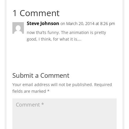
1 Comment
Steve Johnson
on March 20, 2014 at 8:26 pm
now tha’ts funny. The animation is pretty
good, I think, for what it is….
Reply
Submit a Comment
Your email address will not be published.
Required
fields are marked
*