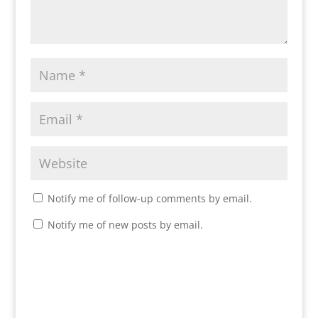
Notify me of follow-up comments by email.
Notify me of new posts by email.