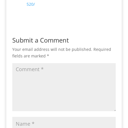
520/
Reply
Submit a Comment
Your email address will not be published.
Required
fields are marked
*