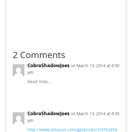
2 Comments
CobraShadowJoes
on March 13, 2014 at 4:30
pm
Dead links…
Reply
CobraShadowJoes
on March 13, 2014 at 4:39
pm
http://www.amazon.com/gp/product/0762454