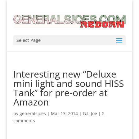
Select Page
Interesting new “Deluxe
mini light and sound HISS
Tank” for pre-order at
Amazon
by
generalsjoes
|
Mar 13, 2014
|
G.I. Joe
|
2
comments