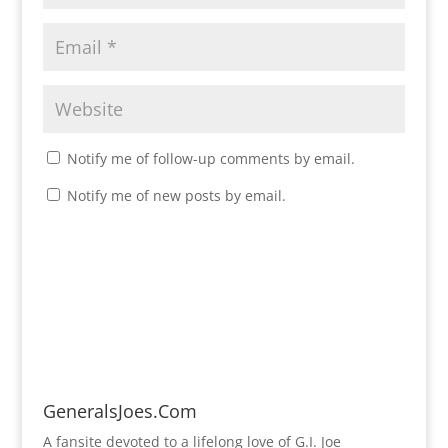
Notify me of follow-up comments by email.
Notify me of new posts by email.
GeneralsJoes.Com
A fansite devoted to a lifelong love of G.I. Joe