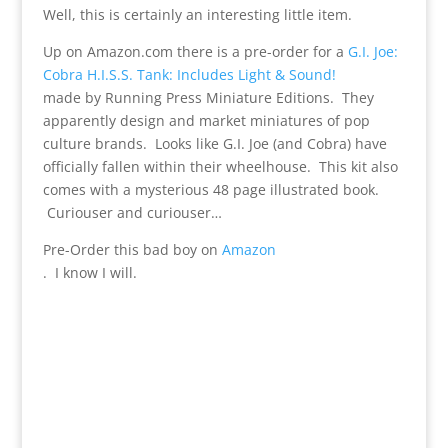
Well, this is certainly an interesting little item.
Up on Amazon.com there is a pre-order for a
G.I. Joe:
Cobra H.I.S.S. Tank: Includes Light & Sound!
made by Running Press Miniature Editions. They
apparently design and market miniatures of pop
culture brands. Looks like G.I. Joe (and Cobra) have
officially fallen within their wheelhouse. This kit also
comes with a mysterious 48 page illustrated book.
Curiouser and curiouser…
Pre-Order this bad boy on
Amazon
. I know I will.