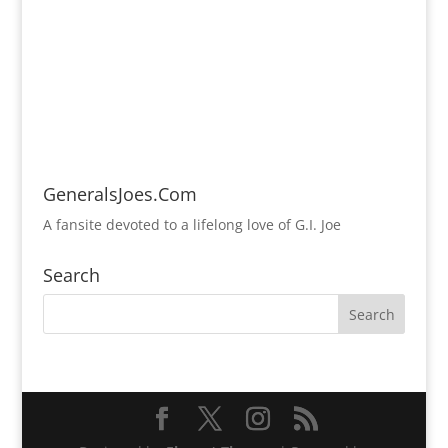
GeneralsJoes.Com
A fansite devoted to a lifelong love of G.I. Joe
Search