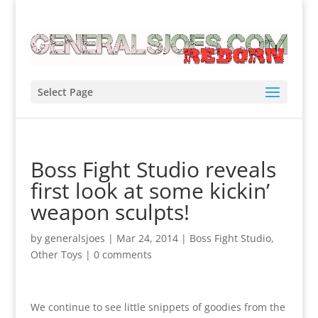
Select Page
Boss Fight Studio reveals
first look at some kickin’
weapon sculpts!
by
generalsjoes
|
Mar 24, 2014
|
Boss Fight Studio
,
Other Toys
|
0 comments
We continue to see little snippets of goodies from the