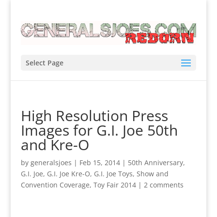
Select Page
High Resolution Press
Images for G.I. Joe 50th
and Kre-O
by
generalsjoes
|
Feb 15, 2014
|
50th Anniversary
,
G.I. Joe
,
G.I. Joe Kre-O
,
G.I. Joe Toys
,
Show and
Convention Coverage
,
Toy Fair 2014
|
2 comments