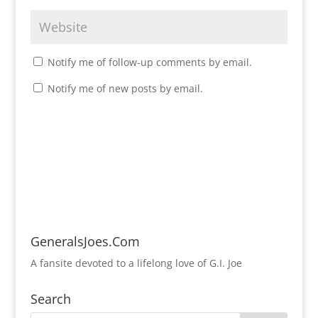
Notify me of follow-up comments by email.
Notify me of new posts by email.
GeneralsJoes.Com
A fansite devoted to a lifelong love of G.I. Joe
Search