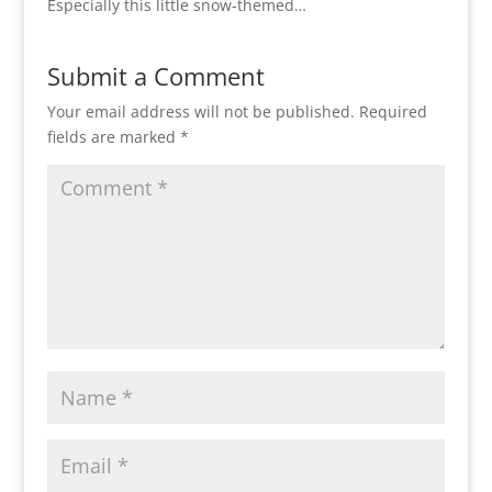
Especially this little snow-themed…
Submit a Comment
Your email address will not be published.
Required
fields are marked
*