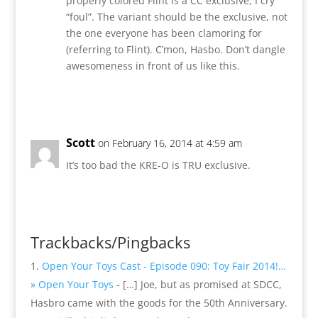
properly colored Flint is a CC exclusive, I cry
“foul”. The variant should be the exclusive, not
the one everyone has been clamoring for
(referring to Flint). C’mon, Hasbo. Don’t dangle
awesomeness in front of us like this.
Reply
Scott
on February 16, 2014 at 4:59 am
It’s too bad the KRE-O is TRU exclusive.
Reply
Trackbacks/Pingbacks
Open Your Toys Cast - Episode 090: Toy Fair 2014!…
» Open Your Toys
- […] Joe, but as promised at SDCC,
Hasbro came with the goods for the 50th Anniversary.