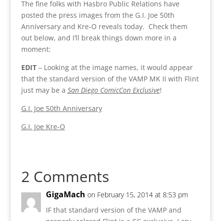
The fine folks with Hasbro Public Relations have
posted the press images from the G.I. Joe 50th
Anniversary and Kre-O reveals today. Check them
out below, and I’ll break things down more in a
moment:
EDIT
– Looking at the image names, it would appear
that the standard version of the VAMP MK II with Flint
just may be a
San Diego ComicCon Exclusive
!
G.I. Joe 50th Anniversary
G.I. Joe Kre-O
2 Comments
GigaMach
on February 15, 2014 at 8:53 pm
IF that standard version of the VAMP and