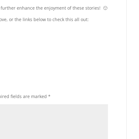
l further enhance the enjoyment of these stories! 🙂
ve, or the links below to check this all out:
ired fields are marked
*