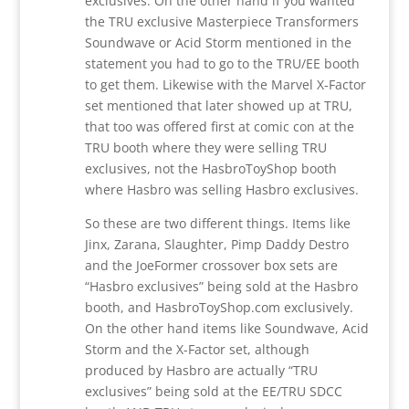
exclusives. On the other hand if you wanted
the TRU exclusive Masterpiece Transformers
Soundwave or Acid Storm mentioned in the
statement you had to go to the TRU/EE booth
to get them. Likewise with the Marvel X-Factor
set mentioned that later showed up at TRU,
that too was offered first at comic con at the
TRU booth where they were selling TRU
exclusives, not the HasbroToyShop booth
where Hasbro was selling Hasbro exclusives.
So these are two different things. Items like
Jinx, Zarana, Slaughter, Pimp Daddy Destro
and the JoeFormer crossover box sets are
“Hasbro exclusives” being sold at the Hasbro
booth, and HasbroToyShop.com exclusively.
On the other hand items like Soundwave, Acid
Storm and the X-Factor set, although
produced by Hasbro are actually “TRU
exclusives” being sold at the EE/TRU SDCC