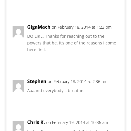
Reply
GigaMach
on February 18, 2014 at 1:23 pm
DO LIKE. Thanks for reaching out to the
powers that be. It’s one of the reasons I come
here first.
Reply
Stephen
on February 18, 2014 at 2:36 pm
Aaaand everybody… breathe.
Reply
Chris K.
on February 19, 2014 at 10:36 am