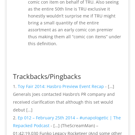
comic con item on behalf of TRU. Also seeing
as the entire 50th line is TRU exclusive it
honestly wouldn’t surprise me if TRU might
bring a small quantity of the entire
assortment as an early comic con premier
thus making them all “comic con items” under
this definition.
Reply
Trackbacks/Pingbacks
Toy Fair 2014: Hasbro Preview Event Recap
- […]
Generals Joes contacted Hasbro’s PR company and
received clarification that although this set would
debut […]
Ep 012 – February 25th 2014 – #unapologetic | The
Repacked Podcast
- […] (TheScreamMan) –
01:42:19.030 Funko Legacy Rocketeer (And some other