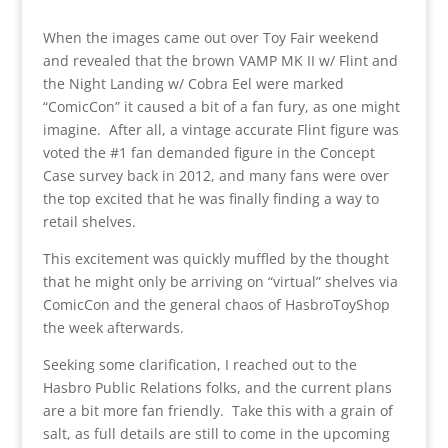
When the images came out over Toy Fair weekend
and revealed that the brown VAMP MK II w/ Flint and
the Night Landing w/ Cobra Eel were marked
“ComicCon” it caused a bit of a fan fury, as one might
imagine. After all, a vintage accurate Flint figure was
voted the #1 fan demanded figure in the Concept
Case survey back in 2012, and many fans were over
the top excited that he was finally finding a way to
retail shelves.
This excitement was quickly muffled by the thought
that he might only be arriving on “virtual” shelves via
ComicCon and the general chaos of HasbroToyShop
the week afterwards.
Seeking some clarification, I reached out to the
Hasbro Public Relations folks, and the current plans
are a bit more fan friendly. Take this with a grain of
salt, as full details are still to come in the upcoming