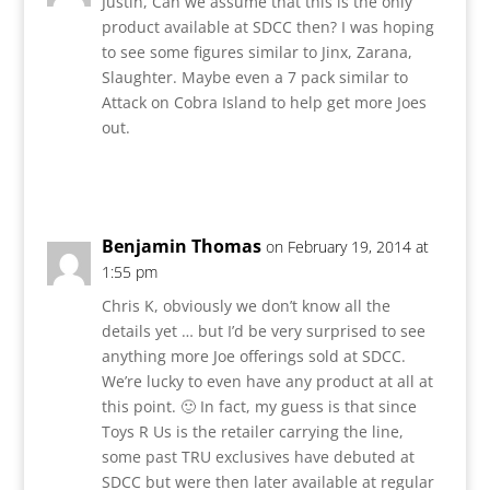
Justin, Can we assume that this is the only
product available at SDCC then? I was hoping
to see some figures similar to Jinx, Zarana,
Slaughter. Maybe even a 7 pack similar to
Attack on Cobra Island to help get more Joes
out.
Reply
Benjamin Thomas
on February 19, 2014 at
1:55 pm
Chris K, obviously we don’t know all the
details yet … but I’d be very surprised to see
anything more Joe offerings sold at SDCC.
We’re lucky to even have any product at all at
this point. 🙂 In fact, my guess is that since
Toys R Us is the retailer carrying the line,
some past TRU exclusives have debuted at
SDCC but were then later available at regular