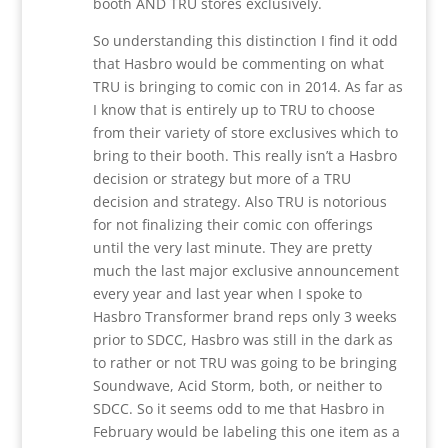
booth AND TRU stores exclusively.
So understanding this distinction I find it odd
that Hasbro would be commenting on what
TRU is bringing to comic con in 2014. As far as
I know that is entirely up to TRU to choose
from their variety of store exclusives which to
bring to their booth. This really isn’t a Hasbro
decision or strategy but more of a TRU
decision and strategy. Also TRU is notorious
for not finalizing their comic con offerings
until the very last minute. They are pretty
much the last major exclusive announcement
every year and last year when I spoke to
Hasbro Transformer brand reps only 3 weeks
prior to SDCC, Hasbro was still in the dark as
to rather or not TRU was going to be bringing
Soundwave, Acid Storm, both, or neither to
SDCC. So it seems odd to me that Hasbro in
February would be labeling this one item as a