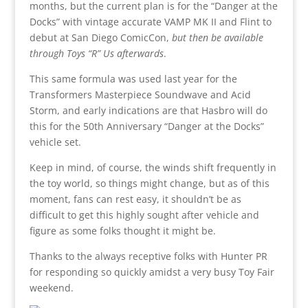
months, but the current plan is for the “Danger at the
Docks” with vintage accurate VAMP MK II and Flint to
debut at San Diego ComicCon,
but then be available
through Toys “R” Us afterwards
.
This same formula was used last year for the
Transformers Masterpiece Soundwave and Acid
Storm, and early indications are that Hasbro will do
this for the 50th Anniversary “Danger at the Docks”
vehicle set.
Keep in mind, of course, the winds shift frequently in
the toy world, so things might change, but as of this
moment, fans can rest easy, it shouldn’t be as
difficult to get this highly sought after vehicle and
figure as some folks thought it might be.
Thanks to the always receptive folks with Hunter PR
for responding so quickly amidst a very busy Toy Fair
weekend.