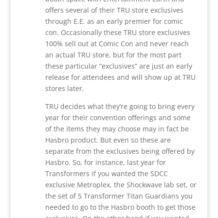
offers several of their TRU store exclusives
through E.E. as an early premier for comic
con. Occasionally these TRU store exclusives
100% sell out at Comic Con and never reach
an actual TRU store, but for the most part
these particular “exclusives” are just an early
release for attendees and will show up at TRU
stores later.
TRU decides what they’re going to bring every
year for their convention offerings and some
of the items they may choose may in fact be
Hasbro product. But even so these are
separate from the exclusives being offered by
Hasbro. So, for instance, last year for
Transformers if you wanted the SDCC
exclusive Metroplex, the Shockwave lab set, or
the set of 5 Transformer Titan Guardians you
needed to go to the Hasbro booth to get those