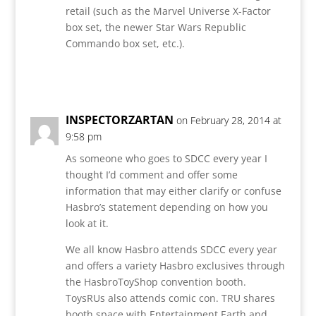
retail (such as the Marvel Universe X-Factor
box set, the newer Star Wars Republic
Commando box set, etc.).
Reply
INSPECTORZARTAN
on February 28, 2014 at
9:58 pm
As someone who goes to SDCC every year I
thought I’d comment and offer some
information that may either clarify or confuse
Hasbro’s statement depending on how you
look at it.
We all know Hasbro attends SDCC every year
and offers a variety Hasbro exclusives through
the HasbroToyShop convention booth.
ToysRUs also attends comic con. TRU shares
booth space with Entertainment Earth and