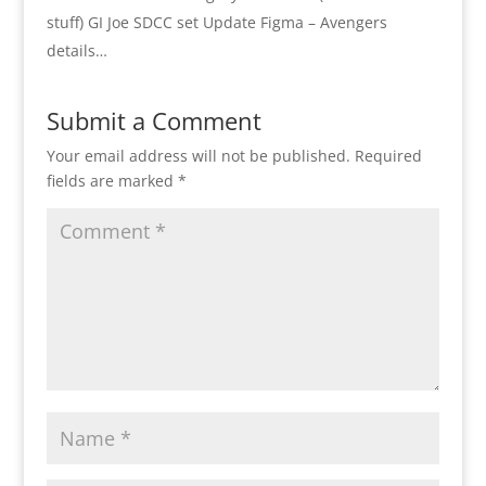
stuff) GI Joe SDCC set Update Figma – Avengers
details…
Submit a Comment
Your email address will not be published.
Required
fields are marked
*