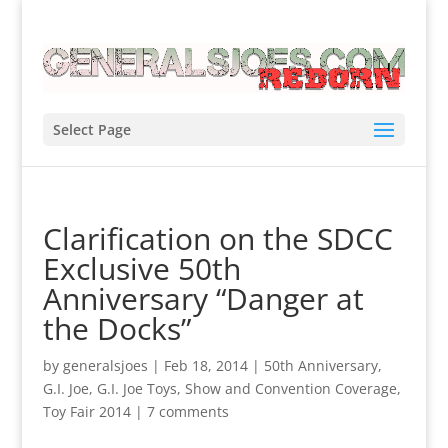
Select Page
Clarification on the SDCC
Exclusive 50th
Anniversary “Danger at
the Docks”
by
generalsjoes
|
Feb 18, 2014
|
50th Anniversary
,
G.I. Joe
,
G.I. Joe Toys
,
Show and Convention Coverage
,
Toy Fair 2014
|
7 comments