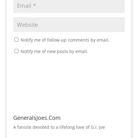
Notify me of follow-up comments by email.
Notify me of new posts by email.
GeneralsJoes.Com
A fansite devoted to a lifelong love of G.I. Joe