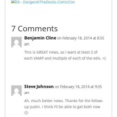
7 Comments
Benjamin Cline
on February 18, 2014 at 8:55
am
This is GREAT news, as I want at least 2 of
each VAMP and multiple of each of the eels. =)
Reply
Steve Johnson
on February 18, 2014 at 9:05
am
Ah, much better news. Thanks for the follow-
up Justin. I think I’ll be able to get both now
🙂