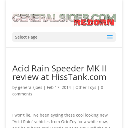
Select Page
Acid Rain Speeder MK II
review at HissTank.com
by
generalsjoes
|
Feb 17, 2014
|
Other Toys
|
0
comments
I won’t lie, I’ve been eyeing these cool looking new
“Acid Rain” vehicles from OrinToy for a while now,