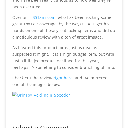
and have been really curious as to how well they’ve
been executed.
Over on
HISSTank.com
(who has been rocking some
great Toy Fair coverage, by the way) C.I.A.D. got his
hands on one of these great looking items and did up
a meticulous review with a ton of great images.
As I feared this product looks just as neat as I
suspected it might. It is a high budget item, but with
just a little Joe product destined for this year,
perhaps it’s something to consider branching off into.
Check out the review
right here
, and I’ve mirrored
one of the images below.
Submit a Comment