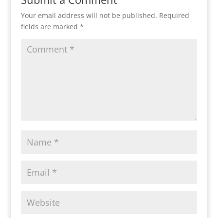
Your email address will not be published.
Required
fields are marked
*