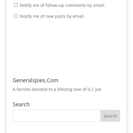
Notify me of follow-up comments by email.
Notify me of new posts by email.
GeneralsJoes.Com
A fansite devoted to a lifelong love of G.I. Joe
Search