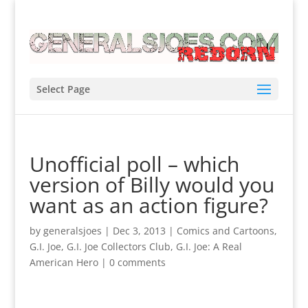
Select Page
Unofficial poll – which
version of Billy would you
want as an action figure?
by
generalsjoes
|
Dec 3, 2013
|
Comics and Cartoons
,
G.I. Joe
,
G.I. Joe Collectors Club
,
G.I. Joe: A Real
American Hero
|
0 comments