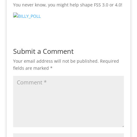
You never know, you might help shape FSS 3.0 or 4.0!
Submit a Comment
Your email address will not be published.
Required
fields are marked
*