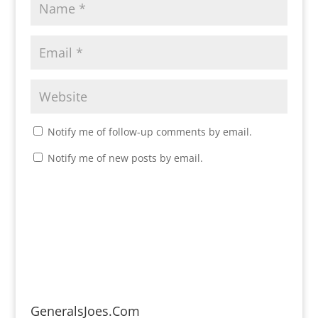
Notify me of follow-up comments by email.
Notify me of new posts by email.
GeneralsJoes.Com