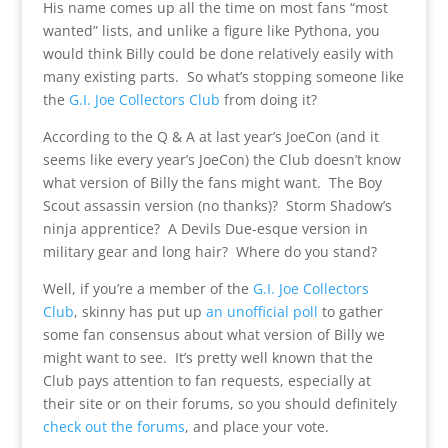
His name comes up all the time on most fans “most
wanted” lists, and unlike a figure like Pythona, you
would think Billy could be done relatively easily with
many existing parts. So what’s stopping someone like
the
G.I. Joe Collectors Club
from doing it?
According to the Q & A at last year’s JoeCon (and it
seems like every year’s JoeCon) the Club doesn’t know
what version of Billy the fans might want. The Boy
Scout assassin version (no thanks)? Storm Shadow’s
ninja apprentice? A Devils Due-esque version in
military gear and long hair? Where do you stand?
Well, if you’re a member of the
G.I. Joe Collectors
Club
, skinny has put up
an unofficial poll
to gather
some fan consensus about what version of Billy we
might want to see. It’s pretty well known that the
Club pays attention to fan requests, especially at
their site or on their forums, so you should definitely
check out the forums
, and place your vote.