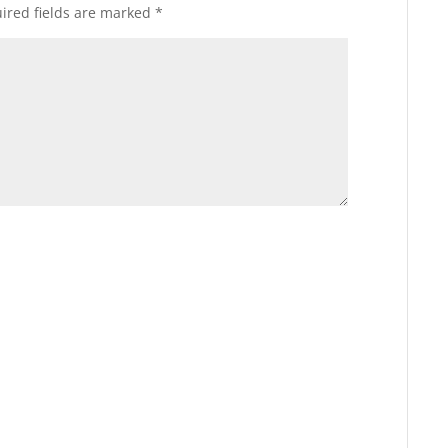
ired fields are marked
*