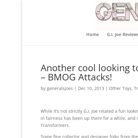
Home
G.I. Joe Review
Another cool looking t
– BMOG Attacks!
by
generalsjoes
|
Dec 10, 2013
|
Other Toys
,
T
While it’s not strictly G.I. Joe related a fun l
in fairness has been up there for a while, and 
Transformers.
Some fine collector and designer folks from th