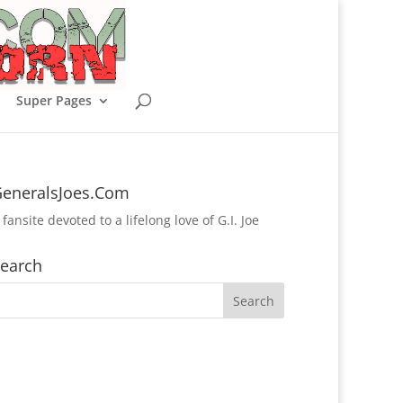
Super Pages
eneralsJoes.Com
 fansite devoted to a lifelong love of G.I. Joe
earch