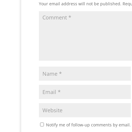
Your email address will not be published.
Requ
Notify me of follow-up comments by email.