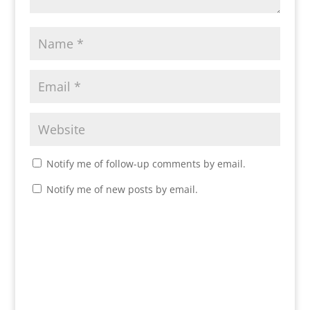
Notify me of follow-up comments by email.
Notify me of new posts by email.