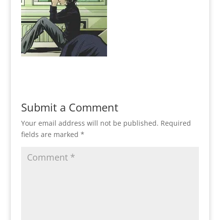
Submit a Comment
Your email address will not be published.
Required
fields are marked
*