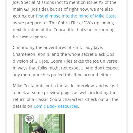
Joe: Special Missions (not to mention issue #2 of the
main G.I. Joe title), but as of right now, we are also
getting our
first glimpse into the mind of Mike Costa
as we prepare for The Cobra Files, IDW’s upcoming
next iteration of the Cobra title that’s been running
for several years.
Continuing the adventures of Flint, Lady Jaye,
Chameleon, Ronin, and the whole secret Black Ops
division of G.I. Joe, Cobra Files takes the Joe universe
in ways that folks might not expect. And don’t expect
any more punches pulled this time around either.
Mike Costa puts out a fantastic interview, and we get
a peek at some preview pages as well, including the
return of a classic Cobra character! Check out all the
details on
Comic Book Resources
.