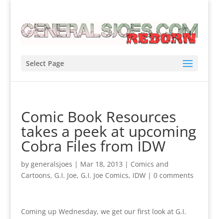
Select Page
Comic Book Resources
takes a peek at upcoming
Cobra Files from IDW
by
generalsjoes
|
Mar 18, 2013
|
Comics and
Cartoons
,
G.I. Joe
,
G.I. Joe Comics
,
IDW
|
0 comments
Coming up Wednesday, we get our first look at G.I.