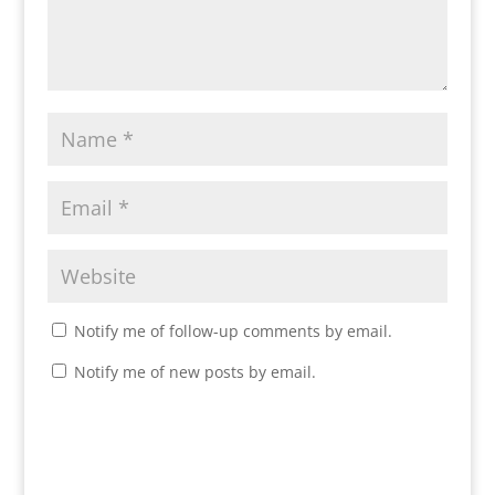
Notify me of follow-up comments by email.
Notify me of new posts by email.