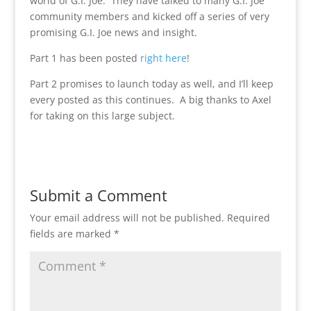
world of G.I. Joe. They have talked to many G.I. Joe
community members and kicked off a series of very
promising G.I. Joe news and insight.
Part 1 has been posted
right here
!
Part 2 promises to launch today as well, and I’ll keep
every posted as this continues. A big thanks to Axel
for taking on this large subject.
Submit a Comment
Your email address will not be published.
Required
fields are marked
*