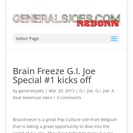
Select Page
Brain Freeze G.I. Joe
Special #1 kicks off
by
generalsjoes
|
Mar 20, 2013
|
G.I. Joe
,
G.I. Joe: A
Real American Hero
|
0 comments
BrainFreeze is a great Pop Culture site from Belgium
that is taking a great opportunity to dive into the