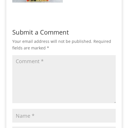
Submit a Comment
Your email address will not be published.
Required
fields are marked
*