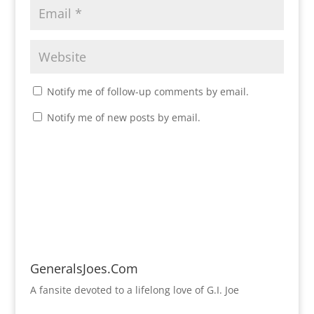
Notify me of follow-up comments by email.
Notify me of new posts by email.
GeneralsJoes.Com
A fansite devoted to a lifelong love of G.I. Joe