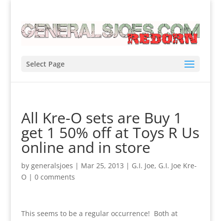
Select Page
All Kre-O sets are Buy 1
get 1 50% off at Toys R Us
online and in store
by
generalsjoes
|
Mar 25, 2013
|
G.I. Joe
,
G.I. Joe Kre-
O
|
0 comments
This seems to be a regular occurrence! Both at