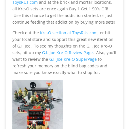
ToysRUs.com
and at the brick and mortar locations,
all Kre-O sets are once again Buy 1 Get 1 50% Off!
Use this chance to get the addiction started, or just
continue feeding that addiction by buying more sets!
Check out the
Kre-O section at ToysRUs.com
, or hit
your local store and support this great new iteration
of G.I. Joe. To see my thoughts on the G.I. Joe Kre-O
sets, hit up my
G.I. Joe Kre-O Review Page
. Also, you’ll
want to review the
G.I. Joe Kre-O SuperPage
to
refresh your memory on the blind bag codes and
make sure you know exactly what to shop for.