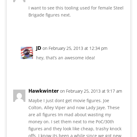
I want to see this tooling used for female Steel
Brigade figures next.
Reply
JD
on February 25, 2013 at 12:34 pm
hey, that’s an awesome idea!
Reply
Hawkwinter
on February 25, 2013 at 9:17 am
Maybe I just dont get movie figures. Joe
Colton, Alley Viper and now Lady Jaye. These
are all figures Im mad about wasting my
money on. I set them next to me PoC/30th
figures and they look like cheap, trashy knock
offs. I know its been a while since we got new