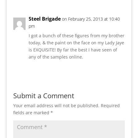
Steel Brigade
on February 25, 2013 at 10:40
pm
I got a bunch of these figures from my brother
today, & the paint on the face on my Lady Jaye
is EXQUISITE! By far the best I have seen of
any of the samples online.
Reply
Submit a Comment
Your email address will not be published.
Required
fields are marked
*