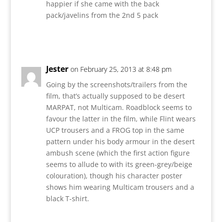
happier if she came with the back
pack/javelins from the 2nd 5 pack
Reply
Jester
on February 25, 2013 at 8:48 pm
Going by the screenshots/trailers from the
film, that’s actually supposed to be desert
MARPAT, not Multicam. Roadblock seems to
favour the latter in the film, while Flint wears
UCP trousers and a FROG top in the same
pattern under his body armour in the desert
ambush scene (which the first action figure
seems to allude to with its green-grey/beige
colouration), though his character poster
shows him wearing Multicam trousers and a
black T-shirt.
Reply