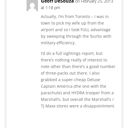
Geoff DeSouza
on February 25, 2013
at 1:18 pm
Actually, I’m from Toronto – I was in
town to pick my wife up from the
airport and so I took FULL advantage
by sweeping through the ‘burbs with
military efficiency.
I’d do a full sightings report, but
there’s nothing really of interest to
note other than there’s a good number
of three-packs out there. I also
grabbed a super-cheap Deluxe
Captain America (the one with the
parachute) and HYDRA trooper from a
Marshall’s, but overall the Marshall’s /
TJ Maxx stores were a disappointment.
Reply