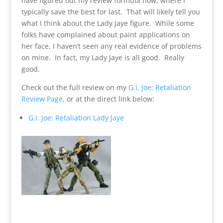
have figured out my review formula now, where I
typically save the best for last. That will likely tell you
what I think about the Lady Jaye figure. While some
folks have complained about paint applications on
her face, I haven’t seen any real evidence of problems
on mine. In fact, my Lady Jaye is all good. Really
good.
Check out the full review on my
G.I. Joe: Retaliation
Review Page
, or at the direct link below:
G.I. Joe: Retaliation Lady Jaye