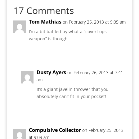
17 Comments
Tom Mathias
on February 25, 2013 at 9:05 am
I’m a bit baffled by what a “covert ops
weapon” is though
Reply
Dusty Ayers
on February 26, 2013 at 7:41
am
It’s a giant javelin thrower that you
absolutely can’t fit in your pocket!
Reply
Compulsive Collector
on February 25, 2013
at 9:09 am