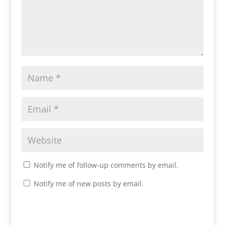
Notify me of follow-up comments by email.
Notify me of new posts by email.