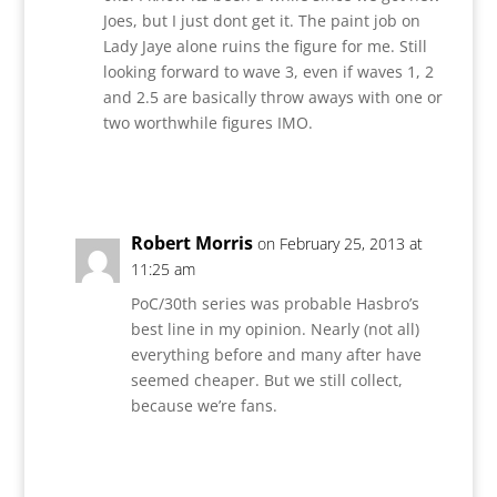
Joes, but I just dont get it. The paint job on
Lady Jaye alone ruins the figure for me. Still
looking forward to wave 3, even if waves 1, 2
and 2.5 are basically throw aways with one or
two worthwhile figures IMO.
Reply
Robert Morris
on February 25, 2013 at
11:25 am
PoC/30th series was probable Hasbro’s
best line in my opinion. Nearly (not all)
everything before and many after have
seemed cheaper. But we still collect,
because we’re fans.
Reply