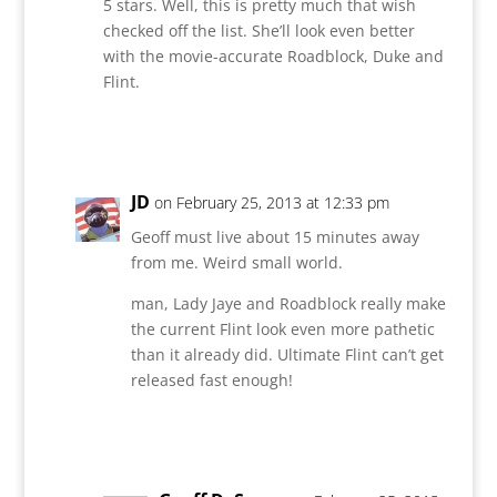
5 stars. Well, this is pretty much that wish
checked off the list. She’ll look even better
with the movie-accurate Roadblock, Duke and
Flint.
Reply
JD
on February 25, 2013 at 12:33 pm
Geoff must live about 15 minutes away
from me. Weird small world.
man, Lady Jaye and Roadblock really make
the current Flint look even more pathetic
than it already did. Ultimate Flint can’t get
released fast enough!
Reply