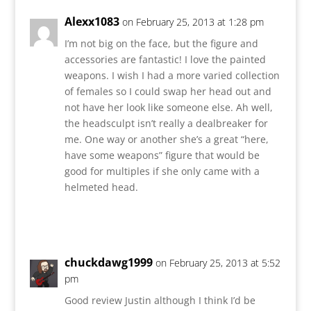
Alexx1083
on February 25, 2013 at 1:28 pm
I’m not big on the face, but the figure and
accessories are fantastic! I love the painted
weapons. I wish I had a more varied collection
of females so I could swap her head out and
not have her look like someone else. Ah well,
the headsculpt isn’t really a dealbreaker for
me. One way or another she’s a great “here,
have some weapons” figure that would be
good for multiples if she only came with a
helmeted head.
Reply
chuckdawg1999
on February 25, 2013 at 5:52
pm
Good review Justin although I think I’d be