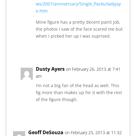
ws/2007/anniversary/Single_Packs/ladyjay
e.htm
Mine figure has a pretty decent paint job,
the photos I saw of the face scared me but
when I picked her up I was suprised.
Reply
Dusty Ayers
on February 26, 2013 at 7:41
am
I’m not a big fan of the head as well. This
fig more than makes up for it with the rest
of the figure though.
Reply
Geoff DeSouza
on February 25, 2013 at 11:32