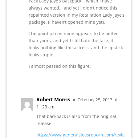
Pack Lady Jaye’s backpack… which I have
always wanted… and yet I didn’t notice this
repainted version in my Retaliation Lady Jaye’s
package. (I haven’t opened mine yet).
The paint job on mine appears to be better
than yours, and yet I still hate the face; it
looks nothing like the actress, and the lipstick
looks stupid.
I almost passed on this figure.
Reply
Robert Morris
on February 25, 2013 at
11:23 am
That backpack is also from the original
release:
https://www.generalsjoesreborn.com/revie