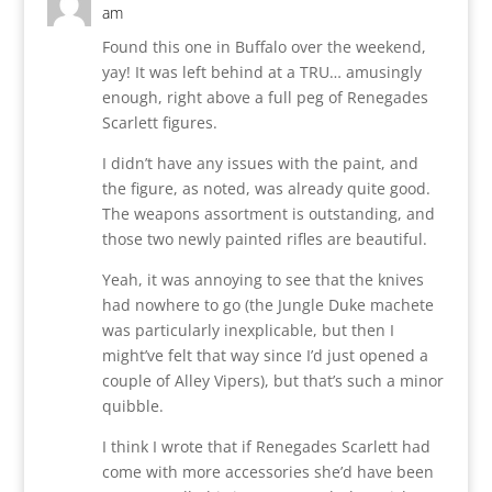
am
Found this one in Buffalo over the weekend,
yay! It was left behind at a TRU… amusingly
enough, right above a full peg of Renegades
Scarlett figures.
I didn’t have any issues with the paint, and
the figure, as noted, was already quite good.
The weapons assortment is outstanding, and
those two newly painted rifles are beautiful.
Yeah, it was annoying to see that the knives
had nowhere to go (the Jungle Duke machete
was particularly inexplicable, but then I
might’ve felt that way since I’d just opened a
couple of Alley Vipers), but that’s such a minor
quibble.
I think I wrote that if Renegades Scarlett had
come with more accessories she’d have been