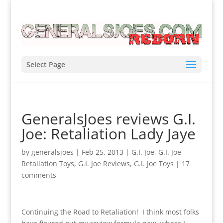
Select Page
GeneralsJoes reviews G.I.
Joe: Retaliation Lady Jaye
by
generalsjoes
|
Feb 25, 2013
|
G.I. Joe
,
G.I. Joe
Retaliation Toys
,
G.I. Joe Reviews
,
G.I. Joe Toys
|
17
comments
Continuing the Road to Retaliation! I think most folks