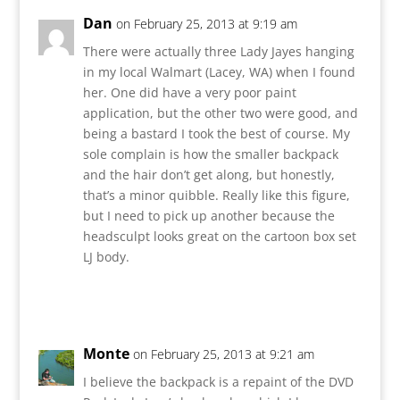
Dan
on February 25, 2013 at 9:19 am
There were actually three Lady Jayes hanging
in my local Walmart (Lacey, WA) when I found
her. One did have a very poor paint
application, but the other two were good, and
being a bastard I took the best of course. My
sole complain is how the smaller backpack
and the hair don’t get along, but honestly,
that’s a minor quibble. Really like this figure,
but I need to pick up another because the
headsculpt looks great on the cartoon box set
LJ body.
Reply
Monte
on February 25, 2013 at 9:21 am
I believe the backpack is a repaint of the DVD