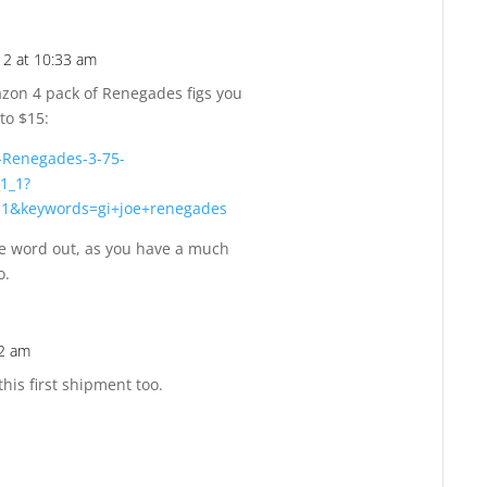
2 at 10:33 am
Reply
zon 4 pack of Renegades figs you
to $15:
-Renegades-3-75-
1_1?
-1&keywords=gi+joe+renegades
e word out, as you have a much
o.
02 am
Reply
his first shipment too.