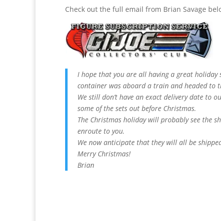
Check out the full email from Brian Savage bel
I hope that you are all having a great holiday
container was aboard a train and headed to 
We still don’t have an exact delivery date to o
some of the sets out before Christmas.
The Christmas holiday will probably see the sh
enroute to you.
We now anticipate that they will all be shippe
Merry Christmas!
Brian