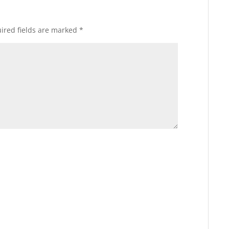
ired fields are marked
*