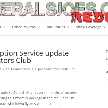
s
Other Reviews
Dio-Stories
Show Coverage
ption Service update
G
ctors Club
A
oe 25th Anniversary
,
G.I. Joe Collectors Club
|
2
S
n route to Dallas! After several months of no new
ving this mystery package in the mail, and I’m
t which two figures will hit us first.