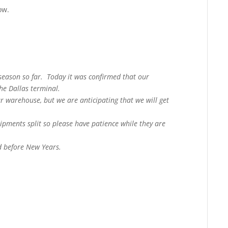
ow.
 season so far. Today it was confirmed that our
the Dallas terminal.
ur warehouse, but we are anticipating that we will get
ipments split so please have patience while they are
d before New Years.