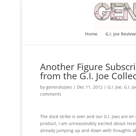
Home
G.I. Joe Review
Another Figure Subscri
from the G.I. Joe Colle
by
generalsjoes
|
Dec 11, 2012
|
G.I. Joe
,
G.I. J
comments
The dock strike is over and our G.I. Joes are e
product, I am unreasonably excited about recei
already jumping up and down with thoughts abou