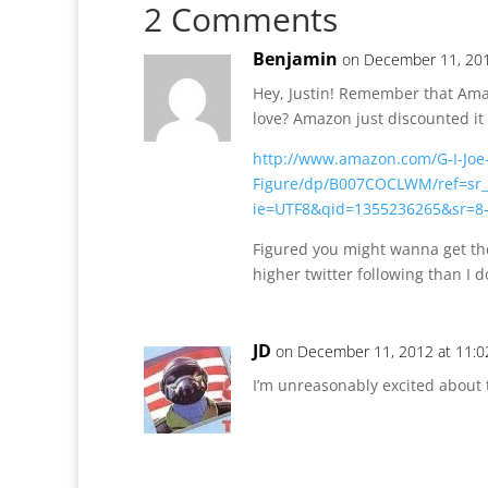
2 Comments
Benjamin
on December 11, 201
Hey, Justin! Remember that Ama
love? Amazon just discounted it 
http://www.amazon.com/G-I-Joe
Figure/dp/B007COCLWM/ref=sr_
ie=UTF8&qid=1355236265&sr=8
Figured you might wanna get th
higher twitter following than I d
JD
on December 11, 2012 at 11:
I’m unreasonably excited about t