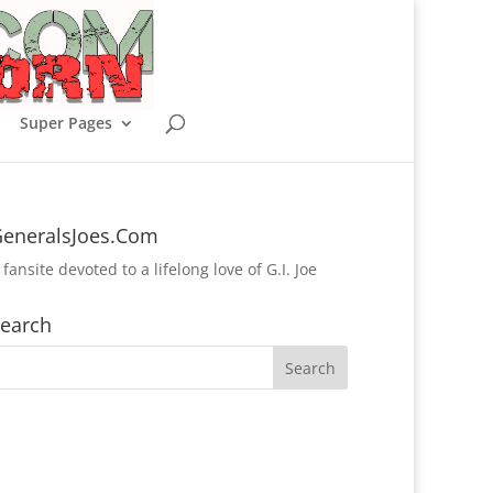
Super Pages
eneralsJoes.Com
 fansite devoted to a lifelong love of G.I. Joe
earch