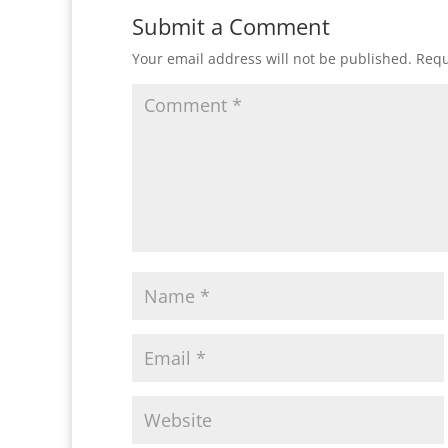
Submit a Comment
Your email address will not be published.
Requ