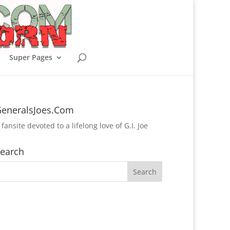
Super Pages
eneralsJoes.Com
 fansite devoted to a lifelong love of G.I. Joe
earch