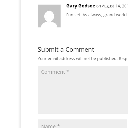
Gary Godsoe
on August 14, 20
Fun set. As always, grand work b
Submit a Comment
Your email address will not be published.
Requ