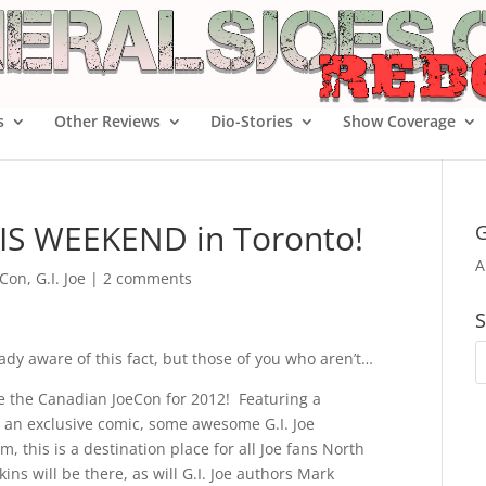
s
Other Reviews
Dio-Stories
Show Coverage
HIS WEEKEND in Toronto!
G
A
 Con
,
G.I. Joe
|
2 comments
S
eady aware of this fact, but those of you who aren’t…
be the Canadian JoeCon for 2012! Featuring a
s, an exclusive comic, some awesome G.I. Joe
, this is a destination place for all Joe fans North
ins will be there, as will G.I. Joe authors Mark