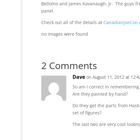
Bellomo and James Kavanaugh, Jr. The guys fro
panel.
Check out all of the details at
CanadianJoeCon
no images were found
2 Comments
Dave
on August 11, 2012 at 12:
So am I correct in remembering 
Are they painted by hand?
Do they get the parts from Hasb
set of figures?
The last two are very cool looki