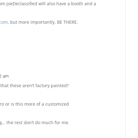
m JoeDeclassified will also have a booth and a
.com
, but more importantly, BE THERE.
42 am
Reply
that these aren’t factory painted?
ro or is this more of a customized
ng… the rest don’t do much for me.