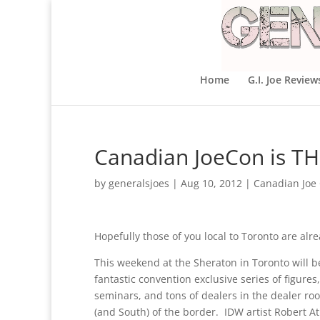
Home
G.I. Joe Review
Canadian JoeCon is T
by
generalsjoes
|
Aug 10, 2012
|
Canadian Joe
Hopefully those of you local to Toronto are alr
This weekend at the Sheraton in Toronto will 
fantastic convention exclusive series of figure
seminars, and tons of dealers in the dealer room
(and South) of the border. IDW artist Robert Atk