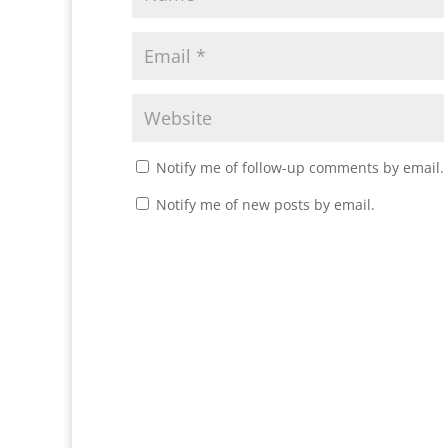
Notify me of follow-up comments by email.
Notify me of new posts by email.