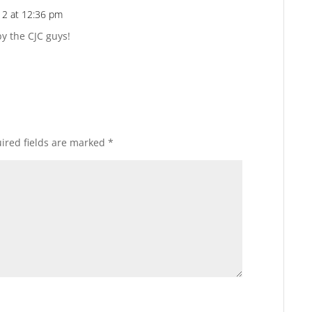
12 at 12:36 pm
Reply
y the CJC guys!
ired fields are marked
*