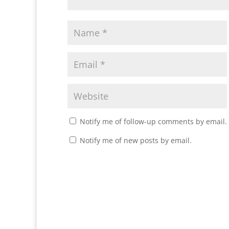
Notify me of follow-up comments by email.
Notify me of new posts by email.