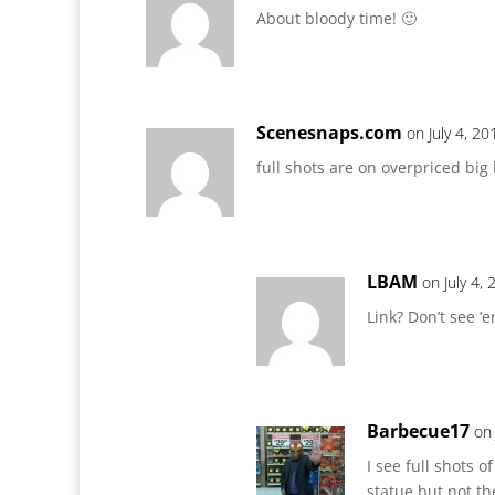
About bloody time! 🙂
Scenesnaps.com
on July 4, 2
full shots are on overpriced big
LBAM
on July 4,
Link? Don’t see ’
Barbecue17
on 
I see full shots 
statue but not th