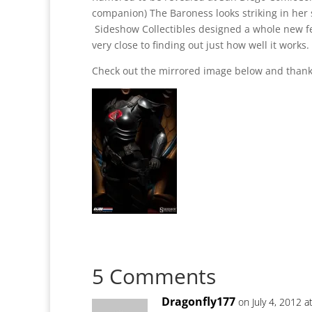
companion) The Baroness looks striking in her s
Sideshow Collectibles designed a whole new fem
very close to finding out just how well it works.
Check out the mirrored image below and thank
5 Comments
Dragonfly177
on July 4, 2012 