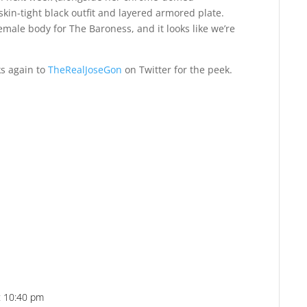
kin-tight black outfit and layered armored plate.
ale body for The Baroness, and it looks like we’re
s again to
TheRealJoseGon
on Twitter for the peek.
at 10:40 pm