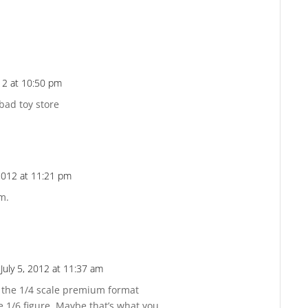
Reply
012 at 10:50 pm
Reply
 bad toy store
 2012 at 11:21 pm
Reply
em.
July 5, 2012 at 11:37 am
Reply
of the 1/4 scale premium format
e 1/6 figure. Maybe that’s what you