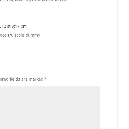
2012 at 9:17 pm
Reply
not 1/6 scale dummy
ired fields are marked
*