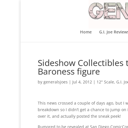
Home
G.I. Joe Review
Sideshow Collectibles
Baroness figure
by
generalsjoes
|
Jul 4, 2012
|
12" Scale
,
G.I. Jo
This news crossed a couple of days ago, but I 
breakdown so I didn’t get a chance to jump on i
over it, and actually posted the sneak peek!
Rumored to be revealed at San Diego ComicCo