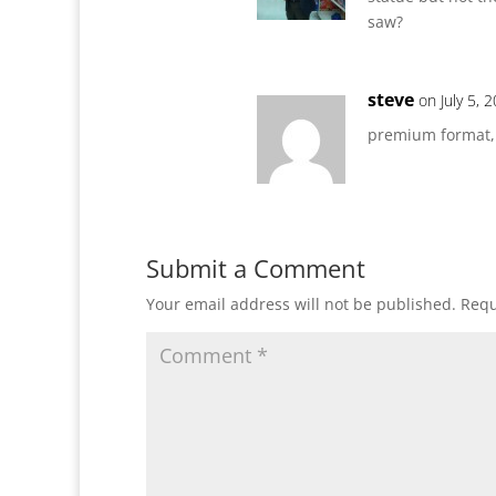
saw?
steve
on July 5, 
premium format,
Submit a Comment
Your email address will not be published.
Requ