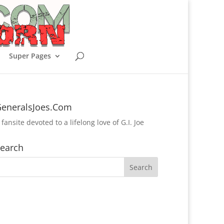
Super Pages
eneralsJoes.Com
 fansite devoted to a lifelong love of G.I. Joe
earch