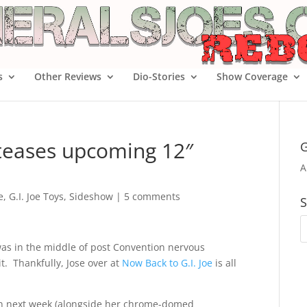
s
Other Reviews
Dio-Stories
Show Coverage
 teases upcoming 12″
G
A
e
,
G.I. Joe Toys
,
Sideshow
|
5 comments
S
was in the middle of post Convention nervous
t. Thankfully, Jose over at
Now Back to G.I. Joe
is all
n next week (alongside her chrome-domed