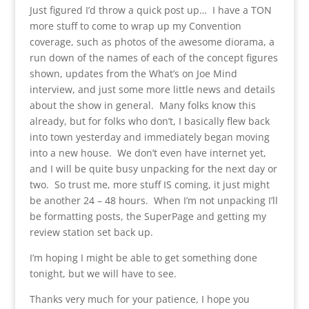
Just figured I’d throw a quick post up… I have a TON
more stuff to come to wrap up my Convention
coverage, such as photos of the awesome diorama, a
run down of the names of each of the concept figures
shown, updates from the What’s on Joe Mind
interview, and just some more little news and details
about the show in general. Many folks know this
already, but for folks who don’t, I basically flew back
into town yesterday and immediately began moving
into a new house. We don’t even have internet yet,
and I will be quite busy unpacking for the next day or
two. So trust me, more stuff IS coming, it just might
be another 24 – 48 hours. When I’m not unpacking I’ll
be formatting posts, the SuperPage and getting my
review station set back up.
I’m hoping I might be able to get something done
tonight, but we will have to see.
Thanks very much for your patience, I hope you