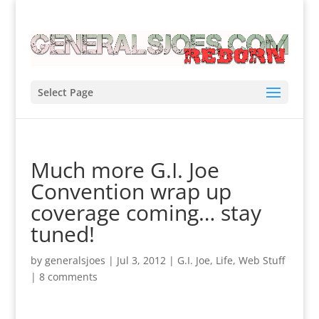
Select Page
Much more G.I. Joe
Convention wrap up
coverage coming… stay
tuned!
by
generalsjoes
|
Jul 3, 2012
|
G.I. Joe
,
Life
,
Web Stuff
|
8 comments