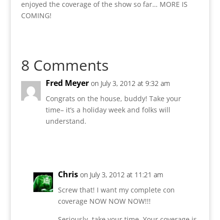
enjoyed the coverage of the show so far… MORE IS
COMING!
8 Comments
Fred Meyer
on July 3, 2012 at 9:32 am
Congrats on the house, buddy! Take your
time– it’s a holiday week and folks will
understand.
Reply
Chris
on July 3, 2012 at 11:21 am
Screw that! I want my complete con
coverage NOW NOW NOW!!!
Seriously, take your time. Your coverage is