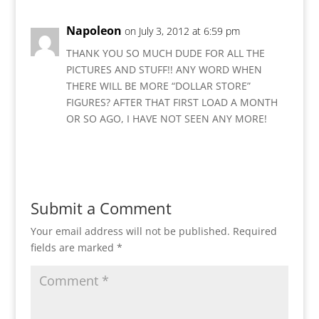
Napoleon
on July 3, 2012 at 6:59 pm
THANK YOU SO MUCH DUDE FOR ALL THE
PICTURES AND STUFF!! ANY WORD WHEN
THERE WILL BE MORE “DOLLAR STORE”
FIGURES? AFTER THAT FIRST LOAD A MONTH
OR SO AGO, I HAVE NOT SEEN ANY MORE!
Reply
Submit a Comment
Your email address will not be published.
Required
fields are marked
*