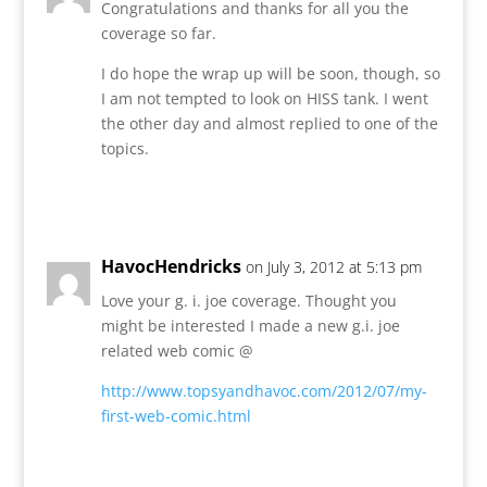
Congratulations and thanks for all you the
coverage so far.
I do hope the wrap up will be soon, though, so
I am not tempted to look on HISS tank. I went
the other day and almost replied to one of the
topics.
Reply
HavocHendricks
on July 3, 2012 at 5:13 pm
Love your g. i. joe coverage. Thought you
might be interested I made a new g.i. joe
related web comic @
http://www.topsyandhavoc.com/2012/07/my-
first-web-comic.html
Reply