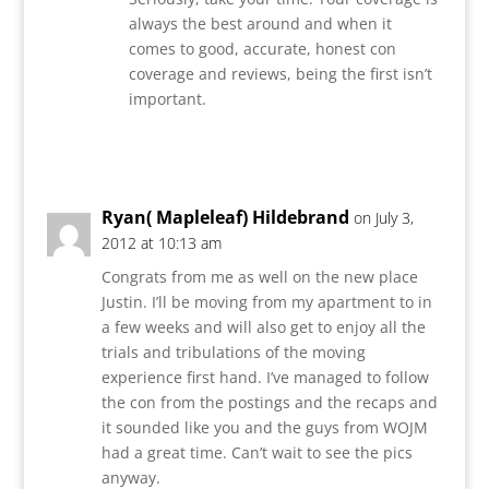
always the best around and when it
comes to good, accurate, honest con
coverage and reviews, being the first isn’t
important.
Reply
Ryan( Mapleleaf) Hildebrand
on July 3,
2012 at 10:13 am
Congrats from me as well on the new place
Justin. I’ll be moving from my apartment to in
a few weeks and will also get to enjoy all the
trials and tribulations of the moving
experience first hand. I’ve managed to follow
the con from the postings and the recaps and
it sounded like you and the guys from WOJM
had a great time. Can’t wait to see the pics
anyway.