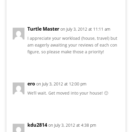
Reply
Turtle Master
on July 3, 2012 at 11:11 am
I appreciate your workload (house, travel) but
am eagerly awaiting your reviews of each con
figure, so please make those a priority!
Reply
ero
on July 3, 2012 at 12:00 pm
We’ll wait. Get moved into your house! 🙂
Reply
kdu2814
on July 3, 2012 at 4:38 pm