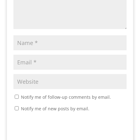
Notify me of follow-up comments by email.
Notify me of new posts by email.