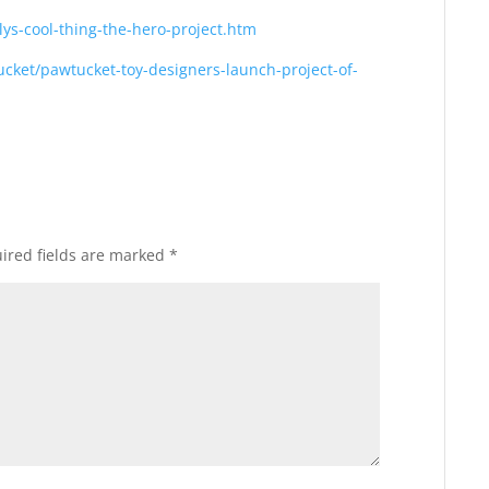
lys-cool-thing-the-hero-project.htm
cket/pawtucket-toy-designers-launch-project-of-
ired fields are marked
*