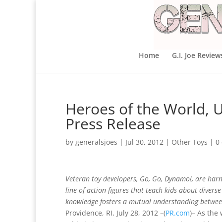
Home
G.I. Joe Review
Heroes of the World, Un
Press Release
by
generalsjoes
|
Jul 30, 2012
|
Other Toys
|
0
Veteran toy developers, Go, Go, Dynamo!, are harne
line of action figures that teach kids about divers
knowledge fosters a mutual understanding betwee
Providence, RI, July 28, 2012 –(
PR.com
)– As the 