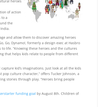
ultural heroes
tion of action
 to a
ound the
 India.
itage and allow them to discover amazing heroes
Go, Go, Dynamo!, formerly a design exec at Hasbro
s to life. “Knowing these heroes and the cultures
 that helps kids relate to people from different
apture kid’s imaginations. Just look at all the kids
t pop culture character,” offers Tucker Johnson, a
lling stories through play. “Heroes bring people
kerstarter funding goal
by August 8th. Children of