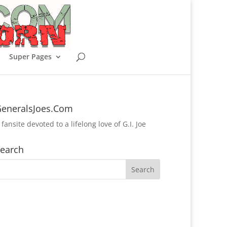
Super Pages
eneralsJoes.Com
 fansite devoted to a lifelong love of G.I. Joe
earch