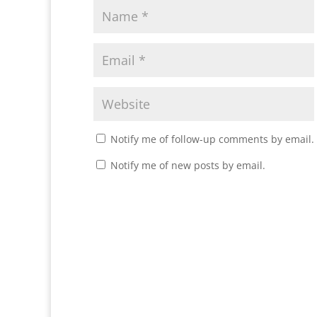
Notify me of follow-up comments by email.
Notify me of new posts by email.