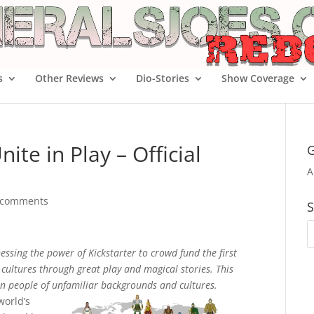
s
Other Reviews
Dio-Stories
Show Coverage
ite in Play – Official
G
A
 comments
S
ssing the power of Kickstarter to crowd fund the first
e cultures through great play and magical stories. This
n people of unfamiliar backgrounds and cultures.
world’s