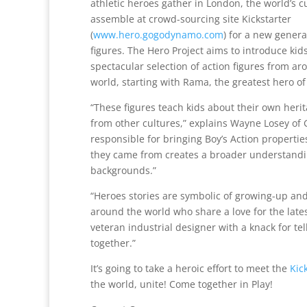
athletic heroes gather in London, the world’s c
assemble at crowd-sourcing site Kickstarter
(
www.hero.gogodynamo.com
) for a new genera
figures. The Hero Project aims to introduce kids
spectacular selection of action figures from ar
world, starting with Rama, the greatest hero of
“These figures teach kids about their own her
from other cultures,” explains Wayne Losey of 
responsible for bringing Boy’s Action propertie
they came from creates a broader understanding
backgrounds.”
“Heroes stories are symbolic of growing-up and c
around the world who share a love for the lates
veteran industrial designer with a knack for te
together.”
It’s going to take a heroic effort to meet the
Kic
the world, unite! Come together in Play!