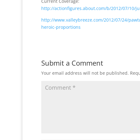
Current Coverage:
http://actionfigures.about.com/b/2012/07/10/ju
http://www.valleybreeze.com/2012/07/24/pawtu
heroic-proportions
Submit a Comment
Your email address will not be published.
Requ