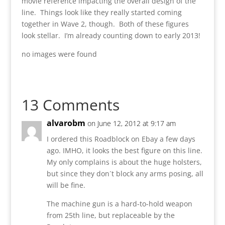
movie reference impacting the overall design of the
line. Things look like they really started coming
together in Wave 2, though. Both of these figures
look stellar. I’m already counting down to early 2013!
no images were found
13 Comments
alvarobm
on June 12, 2012 at 9:17 am
I ordered this Roadblock on Ebay a few days
ago. IMHO, it looks the best figure on this line.
My only complains is about the huge holsters,
but since they don´t block any arms posing, all
will be fine.
The machine gun is a hard-to-hold weapon
from 25th line, but replaceable by the