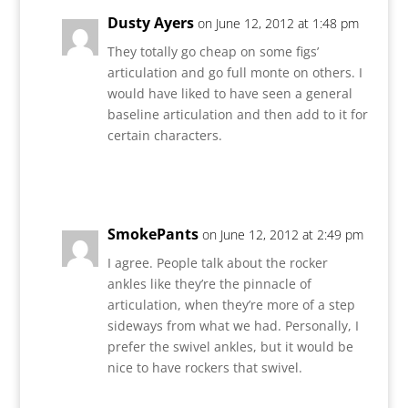
Dusty Ayers
on June 12, 2012 at 1:48 pm
They totally go cheap on some figs’
articulation and go full monte on others. I
would have liked to have seen a general
baseline articulation and then add to it for
certain characters.
Reply
SmokePants
on June 12, 2012 at 2:49 pm
I agree. People talk about the rocker
ankles like they’re the pinnacle of
articulation, when they’re more of a step
sideways from what we had. Personally, I
prefer the swivel ankles, but it would be
nice to have rockers that swivel.
Reply