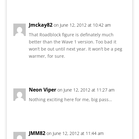
Reply
Jmckay82
on June 12, 2012 at 10:42 am
That Roadblock figure is definately much
better than the Wave 1 version. Too bad it
won’t be out until next year. It won’t be a peg
warmer, for sure.
Reply
Neon Viper
on June 12, 2012 at 11:27 am
Nothing exciting here for me, big pass…
Reply
JMM82
on June 12, 2012 at 11:44 am