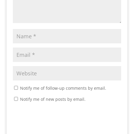
Notify me of follow-up comments by email.
Notify me of new posts by email.