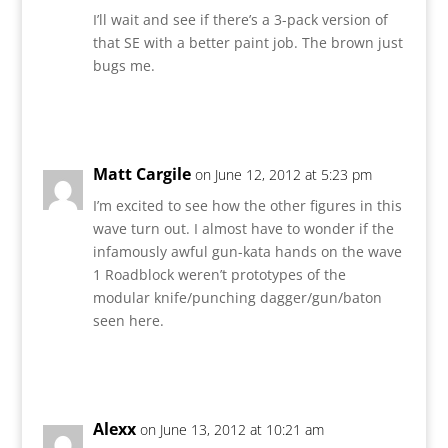
I’ll wait and see if there’s a 3-pack version of
that SE with a better paint job. The brown just
bugs me.
Reply
Matt Cargile
on June 12, 2012 at 5:23 pm
I’m excited to see how the other figures in this
wave turn out. I almost have to wonder if the
infamously awful gun-kata hands on the wave
1 Roadblock weren’t prototypes of the
modular knife/punching dagger/gun/baton
seen here.
Reply
Alexx
on June 13, 2012 at 10:21 am