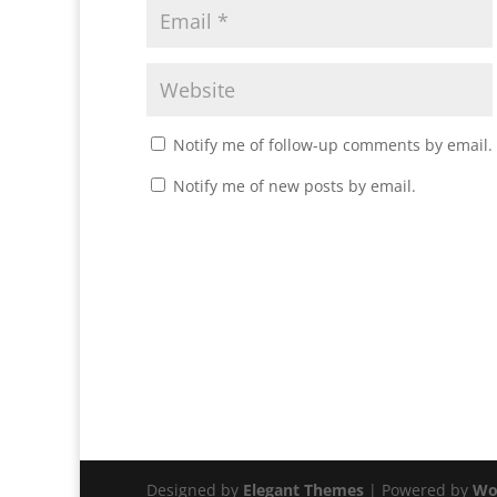
Notify me of follow-up comments by email.
Notify me of new posts by email.
Designed by
Elegant Themes
| Powered by
Wo