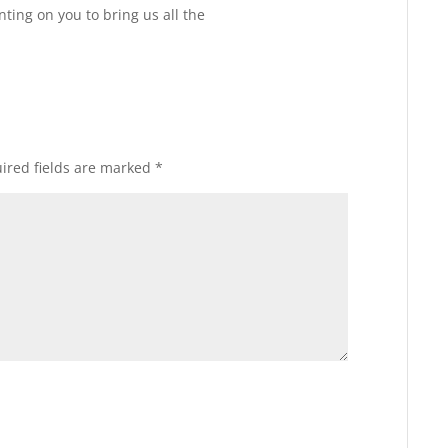
Reply
ting on you to bring us all the
ired fields are marked
*