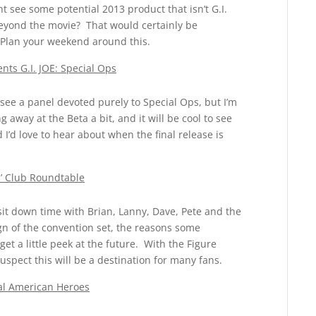
see some potential 2013 product that isn’t G.I.
 beyond the movie? That would certainly be
. Plan your weekend around this.
ts G.I. JOE: Special Ops
see a panel devoted purely to Special Ops, but I’m
 away at the Beta a bit, and it will be cool to see
’d love to hear about when the final release is
s’ Club Roundtable
sit down time with Brian, Lanny, Dave, Pete and the
ign of the convention set, the reasons some
 a little peek at the future. With the Figure
uspect this will be a destination for many fans.
eal American Heroes