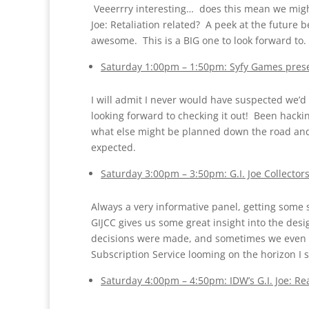
Veeerrry interesting… does this mean we might 
Joe: Retaliation related? A peek at the future
awesome. This is a BIG one to look forward to
Saturday 1:00pm – 1:50pm: Syfy Games presen
I will admit I never would have suspected we’d 
looking forward to checking it out! Been hacking
what else might be planned down the road and I
expected.
Saturday 3:00pm – 3:50pm: G.I. Joe Collector
Always a very informative panel, getting some 
GIJCC gives us some great insight into the des
decisions were made, and sometimes we even get
Subscription Service looming on the horizon I s
Saturday 4:00pm – 4:50pm: IDW’s G.I. Joe: R