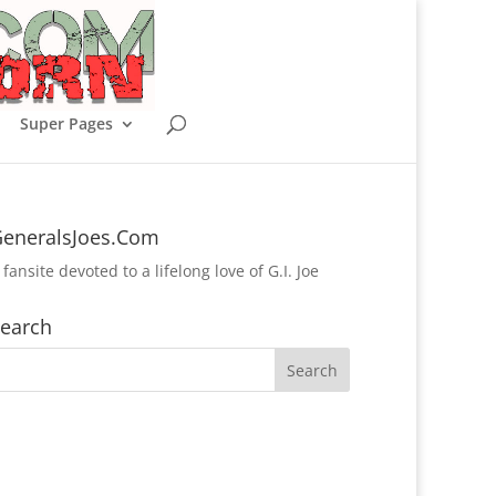
Super Pages
eneralsJoes.Com
 fansite devoted to a lifelong love of G.I. Joe
earch