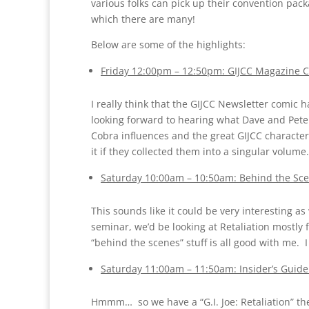
various folks can pick up their convention pac
which there are many!
Below are some of the highlights:
Friday 12:00pm – 12:50pm: GIJCC Magazine Co
I really think that the GIJCC Newsletter comic h
looking forward to hearing what Dave and Pete 
Cobra influences and the great GIJCC character 
it if they collected them into a singular volume.
Saturday 10:00am – 10:50am: Behind the Scene
This sounds like it could be very interesting as
seminar, we’d be looking at Retaliation mostly 
“behind the scenes” stuff is all good with me. I 
Saturday 11:00am – 11:50am: Insider’s Guide:
Hmmm… so we have a “G.I. Joe: Retaliation” the