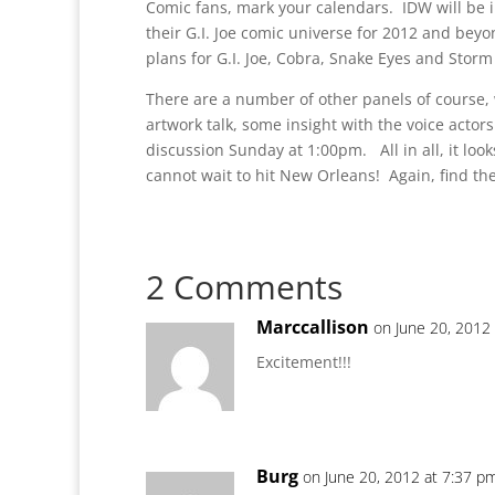
Comic fans, mark your calendars. IDW will be i
their G.I. Joe comic universe for 2012 and bey
plans for G.I. Joe, Cobra, Snake Eyes and Stor
There are a number of other panels of course, 
artwork talk, some insight with the voice actor
discussion Sunday at 1:00pm. All in all, it looks
cannot wait to hit New Orleans! Again, find th
2 Comments
Marccallison
on June 20, 2012
Excitement!!!
Burg
on June 20, 2012 at 7:37 p