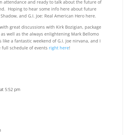
n attendance and ready to talk about the future of
ond. Hoping to hear some info here about future
m Shadow, and G.I. Joe: Real American Hero here.
with great discussions with Kirk Bozigian, package
s as well as the always enlightening Mark Bellomo
 like a fantastic weekend of G.I. Joe nirvana, and I
e full schedule of events
right here
!
 at 5:52 pm
Reply
m