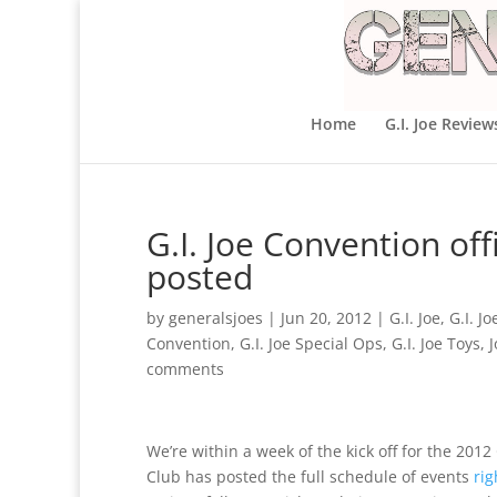
Home
G.I. Joe Review
G.I. Joe Convention of
posted
by
generalsjoes
|
Jun 20, 2012
|
G.I. Joe
,
G.I. J
Convention
,
G.I. Joe Special Ops
,
G.I. Joe Toys
,
comments
We’re within a week of the kick off for the 2012 
Club has posted the full schedule of events
rig