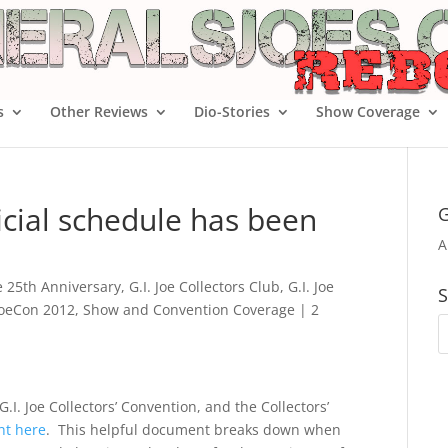
s
Other Reviews
Dio-Stories
Show Coverage
ficial schedule has been
G
A
oe 25th Anniversary
,
G.I. Joe Collectors Club
,
G.I. Joe
S
JoeCon 2012
,
Show and Convention Coverage
|
2
G.I. Joe Collectors’ Convention, and the Collectors’
ht here
. This helpful document breaks down when