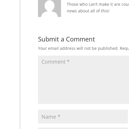
Those who can’t make it are coun
news about all of this!
Submit a Comment
Your email address will not be published.
Requ