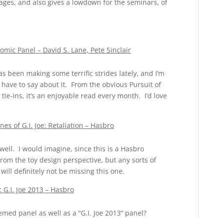
kages, and also gives a lowdown for the seminars, of
mic Panel – David S. Lane, Pete Sinclair
as been making some terrific strides lately, and I’m
have to say about it. From the obvious Pursuit of
tie-ins, it’s an enjoyable read every month. I’d love
s of G.I. Joe: Retaliation – Hasbro
 well. I would imagine, since this is a Hasbro
from the toy design perspective, but any sorts of
will definitely not be missing this one.
 G.I. Joe 2013 – Hasbro
med panel as well as a “G.I. Joe 2013” panel?