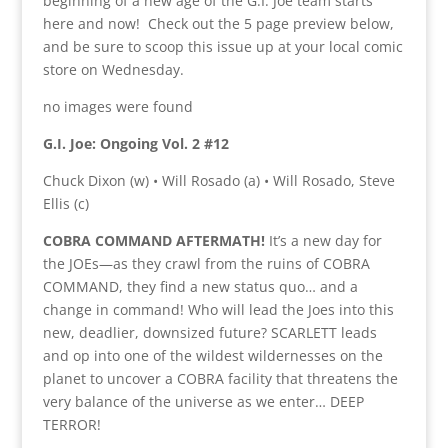
beginning of a new age of the G.I. Joe team starts
here and now! Check out the 5 page preview below,
and be sure to scoop this issue up at your local comic
store on Wednesday.
no images were found
G.I. Joe: Ongoing Vol. 2 #12
Chuck Dixon (w) • Will Rosado (a) • Will Rosado, Steve
Ellis (c)
COBRA COMMAND AFTERMATH!
It’s a new day for
the JOEs—as they crawl from the ruins of COBRA
COMMAND, they find a new status quo… and a
change in command! Who will lead the Joes into this
new, deadlier, downsized future? SCARLETT leads
and op into one of the wildest wildernesses on the
planet to uncover a COBRA facility that threatens the
very balance of the universe as we enter… DEEP
TERROR!