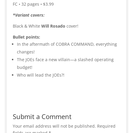
FC • 32 pages • $3.99
*Variant covers:
Black & White
Will Rosado
cover!
Bullet points:
In the aftermath of COBRA COMMAND, everything
changes!
The JOEs face a new villain—a slashed operating
budget!
Who will lead the JOEs?!
Submit a Comment
Your email address will not be published.
Required
fields are marked
*