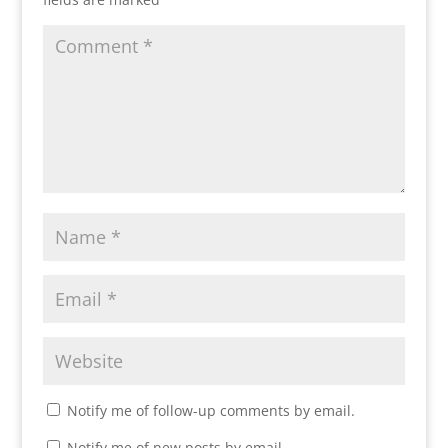
Notify me of follow-up comments by email.
Notify me of new posts by email.