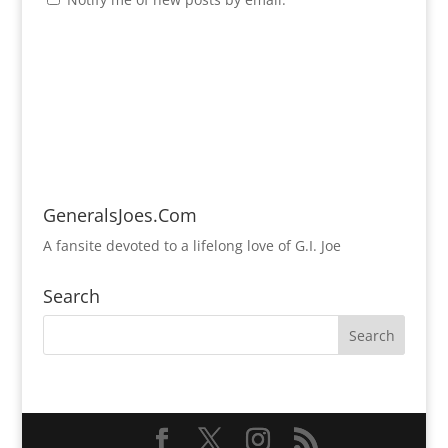
GeneralsJoes.Com
A fansite devoted to a lifelong love of G.I. Joe
Search