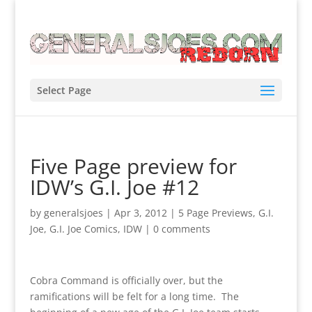
Select Page
Five Page preview for
IDW’s G.I. Joe #12
by
generalsjoes
|
Apr 3, 2012
|
5 Page Previews
,
G.I.
Joe
,
G.I. Joe Comics
,
IDW
|
0 comments
Cobra Command is officially over, but the
ramifications will be felt for a long time. The