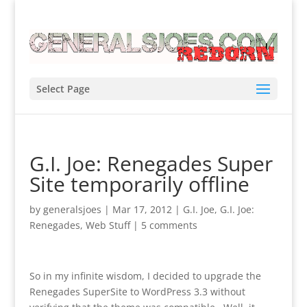
Select Page
G.I. Joe: Renegades Super
Site temporarily offline
by
generalsjoes
|
Mar 17, 2012
|
G.I. Joe
,
G.I. Joe:
Renegades
,
Web Stuff
|
5 comments
So in my infinite wisdom, I decided to upgrade the
Renegades SuperSite to WordPress 3.3 without