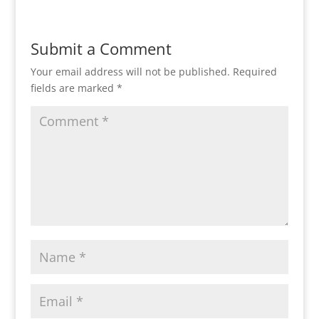
Submit a Comment
Your email address will not be published.
Required
fields are marked
*