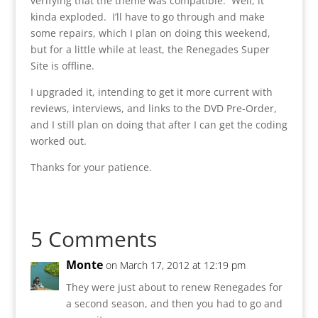
verifying that the theme was compatible. Well, it
kinda exploded. I’ll have to go through and make
some repairs, which I plan on doing this weekend,
but for a little while at least, the Renegades Super
Site is offline.
I upgraded it, intending to get it more current with
reviews, interviews, and links to the DVD Pre-Order,
and I still plan on doing that after I can get the coding
worked out.
Thanks for your patience.
5 Comments
Monte
on March 17, 2012 at 12:19 pm
They were just about to renew Renegades for
a second season, and then you had to go and