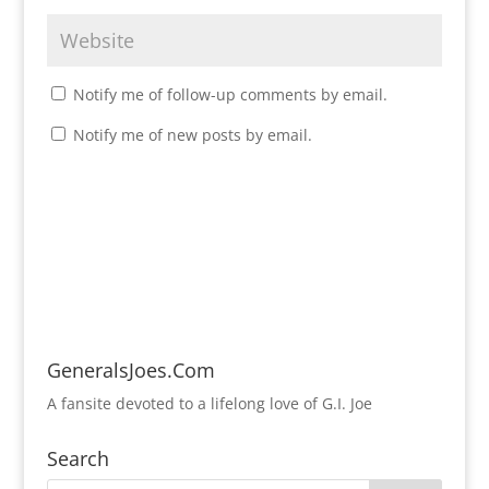
Notify me of follow-up comments by email.
Notify me of new posts by email.
GeneralsJoes.Com
A fansite devoted to a lifelong love of G.I. Joe
Search