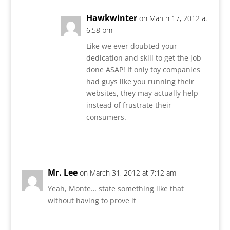
Hawkwinter
on March 17, 2012 at
6:58 pm
Like we ever doubted your
dedication and skill to get the job
done ASAP! If only toy companies
had guys like you running their
websites, they may actually help
instead of frustrate their
consumers.
Reply
Mr. Lee
on March 31, 2012 at 7:12 am
Yeah, Monte… state something like that
without having to prove it
Reply