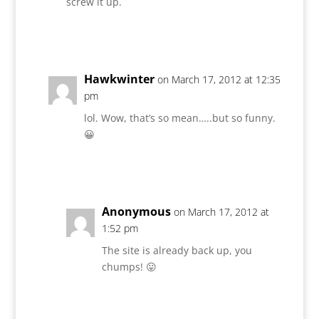
screw it up.
Reply
Hawkwinter
on March 17, 2012 at 12:35
pm
lol. Wow, that’s so mean…..but so funny.
😀
Reply
Anonymous
on March 17, 2012 at
1:52 pm
The site is already back up, you
chumps! 😛
Reply