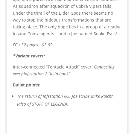
As squadron after squadron of Cobra Vipers falls
under the thrall of the Elder Gods there seems no
way to stop the hideous transformations that are
taking place. The only hope lies in a group of already-
insane Cobra agents… and a Joe named Snake Eyes!
FC • 32 pages • $3.99
*Variant covers:
Inter-connected “Tentacle Attack” cover!
Connecting
every Infestation 2 tie-in book!
Bullet points:
The return of Infestation G.I. Joe scribe Mike Raicht
(also of STUFF OF LEGEND).