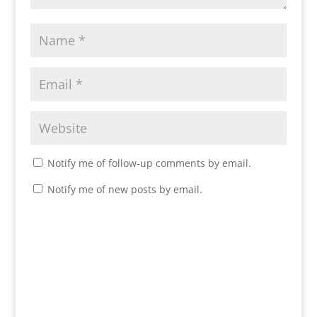
Notify me of follow-up comments by email.
Notify me of new posts by email.