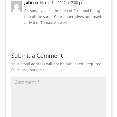
John
on March 14, 2012 at 7:00 pm
Personally, I like the idea of Cesspool being
one of the saner Cobra operatives and maybe
a rival to Tomax. Ah well.
Reply
Submit a Comment
Your email address will not be published.
Required
fields are marked
*