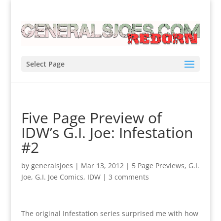
Select Page
Five Page Preview of
IDW’s G.I. Joe: Infestation
#2
by
generalsjoes
|
Mar 13, 2012
|
5 Page Previews
,
G.I.
Joe
,
G.I. Joe Comics
,
IDW
|
3 comments
The original Infestation series surprised me with how