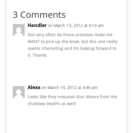
3 Comments
Handler
on March 13, 2012 at 9:14 am
Not very often do these previews make me
WANT to pick up the book, but this one really
seems interesting and I’m looking forward to
it. Thanks
Reply
Alexx
on March 14, 2012 at 4:46 pm
Looks like they released Alan Moore from the
shadowy depths as well!
Reply