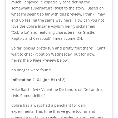
much I enjoyed it, especially considering the
somewhat supernatural twist to the story. Based on
what I’m seeing so far with this preview, I think I may
end up feeling the same way here. How can you not
love the Cobra Insane Asylum being nicknamed
“Cobra La” and featuring characters like Gristle,
Raptor, and Cesspool? I mean come ON.
So far looking pretty fun and pretty “out there”. Can’t
wait to check it out on Wednesday, but for now,
here’s the 5 Page Preview below.
no images were found
Infestation 2: G.I. Joe #1 (of 2)
Mike Raicht (w) • Valentine De Landro (a) De Landro,
Livio Ramondelli (c)
Cobra has always had a penchant for dark
experiments. This time they’ve gone too far and
opened a portal to a realm of violence and madness.