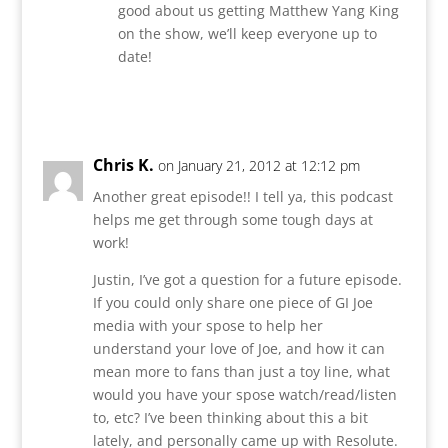
good about us getting Matthew Yang King
on the show, we’ll keep everyone up to
date!
Reply
Chris K.
on January 21, 2012 at 12:12 pm
Another great episode!! I tell ya, this podcast
helps me get through some tough days at
work!
Justin, I’ve got a question for a future episode.
If you could only share one piece of GI Joe
media with your spose to help her
understand your love of Joe, and how it can
mean more to fans than just a toy line, what
would you have your spose watch/read/listen
to, etc? I’ve been thinking about this a bit
lately, and personally came up with Resolute.