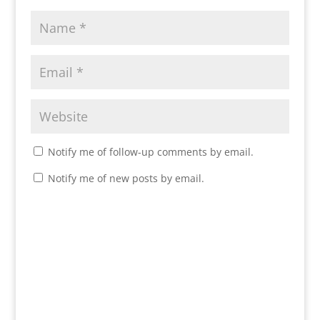
Notify me of follow-up comments by email.
Notify me of new posts by email.