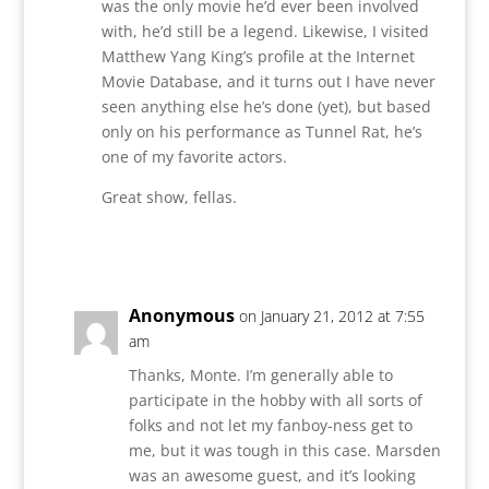
was the only movie he’d ever been involved
with, he’d still be a legend. Likewise, I visited
Matthew Yang King’s profile at the Internet
Movie Database, and it turns out I have never
seen anything else he’s done (yet), but based
only on his performance as Tunnel Rat, he’s
one of my favorite actors.
Great show, fellas.
Reply
Anonymous
on January 21, 2012 at 7:55
am
Thanks, Monte. I’m generally able to
participate in the hobby with all sorts of
folks and not let my fanboy-ness get to
me, but it was tough in this case. Marsden
was an awesome guest, and it’s looking