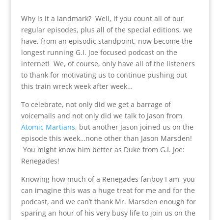
Why is it a landmark? Well, if you count all of our
regular episodes, plus all of the special editions, we
have, from an episodic standpoint, now become the
longest running G.I. Joe focused podcast on the
internet! We, of course, only have all of the listeners
to thank for motivating us to continue pushing out
this train wreck week after week…
To celebrate, not only did we get a barrage of
voicemails and not only did we talk to Jason from
Atomic Martians
, but another Jason joined us on the
episode this week…none other than Jason Marsden!
You might know him better as Duke from G.I. Joe:
Renegades!
Knowing how much of a Renegades fanboy I am, you
can imagine this was a huge treat for me and for the
podcast, and we can’t thank Mr. Marsden enough for
sparing an hour of his very busy life to join us on the