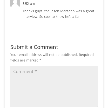
5:52 pm
Thanks guys. the Jason Marsden was a great
interview. So cool to know he’s a fan.
Reply
Submit a Comment
Your email address will not be published.
Required
fields are marked
*