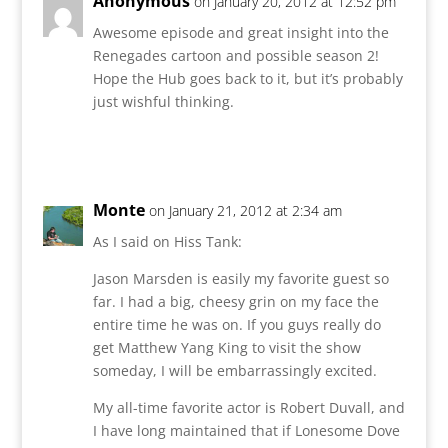
Anonymous
on January 20, 2012 at 12:52 pm
Awesome episode and great insight into the
Renegades cartoon and possible season 2!
Hope the Hub goes back to it, but it’s probably
just wishful thinking.
Reply
Monte
on January 21, 2012 at 2:34 am
As I said on Hiss Tank:
Jason Marsden is easily my favorite guest so
far. I had a big, cheesy grin on my face the
entire time he was on. If you guys really do
get Matthew Yang King to visit the show
someday, I will be embarrassingly excited.
My all-time favorite actor is Robert Duvall, and
I have long maintained that if Lonesome Dove