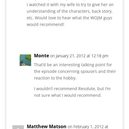
I watched it with my wife to try to give her an
understanding of the characters, back story,
etc. Would love to hear what the WOJM guys
would recommend!
Reply
Monte
on January 21, 2012 at 12:18 pm
That’d be an interesting talking point for
the episode concerning spouse’s and their
reaction to the hobby.
I wouldn’t recommend Resolute, but I’m
not sure what I would recommend.
Reply
Matthew Matson
on February 1, 2012 at