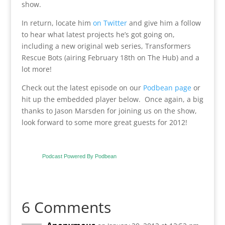
show.
In return, locate him
on Twitter
and give him a follow
to hear what latest projects he’s got going on,
including a new original web series, Transformers
Rescue Bots (airing February 18th on The Hub) and a
lot more!
Check out the latest episode on our
Podbean page
or
hit up the embedded player below. Once again, a big
thanks to Jason Marsden for joining us on the show,
look forward to some more great guests for 2012!
Podcast Powered By Podbean
6 Comments