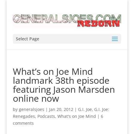
Select Page
What’s on Joe Mind
landmark 38th episode
featuring Jason Marsden
online now
by
generalsjoes
|
Jan 20, 2012
|
G.I. Joe
,
G.I. Joe:
Renegades
,
Podcasts
,
What's on Joe Mind
|
6
comments