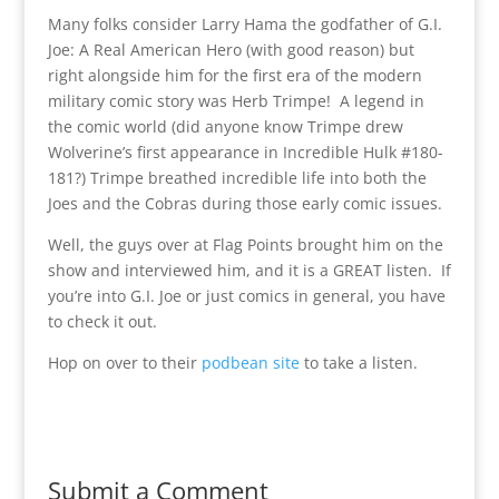
Many folks consider Larry Hama the godfather of G.I.
Joe: A Real American Hero (with good reason) but
right alongside him for the first era of the modern
military comic story was Herb Trimpe! A legend in
the comic world (did anyone know Trimpe drew
Wolverine’s first appearance in Incredible Hulk #180-
181?) Trimpe breathed incredible life into both the
Joes and the Cobras during those early comic issues.
Well, the guys over at Flag Points brought him on the
show and interviewed him, and it is a GREAT listen. If
you’re into G.I. Joe or just comics in general, you have
to check it out.
Hop on over to their
podbean site
to take a listen.
Submit a Comment