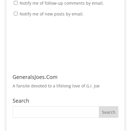
Notify me of follow-up comments by email.
Notify me of new posts by email.
GeneralsJoes.Com
A fansite devoted to a lifelong love of G.I. Joe
Search