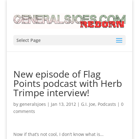
Select Page
New episode of Flag
Points podcast with Herb
Trimpe interview!
by
generalsjoes
|
Jan 13, 2012
|
G.I. Joe
,
Podcasts
|
0
comments
Now if that’s not cool, I don’t know what is…