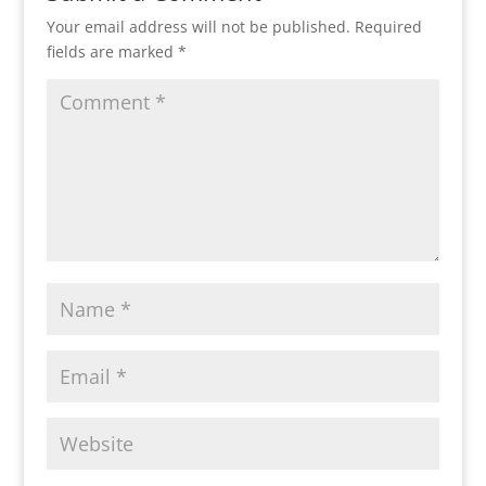
Your email address will not be published.
Required
fields are marked
*