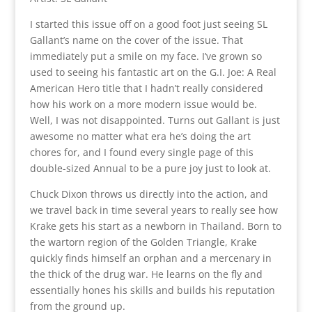
I started this issue off on a good foot just seeing SL
Gallant’s name on the cover of the issue. That
immediately put a smile on my face. I’ve grown so
used to seeing his fantastic art on the G.I. Joe: A Real
American Hero title that I hadn’t really considered
how his work on a more modern issue would be.
Well, I was not disappointed. Turns out Gallant is just
awesome no matter what era he’s doing the art
chores for, and I found every single page of this
double-sized Annual to be a pure joy just to look at.
Chuck Dixon throws us directly into the action, and
we travel back in time several years to really see how
Krake gets his start as a newborn in Thailand. Born to
the wartorn region of the Golden Triangle, Krake
quickly finds himself an orphan and a mercenary in
the thick of the drug war. He learns on the fly and
essentially hones his skills and builds his reputation
from the ground up.