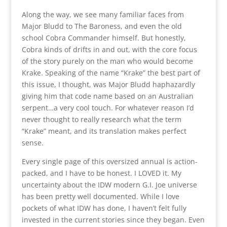
Along the way, we see many familiar faces from
Major Bludd to The Baroness, and even the old
school Cobra Commander himself. But honestly,
Cobra kinds of drifts in and out, with the core focus
of the story purely on the man who would become
Krake. Speaking of the name “Krake” the best part of
this issue, I thought, was Major Bludd haphazardly
giving him that code name based on an Australian
serpent…a very cool touch. For whatever reason I’d
never thought to really research what the term
“Krake” meant, and its translation makes perfect
sense.
Every single page of this oversized annual is action-
packed, and I have to be honest. I LOVED it. My
uncertainty about the IDW modern G.I. Joe universe
has been pretty well documented. While I love
pockets of what IDW has done, I haven’t felt fully
invested in the current stories since they began. Even