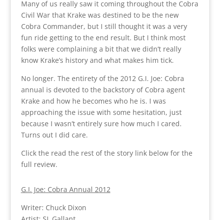
Many of us really saw it coming throughout the Cobra
Civil War that Krake was destined to be the new
Cobra Commander, but I still thought it was a very
fun ride getting to the end result. But I think most
folks were complaining a bit that we didn’t really
know Krake’s history and what makes him tick.
No longer. The entirety of the 2012 G.I. Joe: Cobra
annual is devoted to the backstory of Cobra agent
Krake and how he becomes who he is. I was
approaching the issue with some hesitation, just
because I wasn’t entirely sure how much I cared.
Turns out I did care.
Click the read the rest of the story link below for the
full review.
G.I. Joe: Cobra Annual 2012
Writer: Chuck Dixon
Artist: SL Gallant