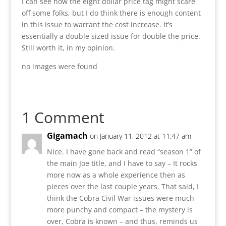
I can see how the eight dollar price tag might scare
off some folks, but I do think there is enough content
in this issue to warrant the cost increase. It’s
essentially a double sized issue for double the price.
Still worth it, in my opinion.
no images were found
1 Comment
Gigamach
on January 11, 2012 at 11:47 am
Nice. I have gone back and read “season 1” of
the main Joe title, and I have to say – It rocks
more now as a whole experience then as
pieces over the last couple years. That said, I
think the Cobra Civil War issues were much
more punchy and compact – the mystery is
over, Cobra is known – and thus, reminds us