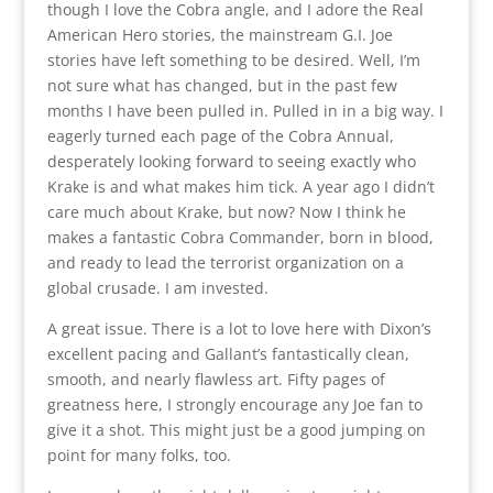
though I love the Cobra angle, and I adore the Real
American Hero stories, the mainstream G.I. Joe
stories have left something to be desired. Well, I’m
not sure what has changed, but in the past few
months I have been pulled in. Pulled in in a big way. I
eagerly turned each page of the Cobra Annual,
desperately looking forward to seeing exactly who
Krake is and what makes him tick. A year ago I didn’t
care much about Krake, but now? Now I think he
makes a fantastic Cobra Commander, born in blood,
and ready to lead the terrorist organization on a
global crusade. I am invested.
A great issue. There is a lot to love here with Dixon’s
excellent pacing and Gallant’s fantastically clean,
smooth, and nearly flawless art. Fifty pages of
greatness here, I strongly encourage any Joe fan to
give it a shot. This might just be a good jumping on
point for many folks, too.