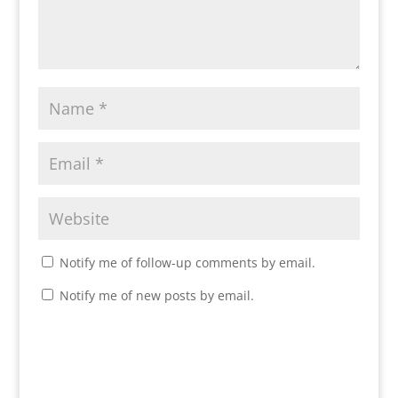
Notify me of follow-up comments by email.
Notify me of new posts by email.