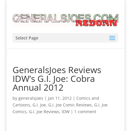
Select Page
GeneralsJoes Reviews
IDW’s G.I. Joe: Cobra
Annual 2012
by
generalsjoes
|
Jan 11, 2012
|
Comics and
Cartoons
,
G.I. Joe
,
G.I. Joe Comic Reviews
,
G.I. Joe
Comics
,
G.I. Joe Reviews
,
IDW
|
1 comment