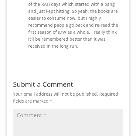
of the RAH days which started with a bang
and just kept hitting. So yeah, the books are
easier to consume now, but I highly
recommend people go back and re-read the
first season of IDW as a whole. I really think
it’ll be remembered better than it was
received in the long run.
Reply
Submit a Comment
Your email address will not be published.
Required
fields are marked
*