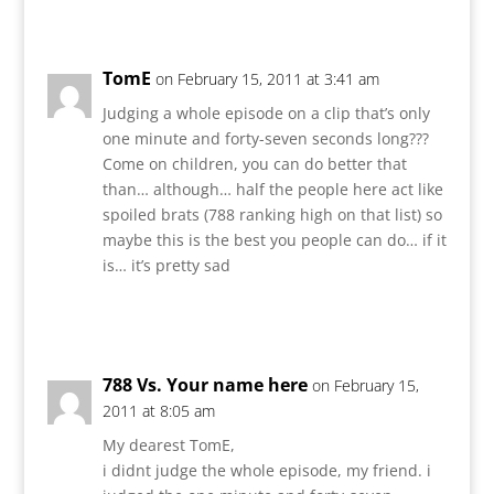
Reply
TomE
on February 15, 2011 at 3:41 am
Judging a whole episode on a clip that’s only
one minute and forty-seven seconds long???
Come on children, you can do better that
than… although… half the people here act like
spoiled brats (788 ranking high on that list) so
maybe this is the best you people can do… if it
is… it’s pretty sad
Reply
788 Vs. Your name here
on February 15,
2011 at 8:05 am
My dearest TomE,
i didnt judge the whole episode, my friend. i