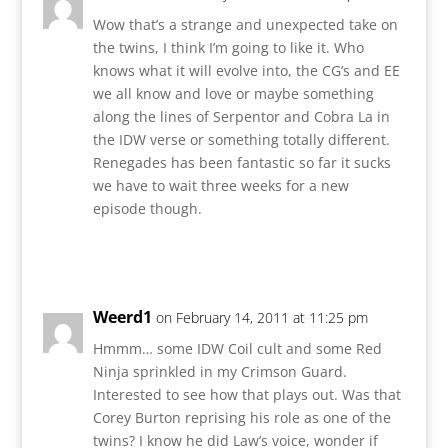
Wow that’s a strange and unexpected take on
the twins, I think I’m going to like it. Who
knows what it will evolve into, the CG’s and EE
we all know and love or maybe something
along the lines of Serpentor and Cobra La in
the IDW verse or something totally different.
Renegades has been fantastic so far it sucks
we have to wait three weeks for a new
episode though.
Reply
Weerd1
on February 14, 2011 at 11:25 pm
Hmmm… some IDW Coil cult and some Red
Ninja sprinkled in my Crimson Guard.
Interested to see how that plays out. Was that
Corey Burton reprising his role as one of the
twins? I know he did Law’s voice, wonder if