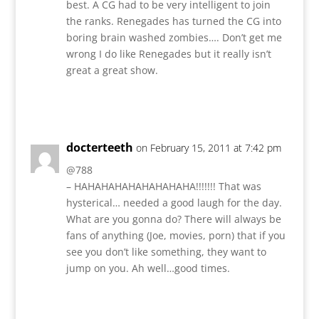
best. A CG had to be very intelligent to join
the ranks. Renegades has turned the CG into
boring brain washed zombies…. Don’t get me
wrong I do like Renegades but it really isn’t
great a great show.
Reply
docterteeth
on February 15, 2011 at 7:42 pm
@788
– HAHAHAHAHAHAHAHAHA!!!!!!! That was
hysterical… needed a good laugh for the day.
What are you gonna do? There will always be
fans of anything (Joe, movies, porn) that if you
see you don’t like something, they want to
jump on you. Ah well…good times.
Reply