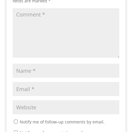
fields are marked
*
Notify me of follow-up comments by email.