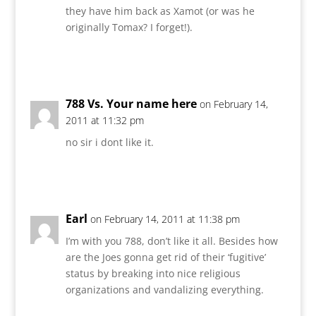
they have him back as Xamot (or was he
originally Tomax? I forget!).
Reply
788 Vs. Your name here
on February 14,
2011 at 11:32 pm
no sir i dont like it.
Reply
Earl
on February 14, 2011 at 11:38 pm
I’m with you 788, don’t like it all. Besides how
are the Joes gonna get rid of their ‘fugitive’
status by breaking into nice religious
organizations and vandalizing everything.