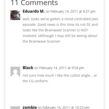
11 Comments
Eduardo M.
on February 14, 2011 at 8:37 pm
well, looks we’ve gotten a mind-controlled Joes
episode. Good news is this time its not SE and
looks like the Brainwave Scanner is NOT
involved. (Although I may still be worng about
the Brainwave Scanner
Reply
Black
on February 14, 2011 at 9:54 pm
not sure how much I like the cultist angle… or
the CG uniform.
Reply
zombie
on February 14, 2011 at 10:23 pm