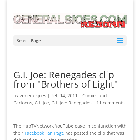
Select Page
G.I. Joe: Renegades clip
from "Brothers of Light"
by
generalsjoes
|
Feb 14, 2011
|
Comics and
Cartoons
,
G.I. Joe
,
G.I. Joe: Renegades
|
11 comments
The HubTVNetwork YouTube page in conjunction with
their
Facebook Fan Page
has posted the clip that was