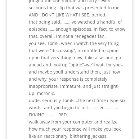
judged the one minute and forty-seven
seconds long clip that was presented to me.
AND I DONT LIKE WHAT I SEE. period.
that being said………ive watched a handful of
episodes…….enough episodes, in fact, to know
that, overall, im not a renegades fan.
you see, TomE, when i watch the very thing
that were “discussing”, im entitled to opine
upon that very thing. now, take a second, go
ahead and look up “opine”–we’ll wait for you–
and maybe youll understand then, just how
and why, your response is completely
inappropriate, immature, and just straight-
up, moronic.
dude, seriously TomE….the next time i type six
words, and you begin to just……..see…………
FKKING……….. RED…
walk away from your computer and realize
how much your response will make you look
like an reactionary, blithering jackass.