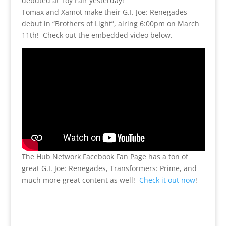
debuted at Toy Fair yesterday!
Tomax and Xamot make their G.I. Joe: Renegades
debut in “Brothers of Light”, airing 6:00pm on March
11th! Check out the embedded video below.
The Hub Network Facebook Fan Page has a ton of
great G.I. Joe: Renegades, Transformers: Prime, and
much more great content as well!
Check it out now
!