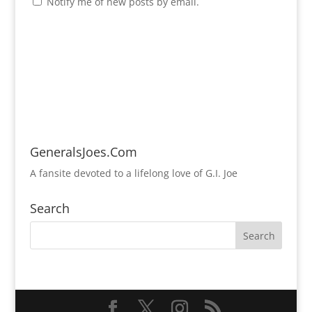
Notify me of new posts by email.
GeneralsJoes.Com
A fansite devoted to a lifelong love of G.I. Joe
Search