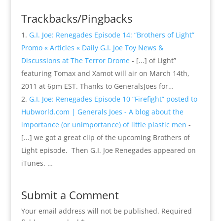
Trackbacks/Pingbacks
G.I. Joe: Renegades Episode 14: “Brothers of Light”
Promo « Articles « Daily G.I. Joe Toy News &
Discussions at The Terror Drome
- [...] of Light”
featuring Tomax and Xamot will air on March 14th,
2011 at 6pm EST. Thanks to GeneralsJoes for…
G.I. Joe: Renegades Episode 10 “Firefight” posted to
Hubworld.com | Generals Joes - A blog about the
importance (or unimportance) of little plastic men
-
[...] we got a great clip of the upcoming Brothers of
Light episode. Then G.I. Joe Renegades appeared on
iTunes. …
Submit a Comment
Your email address will not be published.
Required