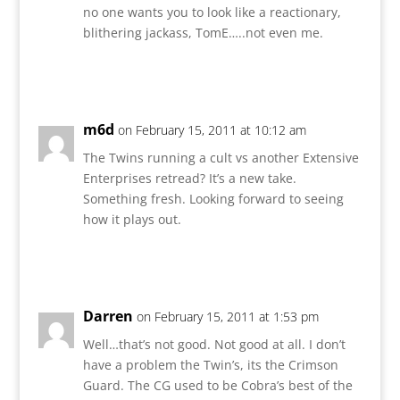
no one wants you to look like a reactionary,
blithering jackass, TomE…..not even me.
Reply
m6d
on February 15, 2011 at 10:12 am
The Twins running a cult vs another Extensive
Enterprises retread? It’s a new take.
Something fresh. Looking forward to seeing
how it plays out.
Reply
Darren
on February 15, 2011 at 1:53 pm
Well…that’s not good. Not good at all. I don’t
have a problem the Twin’s, its the Crimson
Guard. The CG used to be Cobra’s best of the