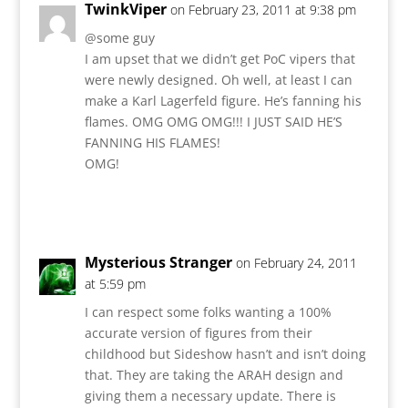
TwinkViper
on February 23, 2011 at 9:38 pm
@some guy
I am upset that we didn’t get PoC vipers that
were newly designed. Oh well, at least I can
make a Karl Lagerfeld figure. He’s fanning his
flames. OMG OMG OMG!!! I JUST SAID HE’S
FANNING HIS FLAMES!
OMG!
Reply
Mysterious Stranger
on February 24, 2011
at 5:59 pm
I can respect some folks wanting a 100%
accurate version of figures from their
childhood but Sideshow hasn’t and isn’t doing
that. They are taking the ARAH design and
giving them a necessary update. There is