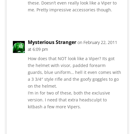
these. Doesn’t even really look like a Viper to
me. Pretty impressive accessories though.
Reply
Mysterious Stranger
on February 22, 2011
at 6:09 pm
How does that NOT look like a Viper? Its got
the helmet with visor, padded forearm
guards, blue uniform… hell it even comes with
a 3 3/4″ style rifle and the goofy goggles to go
on the helmet.
I’m in for two of these, both the exclusive
version. I need that extra headsculpt to
kitbash a few more Vipers.
Reply