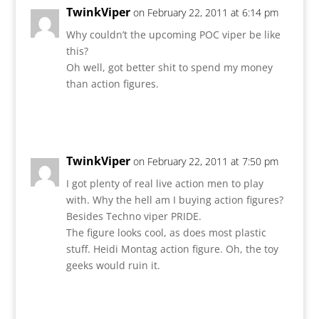
TwinkViper
on February 22, 2011 at 6:14 pm
Why couldn’t the upcoming POC viper be like
this?
Oh well, got better shit to spend my money
than action figures.
Reply
TwinkViper
on February 22, 2011 at 7:50 pm
I got plenty of real live action men to play
with. Why the hell am I buying action figures?
Besides Techno viper PRIDE.
The figure looks cool, as does most plastic
stuff. Heidi Montag action figure. Oh, the toy
geeks would ruin it.
Reply