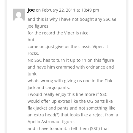
joe
on February 22, 2011 at 10:49 pm
and this is why i have not bought any SSC GI
Joe figures.
for the record the Viper is nice.
but……
come on..just give us the classic Viper. it
rocks.
No SSC has to turn it up to 11 on this figure
and have him crammed with ordnance and
junk.
whats wrong with giving us one in the Flak
Jack and cargo pants.
i would really enjoy this line more if SSC
would offer up extras like the OG parts like
flak jacket and pants and not something like
an extra head(?) that looks like a reject from a
Apollo Astronaut figure.
and i have to admit, i tell them (SSC) that