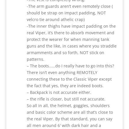
-The arm guards aren’t even remotely close (
should be strap on impact padding, NOT
velcro tie around athelic crap)
-The inner thighs have impact padding on the
real Viper, it’s there to absorb movement and
protect the wearer for when manning tank
guns and the like, in cases where you straddle
armamments and so forth, NOT stick on
patterns.
– The boots……do I really have to go into this?
There isn’t even anything REMOTELY
connecting these to the Classic Viper except
the fact that yes, they are indeed boots.
– Backpack is not accurate either.
– the rifle is closer, but still not accurate.
So all in all, the helmet, goggles, shoulders
and basic color scheme are all that’s close to
the real Viper. By that standard, you can say
all men around 6′ with dark hair and a