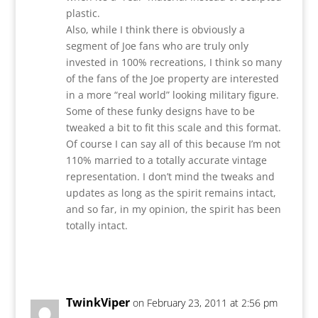
plastic.
Also, while I think there is obviously a
segment of Joe fans who are truly only
invested in 100% recreations, I think so many
of the fans of the Joe property are interested
in a more “real world” looking military figure.
Some of these funky designs have to be
tweaked a bit to fit this scale and this format.
Of course I can say all of this because I’m not
110% married to a totally accurate vintage
representation. I don’t mind the tweaks and
updates as long as the spirit remains intact,
and so far, in my opinion, the spirit has been
totally intact.
Reply
TwinkViper
on February 23, 2011 at 2:56 pm