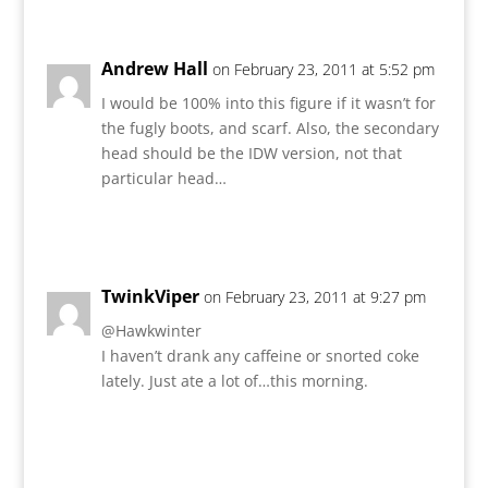
Andrew Hall
on February 23, 2011 at 5:52 pm
I would be 100% into this figure if it wasn’t for
the fugly boots, and scarf. Also, the secondary
head should be the IDW version, not that
particular head…
Reply
TwinkViper
on February 23, 2011 at 9:27 pm
@Hawkwinter
I haven’t drank any caffeine or snorted coke
lately. Just ate a lot of…this morning.
Reply