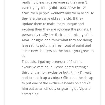
really no pleasing everyone so they aren’t
even trying. If they did 100% ARAH in 12″
scale then people wouldn’t buy them because
they are the same old same old. If they
update them to make them unique and
exciting then they are ignoring the purists. I
personally really like their modernizing of the
ARAH designs and think what they are doing
is great. Its putting a fresh coat of paint and
some new shutters on the house you grew up
in.
That said, I got my preorder of 2 of the
exclusive version in. I considered getting a
third of the non-exclusive but I think I’ll wait
and just pick up a Cobra Officer on the cheap
to put one of the exclusive heads on and kit
him out as an off duty or gearing up Viper or
something.
Reply