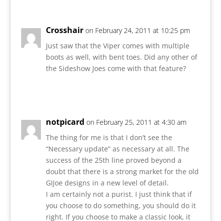
Crosshair
on February 24, 2011 at 10:25 pm
Just saw that the Viper comes with multiple
boots as well, with bent toes. Did any other of
the Sideshow Joes come with that feature?
Reply
notpicard
on February 25, 2011 at 4:30 am
The thing for me is that I don’t see the
“Necessary update” as necessary at all. The
success of the 25th line proved beyond a
doubt that there is a strong market for the old
GIJoe designs in a new level of detail.
I am certainly not a purist. I just think that if
you choose to do something, you should do it
right. If you choose to make a classic look, it