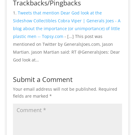
Trackbacks/Pingbacks
Tweets that mention Dear God look at the
Sideshow Collectibles Cobra Viper | Generals Joes - A
blog about the importance (or unimportance) of little
plastic men -- Topsy.com
- [...] This post was
mentioned on Twitter by GeneralsJoes.com, Jason
Martian. Jason Martian said: RT @GeneralsJoes: Dear
God look at…
Submit a Comment
Your email address will not be published.
Required
fields are marked
*