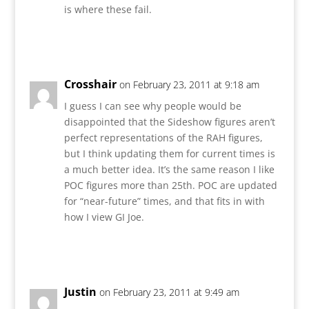
is where these fail.
Reply
Crosshair
on February 23, 2011 at 9:18 am
I guess I can see why people would be
disappointed that the Sideshow figures aren’t
perfect representations of the RAH figures,
but I think updating them for current times is
a much better idea. It’s the same reason I like
POC figures more than 25th. POC are updated
for “near-future” times, and that fits in with
how I view GI Joe.
Reply
Justin
on February 23, 2011 at 9:49 am