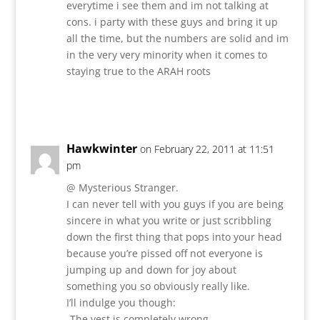
everytime i see them and im not talking at
cons. i party with these guys and bring it up
all the time, but the numbers are solid and im
in the very very minority when it comes to
staying true to the ARAH roots
Reply
Hawkwinter
on February 22, 2011 at 11:51
pm
@ Mysterious Stranger.
I can never tell with you guys if you are being
sincere in what you write or just scribbling
down the first thing that pops into your head
because you’re pissed off not everyone is
jumping up and down for joy about
something you so obviously really like.
I’ll indulge you though:
-The vest is completely wrong.