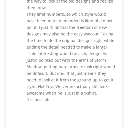
the way to look at the old designs and realize
them now.
They limit numbers, so which style would
have been more demanded is kind of a moot
point. I just think that the freedom of new
designs may also be the easy way out. Taking
the time to do the original designs right while
adding the detail needed to make a larger
scale interesting would be a challenge. As
Justin pointed out with the arms of Storm
Shadow, getting bare arms to look right would
be difficult. But imo, that just means they
need to look at it from the ground up to get it
right. Hot Toys Wolverine actually still looks
awesome when he is just in a t-shirt.
It is possible.
Reply