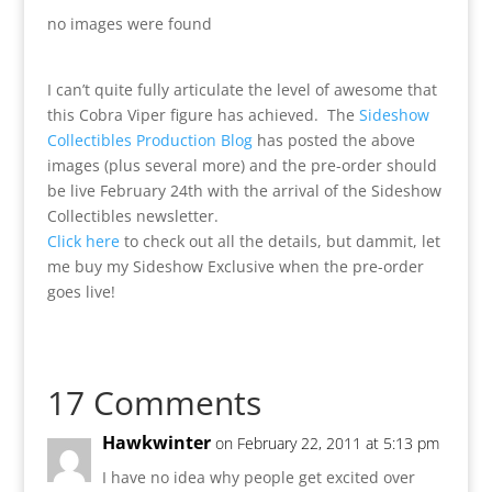
no images were found
I can’t quite fully articulate the level of awesome that
this Cobra Viper figure has achieved. The
Sideshow
Collectibles Production Blog
has posted the above
images (plus several more) and the pre-order should
be live February 24th with the arrival of the Sideshow
Collectibles newsletter.
Click here
to check out all the details, but dammit, let
me buy my Sideshow Exclusive when the pre-order
goes live!
17 Comments
Hawkwinter
on February 22, 2011 at 5:13 pm
I have no idea why people get excited over