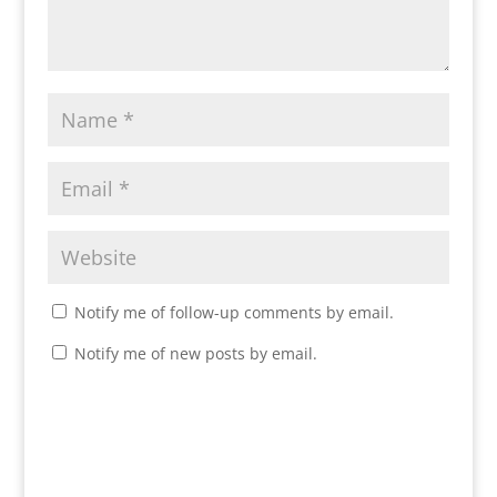
Notify me of follow-up comments by email.
Notify me of new posts by email.