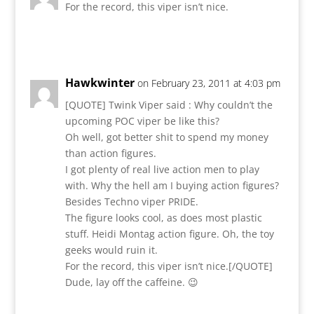
For the record, this viper isn’t nice.
Reply
Hawkwinter
on February 23, 2011 at 4:03 pm
[QUOTE] Twink Viper said : Why couldn’t the
upcoming POC viper be like this?
Oh well, got better shit to spend my money
than action figures.
I got plenty of real live action men to play
with. Why the hell am I buying action figures?
Besides Techno viper PRIDE.
The figure looks cool, as does most plastic
stuff. Heidi Montag action figure. Oh, the toy
geeks would ruin it.
For the record, this viper isn’t nice.[/QUOTE]
Dude, lay off the caffeine. 😉
Reply