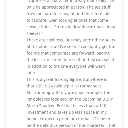
*capture* a character in a way that really can
only be appreciated in person. The Joe stuff
tries too hard to reinvent and therefore fails
to capture. Even looking at ones that come
close, I think, “Stormshadow doesn’t have long
sleeves.”
These are cool toys. But they aren’t the quality
of the other stuff I’ve seen. I constantly get the
feeling that companies are forward loading
the lesser-desired item so that they can sell it
in addition to the one everyone will want
later.
This is a great-looking figure. But where is
that 12″ 1986-style Viper I’d rather see?
Still running with my previous example, the
long sleeves look cool on the upcoming 3 3/4″
Storm Shadow. But that is less than a $10
investment and takes up less space in my
home. I expect a premium format 12″ Joe to
be the definitive version of the character. That