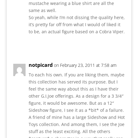
mustache wearing a blue shirt are all the
same as well.
So yeah, while I’m not dissing the quality here,
it’s pretty far off from what I would of liked it
to be, an actual figure based on a Cobra Viper.
Reply
notpicard
on February 23, 2011 at 7:58 am
To each his own. If you are liking them, maybe
this collection has served its purpose. But I
feel the same way about this as I have their
other G.I.Joe offerings. As a design for a 3 3/4″
figure, it would be awesome. But as a 12″
Sideshow figure, I see it as a *bit* of a failure.
A friend of mine has a large Sideshow and Hot
Toys collection. And among them, I see the Joe
stuff as the least exciting. All the others