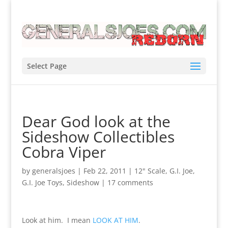
Select Page
Dear God look at the
Sideshow Collectibles
Cobra Viper
by
generalsjoes
|
Feb 22, 2011
|
12" Scale
,
G.I. Joe
,
G.I. Joe Toys
,
Sideshow
|
17 comments
Look at him. I mean
LOOK AT HIM
.