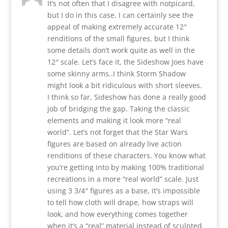
It’s not often that I disagree with notpicard,
but I do in this case. I can certainly see the
appeal of making extremely accurate 12″
renditions of the small figures, but I think
some details don’t work quite as well in the
12″ scale. Let’s face it, the Sideshow Joes have
some skinny arms..I think Storm Shadow
might look a bit ridiculous with short sleeves.
I think so far, Sideshow has done a really good
job of bridging the gap. Taking the classic
elements and making it look more “real
world”. Let’s not forget that the Star Wars
figures are based on already live action
renditions of these characters. You know what
you’re getting into by making 100% traditional
recreations in a more “real world” scale. Just
using 3 3/4″ figures as a base, it’s impossible
to tell how cloth will drape, how straps will
look, and how everything comes together
when it’s a “real” material instead of sculpted