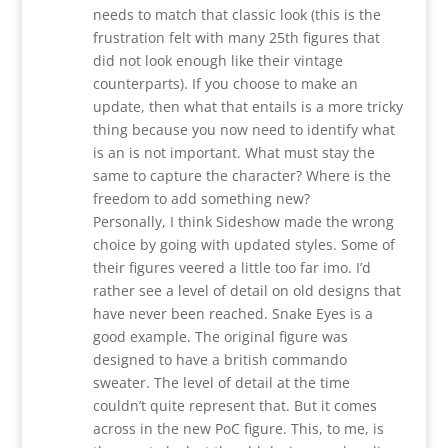
needs to match that classic look (this is the
frustration felt with many 25th figures that
did not look enough like their vintage
counterparts). If you choose to make an
update, then what that entails is a more tricky
thing because you now need to identify what
is an is not important. What must stay the
same to capture the character? Where is the
freedom to add something new?
Personally, I think Sideshow made the wrong
choice by going with updated styles. Some of
their figures veered a little too far imo. I’d
rather see a level of detail on old designs that
have never been reached. Snake Eyes is a
good example. The original figure was
designed to have a british commando
sweater. The level of detail at the time
couldn’t quite represent that. But it comes
across in the new PoC figure. This, to me, is