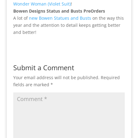
Wonder Woman (Violet Suit)
!
Bowen Designs Status and Busts PreOrders
A lot of
new Bowen Statues and Busts
on the way this
year and the attention to detail keeps getting better
and better!
Submit a Comment
Your email address will not be published.
Required
fields are marked
*