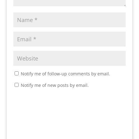
Notify me of follow-up comments by email.
Notify me of new posts by email.