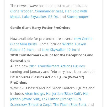
The newest wave has been posted and includes
Clone Trooper
,
Commander Gree
,
Han Solo with
Medal
,
Luke Skywalker
,
R5-D4
, and
Stormtrooper
!
Gentle Giant Harry Potter PreOrders
Now available for pre-order are several
new Gentle
Giant Mini Busts
. Some include
Wicket
,
Tusken
Raider 12-Inch
and
Luke Skywalker 12-Inch
!
2010 Transformers – Hunt for the Decepticons and
Generations
All the new
2011 Transformers Actions Figures
coming and January and February have been added!
DC Universe Classics Action Figure (Wave 17)
PreOrders
Wave 17 is based around Green Lantern Figures and
includes
Atom Indigo
,
Hal Jordan (Black Suit)
,
Hal
Jordan (White Suit)
,
Lex Luthor (Orange Suit),
Scarecrow (Sinestro Corp),
The Flash (Blue Suit)
, and