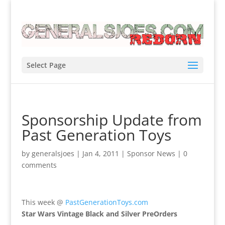
Select Page
Sponsorship Update from
Past Generation Toys
by
generalsjoes
|
Jan 4, 2011
|
Sponsor News
|
0
comments
This week @
PastGenerationToys.com
Star Wars Vintage Black and Silver PreOrders