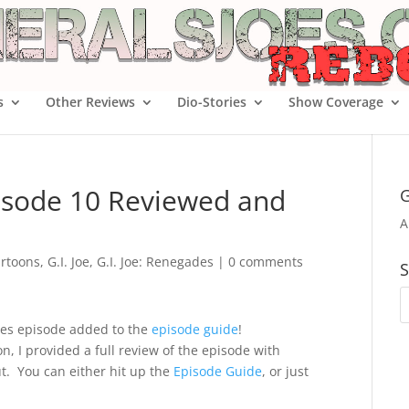
s
Other Reviews
Dio-Stories
Show Coverage
pisode 10 Reviewed and
G
A
rtoons
,
G.I. Joe
,
G.I. Joe: Renegades
|
0 comments
S
ades episode added to the
episode guide
!
n, I provided a full review of the episode with
t. You can either hit up the
Episode Guide
, or just