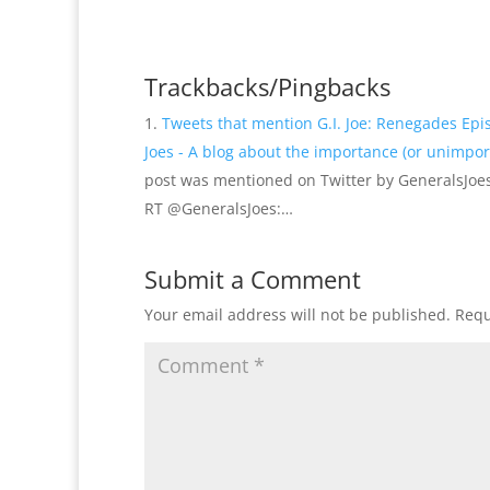
Trackbacks/Pingbacks
Tweets that mention G.I. Joe: Renegades Ep
Joes - A blog about the importance (or unimport
post was mentioned on Twitter by GeneralsJoes
RT @GeneralsJoes:…
Submit a Comment
Your email address will not be published.
Requ