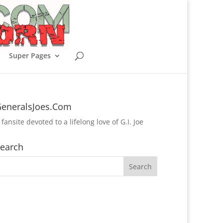
Super Pages
eneralsJoes.Com
 fansite devoted to a lifelong love of G.I. Joe
earch