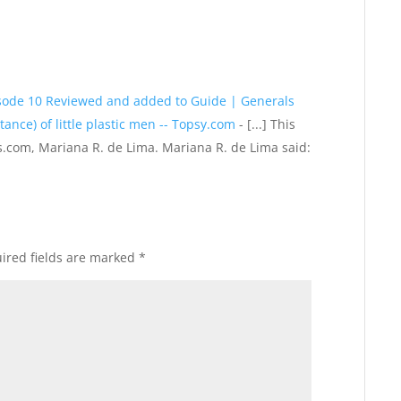
isode 10 Reviewed and added to Guide | Generals
ance) of little plastic men -- Topsy.com
- [...] This
.com, Mariana R. de Lima. Mariana R. de Lima said:
ired fields are marked
*