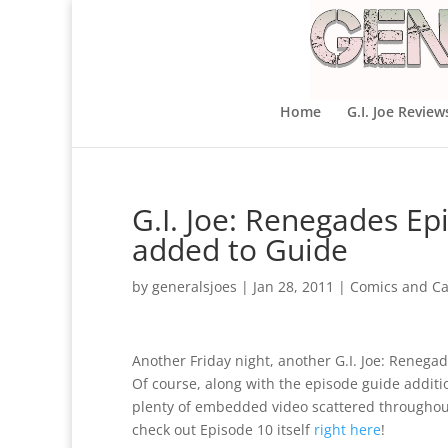
Home
G.I. Joe Review
G.I. Joe: Renegades E
added to Guide
by
generalsjoes
|
Jan 28, 2011
|
Comics and Ca
Another Friday night, another G.I. Joe: Reneg
Of course, along with the episode guide additio
plenty of embedded video scattered throughou
check out Episode 10 itself
right here
!