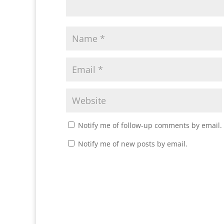
Notify me of follow-up comments by email.
Notify me of new posts by email.