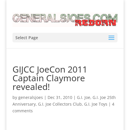
Select Page
GIJCC JoeCon 2011
Captain Claymore
revealed!
by
generalsjoes
|
Dec 31, 2010
|
G.I. Joe
,
G.I. Joe 25th
Anniversary
,
G.I. Joe Collectors Club
,
G.I. Joe Toys
|
4
comments