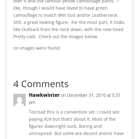
over it and the familiar yellow camouflage pants. I
like, though I would have loved to have green
camouflage to match Wet Suit and/or Leatherneck.
Still, a great looking figure. For the most part, it looks
like Outback from the neck down, with the new head.
Pretty cool. Check out the images below.
no images were found
4 Comments
Hawkwinter
on December 31, 2010 at 5:37
pm
Too bad this is a convention set. I could see
paying $24 but that’s about it. Most of the
figures downright suck. Boring and
uninspired. But some are decent and/or have