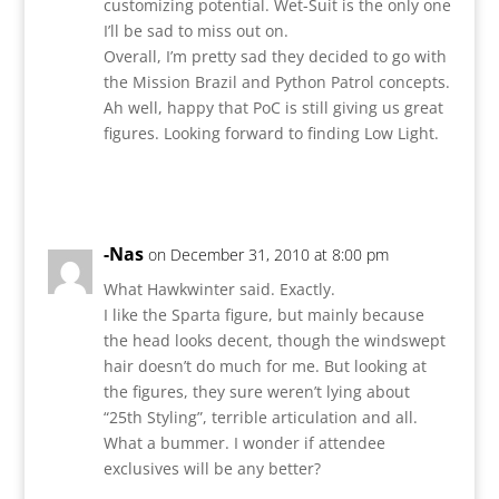
customizing potential. Wet-Suit is the only one
I’ll be sad to miss out on.
Overall, I’m pretty sad they decided to go with
the Mission Brazil and Python Patrol concepts.
Ah well, happy that PoC is still giving us great
figures. Looking forward to finding Low Light.
Reply
-Nas
on December 31, 2010 at 8:00 pm
What Hawkwinter said. Exactly.
I like the Sparta figure, but mainly because
the head looks decent, though the windswept
hair doesn’t do much for me. But looking at
the figures, they sure weren’t lying about
“25th Styling”, terrible articulation and all.
What a bummer. I wonder if attendee
exclusives will be any better?