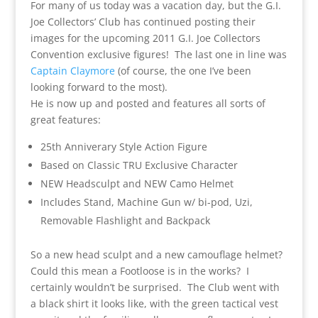
For many of us today was a vacation day, but the G.I.
Joe Collectors’ Club has continued posting their
images for the upcoming 2011 G.I. Joe Collectors
Convention exclusive figures! The last one in line was
Captain Claymore
(of course, the one I’ve been
looking forward to the most).
He is now up and posted and features all sorts of
great features:
25th Anniverary Style Action Figure
Based on Classic TRU Exclusive Character
NEW Headsculpt and NEW Camo Helmet
Includes Stand, Machine Gun w/ bi-pod, Uzi,
Removable Flashlight and Backpack
So a new head sculpt and a new camouflage helmet?
Could this mean a Footloose is in the works? I
certainly wouldn’t be surprised. The Club went with
a black shirt it looks like, with the green tactical vest