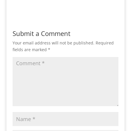
Reply
Submit a Comment
Your email address will not be published.
Required
fields are marked
*