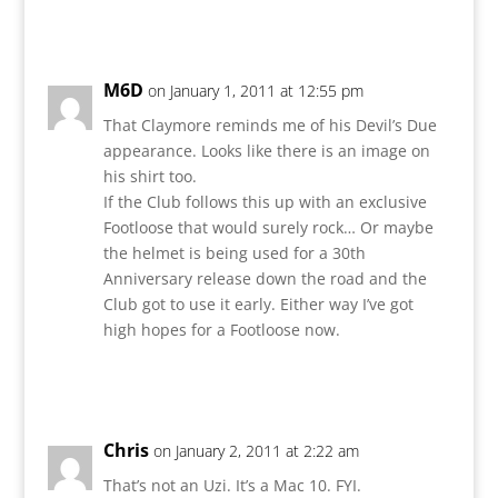
Reply
M6D
on January 1, 2011 at 12:55 pm
That Claymore reminds me of his Devil’s Due
appearance. Looks like there is an image on
his shirt too.
If the Club follows this up with an exclusive
Footloose that would surely rock… Or maybe
the helmet is being used for a 30th
Anniversary release down the road and the
Club got to use it early. Either way I’ve got
high hopes for a Footloose now.
Reply
Chris
on January 2, 2011 at 2:22 am
That’s not an Uzi. It’s a Mac 10. FYI.