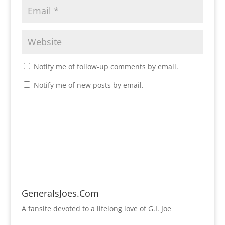
Notify me of follow-up comments by email.
Notify me of new posts by email.
GeneralsJoes.Com
A fansite devoted to a lifelong love of G.I. Joe