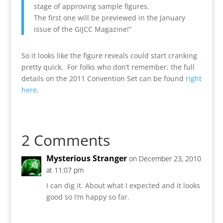
stage of approving sample figures.
The first one will be previewed in the January
issue of the GIJCC Magazine!”
So it looks like the figure reveals could start cranking
pretty quick. For folks who don’t remember, the full
details on the 2011 Convention Set can be found
right
here
.
2 Comments
Mysterious Stranger
on December 23, 2010
at 11:07 pm
I can dig it. About what I expected and it looks
good so I’m happy so far.
Reply