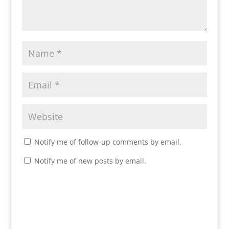
Notify me of follow-up comments by email.
Notify me of new posts by email.