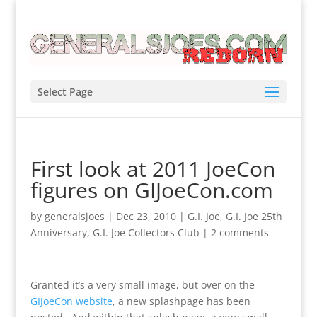
Select Page
First look at 2011 JoeCon
figures on GIJoeCon.com
by
generalsjoes
|
Dec 23, 2010
|
G.I. Joe
,
G.I. Joe 25th
Anniversary
,
G.I. Joe Collectors Club
|
2 comments
Granted it’s a very small image, but over on the
GIJoeCon website
, a new splashpage has been