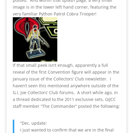
posted. And within that splash page, a very small
image is in the lower left hand corner, featuring the
very familiar Python Patrol Cobra Trooper!
If that small peek isn’t enough, apparently a full
reveal of the first Convention figure will appear in the
January issue of the Collectors’ Club newsletter. I
haven’t seen this mentioned anywhere outside of the
G.I. Joe Collectors’ Club forums. A short while ago, in
a thread dedicated to the 2011 exclusive sets, GIJCC
staff member “The Commander” posted the following:
“Dec. update:
I just wanted to confirm that we are in the final