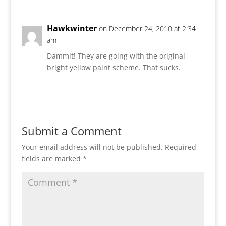
Hawkwinter
on December 24, 2010 at 2:34
am
Dammit! They are going with the original
bright yellow paint scheme. That sucks.
Reply
Submit a Comment
Your email address will not be published.
Required
fields are marked
*