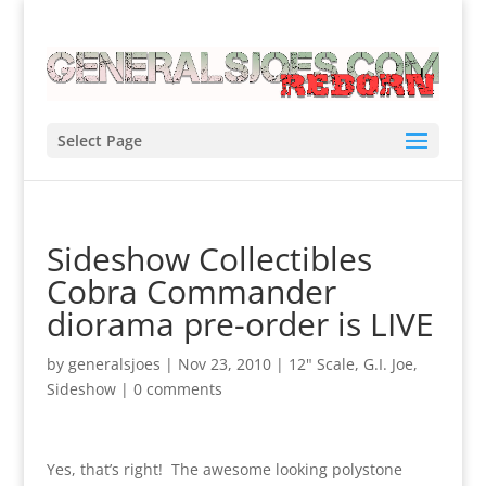
Select Page
Sideshow Collectibles
Cobra Commander
diorama pre-order is LIVE
by
generalsjoes
|
Nov 23, 2010
|
12" Scale
,
G.I. Joe
,
Sideshow
|
0 comments
Yes, that’s right! The awesome looking polystone