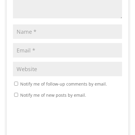
Notify me of follow-up comments by email.
Notify me of new posts by email.