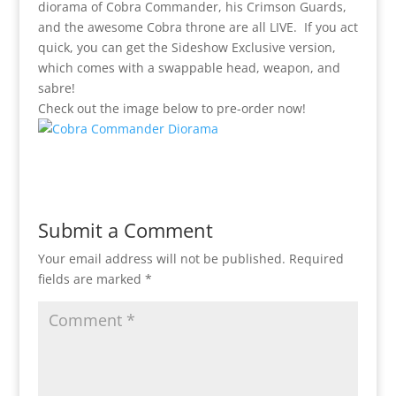
diorama of Cobra Commander, his Crimson Guards,
and the awesome Cobra throne are all LIVE. If you act
quick, you can get the Sideshow Exclusive version,
which comes with a swappable head, weapon, and
sabre!
Check out the image below to pre-order now!
Submit a Comment
Your email address will not be published.
Required
fields are marked
*