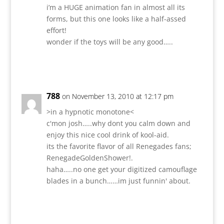
i’m a HUGE animation fan in almost all its
forms, but this one looks like a half-assed
effort!
wonder if the toys will be any good…..
Reply
788
on November 13, 2010 at 12:17 pm
>in a hypnotic monotone<
c'mon josh…..why dont you calm down and
enjoy this nice cool drink of kool-aid.
its the favorite flavor of all Renegades fans;
RenegadeGoldenShower!.
haha…..no one get your digitized camouflage
blades in a bunch……im just funnin' about.
Reply