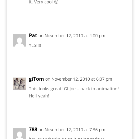
it. Very cool 🙂
Reply
Pat
on November 12, 2010 at 4:00 pm
YES!!!!
Reply
giTom
on November 12, 2010 at 6:07 pm
This looks great! GI Joe – back in animation!
Hell yeah!
Reply
788
on November 12, 2010 at 7:36 pm