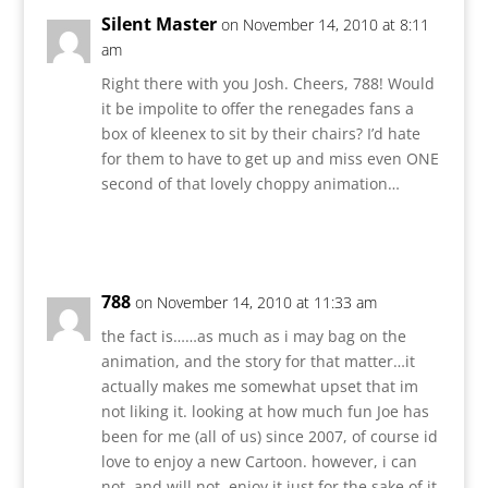
Silent Master
on November 14, 2010 at 8:11
am
Right there with you Josh. Cheers, 788! Would
it be impolite to offer the renegades fans a
box of kleenex to sit by their chairs? I’d hate
for them to have to get up and miss even ONE
second of that lovely choppy animation…
Reply
788
on November 14, 2010 at 11:33 am
the fact is……as much as i may bag on the
animation, and the story for that matter…it
actually makes me somewhat upset that im
not liking it. looking at how much fun Joe has
been for me (all of us) since 2007, of course id
love to enjoy a new Cartoon. however, i can
not, and will not, enjoy it just for the sake of it