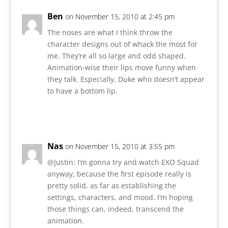
Ben
on November 15, 2010 at 2:45 pm
The noses are what I think throw the
character designs out of whack the most for
me. They’re all so large and odd shaped.
Animation-wise their lips move funny when
they talk. Especially, Duke who doesn’t appear
to have a bottom lip.
Reply
Nas
on November 15, 2010 at 3:55 pm
@Justin: I’m gonna try and watch EXO Squad
anyway, because the first episode really is
pretty solid, as far as establishing the
settings, characters, and mood. I’m hoping
those things can, indeed, transcend the
animation.