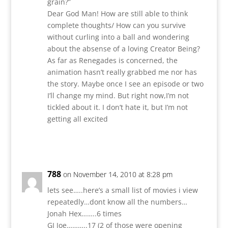
grain?”
Dear God Man! How are still able to think
complete thoughts/ How can you survive
without curling into a ball and wondering
about the absense of a loving Creator Being?
As far as Renegades is concerned, the
animation hasn’t really grabbed me nor has
the story. Maybe once I see an episode or two
I’ll change my mind. But right now,I’m not
tickled about it. I don’t hate it, but I’m not
getting all excited
Reply
788
on November 14, 2010 at 8:28 pm
lets see…..here’s a small list of movies i view
repeatedly…dont know all the numbers…
Jonah Hex……..6 times
GI Joe………..17 (2 of those were opening