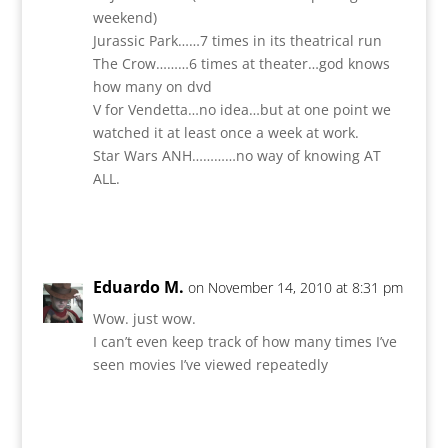
weekend)
Jurassic Park……7 times in its theatrical run
The Crow………6 times at theater…god knows
how many on dvd
V for Vendetta…no idea…but at one point we
watched it at least once a week at work.
Star Wars ANH…………no way of knowing AT
ALL.
Reply
Eduardo M.
on November 14, 2010 at 8:31 pm
Wow. just wow.
I can’t even keep track of how many times I’ve
seen movies I’ve viewed repeatedly
Reply