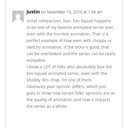
Justin
on November 15, 2010 at 1:08 am
Great comparison, Nas. Exo-Squad happens
to be one of my favorite animated series ever,
even with the horrible animation. That is a
perfect example of how even with choppy or
sketchy animation, if the story is good, that
can be overlooked and the series can be really
enjoyable.
I know a LOT of folks who absolutely love the
Exo-Squad animated series, even with the
shoddy 90’s chop. I’m one of them.
Obviously your opinion differs, which just
goes to show how varied folks’ opinions are on
the quality of animation and how it impacts
the series as a whole.
Reply