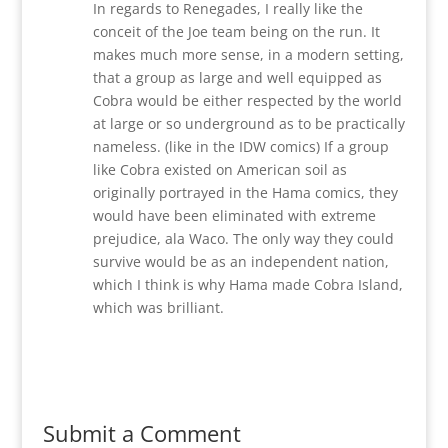
In regards to Renegades, I really like the
conceit of the Joe team being on the run. It
makes much more sense, in a modern setting,
that a group as large and well equipped as
Cobra would be either respected by the world
at large or so underground as to be practically
nameless. (like in the IDW comics) If a group
like Cobra existed on American soil as
originally portrayed in the Hama comics, they
would have been eliminated with extreme
prejudice, ala Waco. The only way they could
survive would be as an independent nation,
which I think is why Hama made Cobra Island,
which was brilliant.
Reply
Submit a Comment