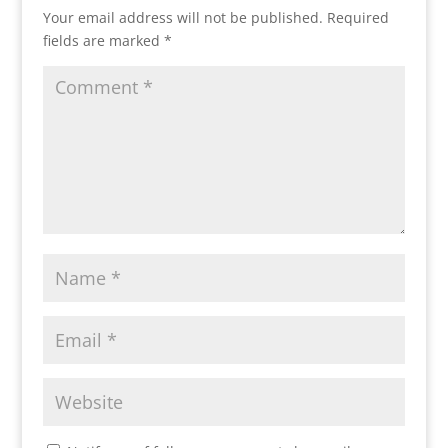
Your email address will not be published.
Required
fields are marked
*