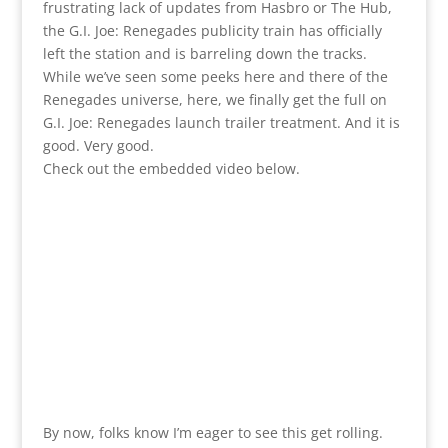
frustrating lack of updates from Hasbro or The Hub,
the G.I. Joe: Renegades publicity train has officially
left the station and is barreling down the tracks.
While we’ve seen some peeks here and there of the
Renegades universe, here, we finally get the full on
G.I. Joe: Renegades launch trailer treatment. And it is
good. Very good.
Check out the embedded video below.
By now, folks know I’m eager to see this get rolling.