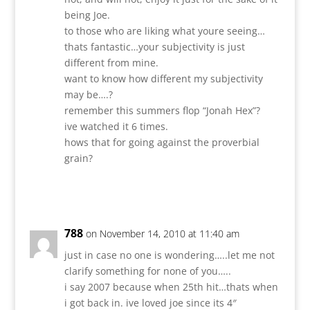
being Joe.
to those who are liking what youre seeing…
thats fantastic…your subjectivity is just
different from mine.
want to know how different my subjectivity
may be….?
remember this summers flop “Jonah Hex”?
ive watched it 6 times.
hows that for going against the proverbial
grain?
Reply
788
on November 14, 2010 at 11:40 am
just in case no one is wondering…..let me not
clarify something for none of you…..
i say 2007 because when 25th hit…thats when
i got back in. ive loved joe since its 4″