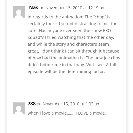
-Nas
on November 15, 2010 at 12:19 am
In regards to the animation: The “chop” is
certainly there, but not distracting to me, for
sure. Has anyone ever seen the show EXO
Squad”? I tried watching that the other day,
and while the story and characters seem
great, I don’t think I can sit through it because
of how bad the animation is. The new Joe clips
didn’t bother me in that way. We’ll see. A full
episode will be the determining factor.
Reply
788
on November 15, 2010 at 1:03 am
when i love a movie……..i LOVE a movie.
Reply