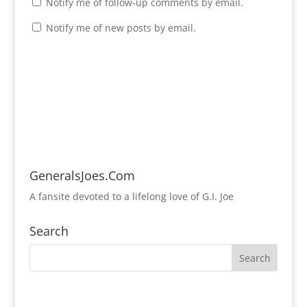
Notify me of follow-up comments by email.
Notify me of new posts by email.
GeneralsJoes.Com
A fansite devoted to a lifelong love of G.I. Joe
Search