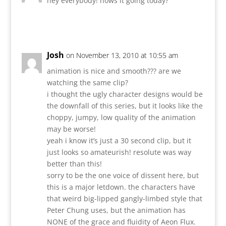
hey everybody! hows it going today?
Reply
Josh
on November 13, 2010 at 10:55 am
animation is nice and smooth??? are we
watching the same clip?
i thought the ugly character designs would be
the downfall of this series, but it looks like the
choppy, jumpy, low quality of the animation
may be worse!
yeah i know it’s just a 30 second clip, but it
just looks so amateurish! resolute was way
better than this!
sorry to be the one voice of dissent here, but
this is a major letdown. the characters have
that weird big-lipped gangly-limbed style that
Peter Chung uses, but the animation has
NONE of the grace and fluidity of Aeon Flux.