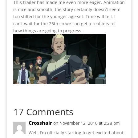
This trailer has made me even more eager. Animation
is nice and smooth, the story certainly doesn’t seem
too stilted for the younger age set. Time will tell. I
can’t wait for the 26th so we can get a real idea of
how things are going to progress.
17 Comments
Crosshair
on November 12, 2010 at 2:28 pm
Well, I’m officially starting to get excited about