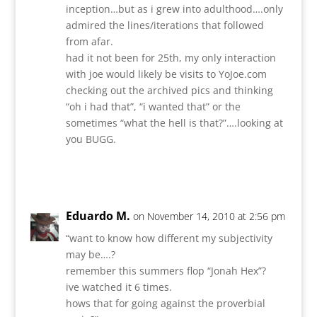
inception…but as i grew into adulthood….only
admired the lines/iterations that followed
from afar.
had it not been for 25th, my only interaction
with joe would likely be visits to YoJoe.com
checking out the archived pics and thinking
“oh i had that”, “i wanted that” or the
sometimes “what the hell is that?”….looking at
you BUGG.
Reply
Eduardo M.
on November 14, 2010 at 2:56 pm
“want to know how different my subjectivity
may be….?
remember this summers flop “Jonah Hex”?
ive watched it 6 times.
hows that for going against the proverbial