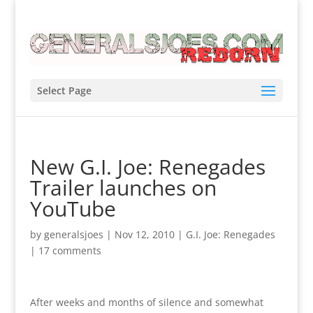
Select Page
New G.I. Joe: Renegades
Trailer launches on
YouTube
by
generalsjoes
|
Nov 12, 2010
|
G.I. Joe: Renegades
|
17 comments
After weeks and months of silence and somewhat