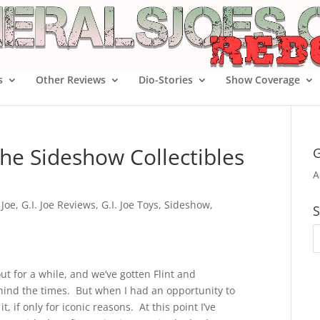
s
Other Reviews
Dio-Stories
Show Coverage
he Sideshow Collectibles
G
A
 Joe
,
G.I. Joe Reviews
,
G.I. Joe Toys
,
Sideshow
,
S
ut for a while, and we’ve gotten Flint and
ind the times. But when I had an opportunity to
 if only for iconic reasons. At this point I’ve