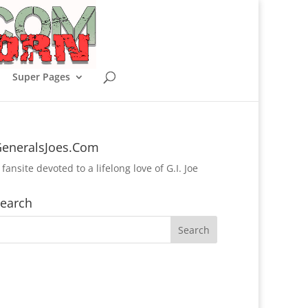
Super Pages
eneralsJoes.Com
 fansite devoted to a lifelong love of G.I. Joe
earch