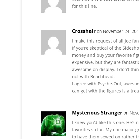
for this line.
Crosshair
on November 24, 201
I make this request of all Joe fan
If you’re skeptical of the Sides
money and buy your favorite fig
expensive, but they are fantast
awesome on display. I don’t thin
not with Beachhead.
I agree with Psyche-Out, aweso
can get with the figures is a trea
Mysterious Stranger
on Nove
I knew you’d like this one. He’s 
favorites so far. My one major g
to have them sewed on rather t