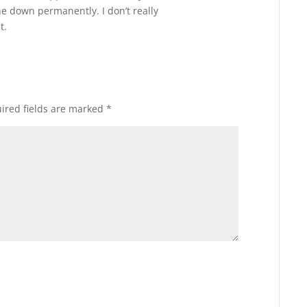
e down permanently. I don’t really
t.
ired fields are marked
*