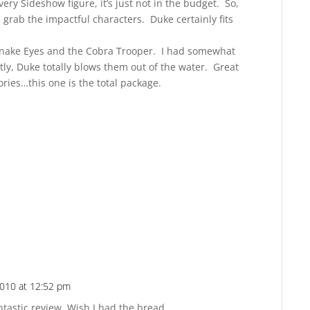
ery Sideshow figure, it’s just not in the budget. So,
d grab the impactful characters. Duke certainly fits
 Snake Eyes and the Cobra Trooper. I had somewhat
ly, Duke totally blows them out of the water. Great
ries…this one is the total package.
010 at 12:52 pm
Reply
tastic review. Wish I had the bread