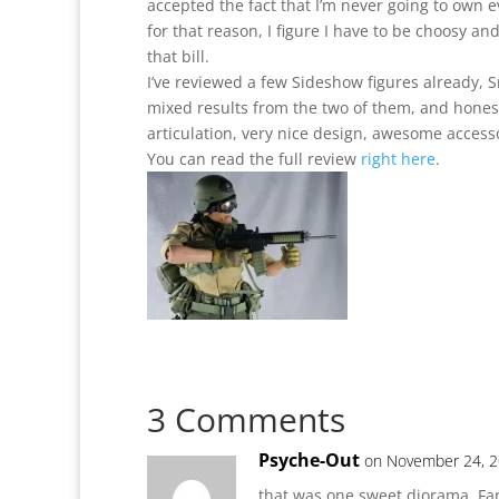
accepted the fact that I’m never going to own ev
for that reason, I figure I have to be choosy an
that bill.
I’ve reviewed a few Sideshow figures already,
mixed results from the two of them, and honest
articulation, very nice design, awesome accesso
You can read the full review
right here
.
3 Comments
Psyche-Out
on November 24, 2
that was one sweet diorama. Fan