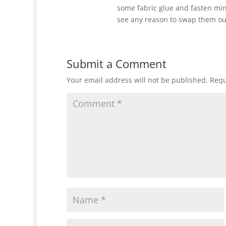
some fabric glue and fasten min
see any reason to swap them ou
Submit a Comment
Your email address will not be published.
Requ