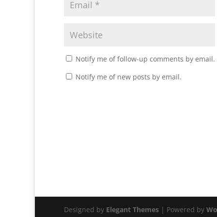
Notify me of follow-up comments by email.
Notify me of new posts by email.
Designed by
Elegant Themes
| Powered by
Wo