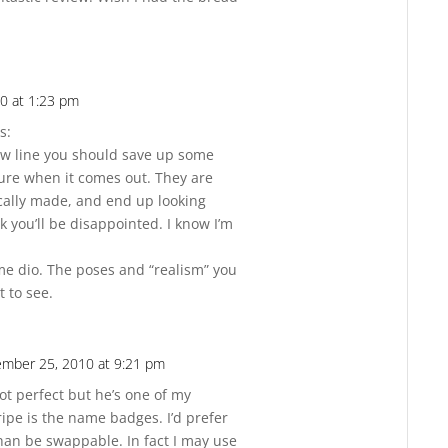
0 at 1:23 pm
Reply
s:
how line you should save up some
ure when it comes out. They are
ically made, and end up looking
k you’ll be disappointed. I know I’m
me dio. The poses and “realism” you
t to see.
mber 25, 2010 at 9:21 pm
Reply
not perfect but he’s one of my
ripe is the name badges. I’d prefer
han be swappable. In fact I may use