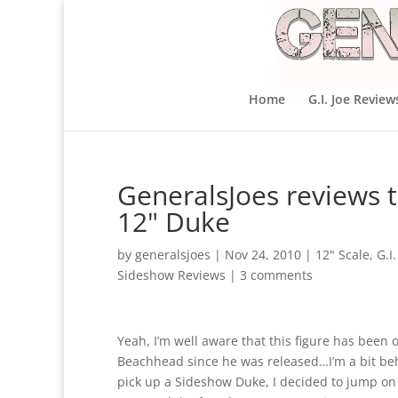
Home
G.I. Joe Review
GeneralsJoes reviews t
12" Duke
by
generalsjoes
|
Nov 24, 2010
|
12" Scale
,
G.I.
Sideshow Reviews
|
3 comments
Yeah, I’m well aware that this figure has been o
Beachhead since he was released…I’m a bit beh
pick up a Sideshow Duke, I decided to jump on it,